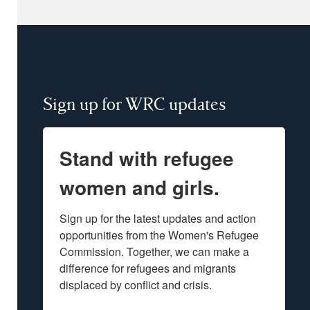
Sign up for WRC updates
Stand with refugee
women and girls.
Sign up for the latest updates and action 
opportunities from the Women's Refugee 
Commission. Together, we can make a 
difference for refugees and migrants 
displaced by conflict and crisis.