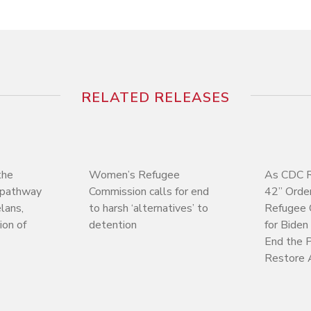
RELATED RELEASES
the
Women’s Refugee
As CDC R
w pathway
Commission calls for end
42” Orde
lans,
to harsh ‘alternatives’ to
Refugee 
on of
detention
for Biden
End the P
Restore 