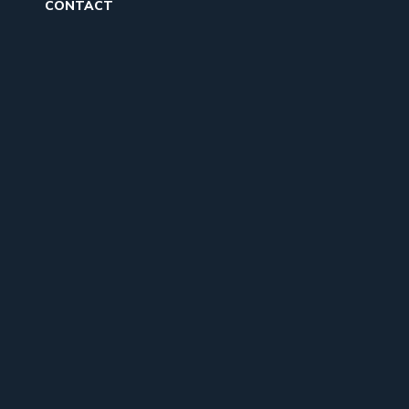
CONTACT