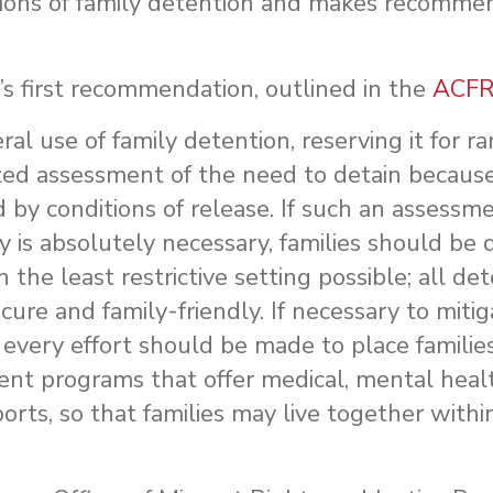
tions of family detention and makes recommen
s first recommendation, outlined in the
ACFR
l use of family detention, reserving it for r
ized assessment of the need to detain because
d by conditions of release. If such an assessm
 is absolutely necessary, families should be 
the least restrictive setting possible; all de
ecure and family-friendly. If necessary to miti
r, every effort should be made to place families
programs that offer medical, mental health
orts, so that families may live together withi