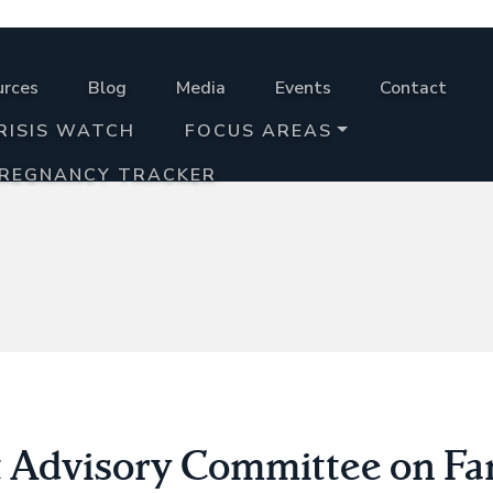
urces
Blog
Media
Events
Contact
RISIS WATCH
FOCUS AREAS
PREGNANCY TRACKER
 Advisory Committee on Fa