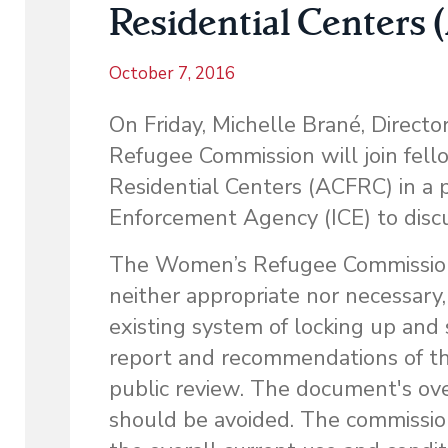
Residential Centers
October 7, 2016
On Friday, Michelle Brané, Direct
Refugee Commission will join fel
Residential Centers (ACFRC) in a 
Enforcement Agency (ICE) to disc
The Women’s Refugee Commission fi
neither appropriate nor necessary
existing system of locking up and 
report and recommendations of t
public review. The document's ove
should be avoided. The commissio