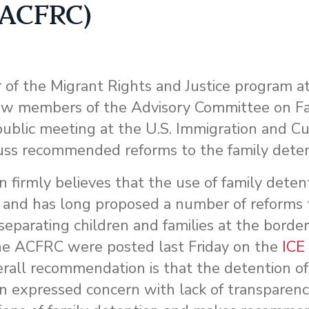
 (ACFRC)
or of the Migrant Rights and Justice program 
low members of the Advisory Committee on F
public meeting at the U.S. Immigration and C
uss recommended reforms to the family dete
rmly believes that the use of family detent
, and has long proposed a number of reforms 
separating children and families at the border
he ACFRC were posted last Friday on the
ICE
rall recommendation is that the detention of 
n expressed concern with lack of transparen