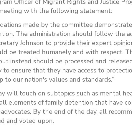
ram Officer of Migrant Rights and Justice Pr
meeting with the following statement:
dations made by the committee demonstrate 
tion. The administration should follow the ad
etary Johnson to provide their expert opinion
uld be treated humanely and with respect. T
s but instead should be processed and release
 to ensure that they have access to protecti
p to our nation's values and standards.”
y will touch on subtopics such as mental hea
 all elements of family detention that have 
m advocates. By the end of the day, all recom
ed and voted upon.