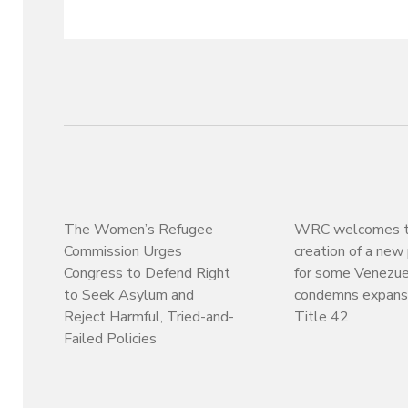
The Women’s Refugee
WRC welcomes 
Commission Urges
creation of a ne
Congress to Defend Right
for some Venezue
to Seek Asylum and
condemns expansi
Reject Harmful, Tried-and-
Title 42
Failed Policies