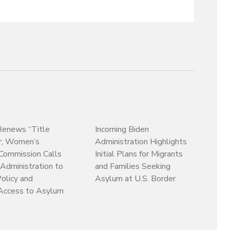
enews “Title
Incoming Biden
r, Women’s
Administration Highlights
Commission Calls
Initial Plans for Migrants
 Administration to
and Families Seeking
olicy and
Asylum at U.S. Border
Access to Asylum