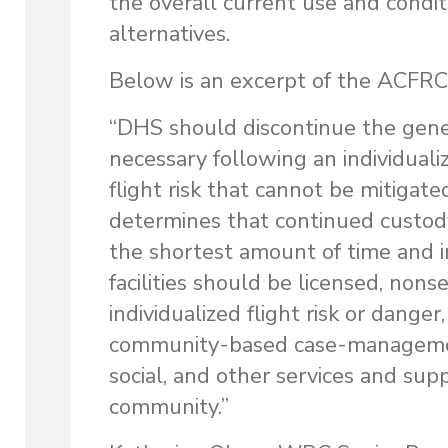
the overall current use and condi
alternatives.
Below is an excerpt of the ACFRC’
“DHS should discontinue the genera
necessary following an individual
flight risk that cannot be mitigate
determines that continued custody
the shortest amount of time and in 
facilities should be licensed, nons
individualized flight risk or dange
community-based case-management 
social, and other services and supp
community.”