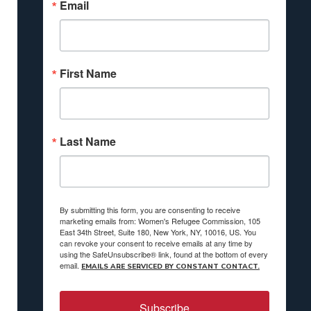
Email
First Name
Last Name
By submitting this form, you are consenting to receive
marketing emails from: Women's Refugee Commission, 105
East 34th Street, Suite 180, New York, NY, 10016, US. You
can revoke your consent to receive emails at any time by
using the SafeUnsubscribe® link, found at the bottom of every
email.
EMAILS ARE SERVICED BY CONSTANT CONTACT.
Subscribe