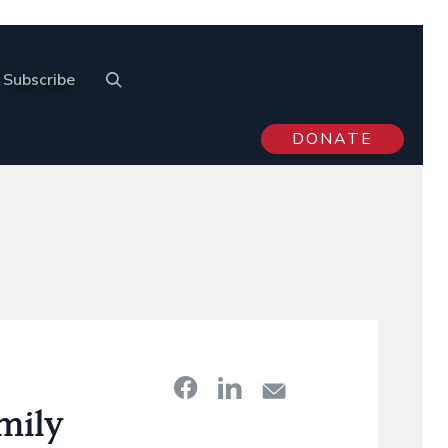
Subscribe
DONATE
mily