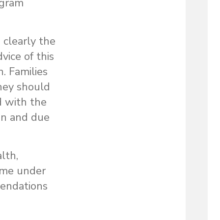
ogram
clearly the
vice of this
. Families
hey should
d with the
on and due
lth,
come under
mendations