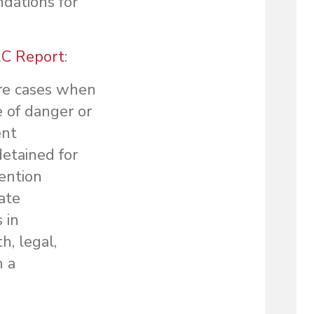
dations for
C Report
:
are cases when
 of danger or
ent
detained for
tention
gate
 in
, legal,
n a