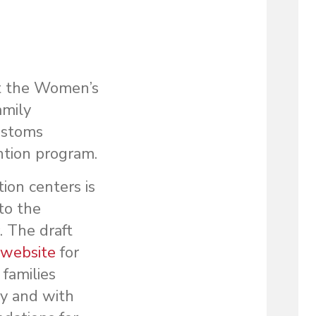
at the Women’s
amily
ustoms
ntion program.
ion centers is
to the
. The draft
 website
for
families
cy and with