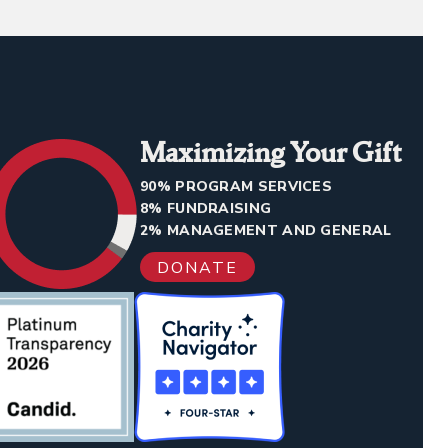
Maximizing Your Gift
90% PROGRAM SERVICES
8% FUNDRAISING
2% MANAGEMENT AND GENERAL
DONATE