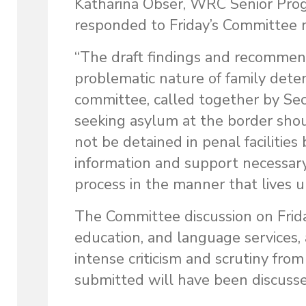
Katharina Obser, WRC Senior Prog
responded to Friday’s Committee 
“The draft findings and recommen
problematic nature of family deten
committee, called together by Secr
seeking asylum at the border sho
not be detained in penal facilitie
information and support necessary
process in the manner that lives u
The Committee discussion on Frida
education, and language services,
intense criticism and scrutiny fro
submitted will have been discuss