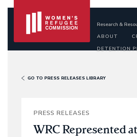
Research & Reso
ABOUT
C
DETENTION 
GO TO PRESS RELEASES LIBRARY
PRESS RELEASES
WRC Represented at