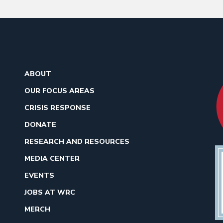
ABOUT
OUR FOCUS AREAS
CRISIS RESPONSE
DONATE
RESEARCH AND RESOURCES
MEDIA CENTER
EVENTS
JOBS AT WRC
MERCH