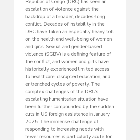
Republic of Congo (DRC) has seen an
escalation of violence against the
backdrop of a broader, decades-long
conflict. Decades of instability in the
DRC have taken an especially heavy toll
on the health and well-being of women
and girls. Sexual and gender-based
violence (SGBV) is a defining feature of
the conflict, and women and girls have
historically experienced limited access
to healthcare, disrupted education, and
entrenched cycles of poverty. The
complex challenges of the DRC’s
escalating humanitarian situation have
been further compounded by the sudden
cuts in US foreign assistance in January
2025. The immense challenge of
responding to increasing needs with
fewer resources is particularly acute for