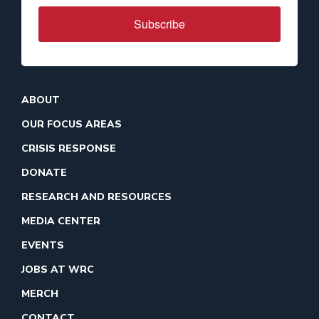
Subscribe
ABOUT
OUR FOCUS AREAS
CRISIS RESPONSE
DONATE
RESEARCH AND RESOURCES
MEDIA CENTER
EVENTS
JOBS AT WRC
MERCH
CONTACT