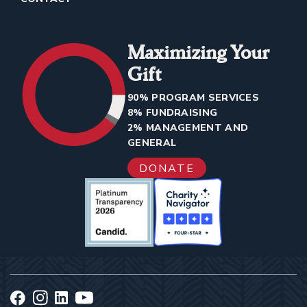
Maximizing Your
Gift
90% PROGRAM SERVICES
8% FUNDRAISING
2% MANAGEMENT AND
GENERAL
DONATE