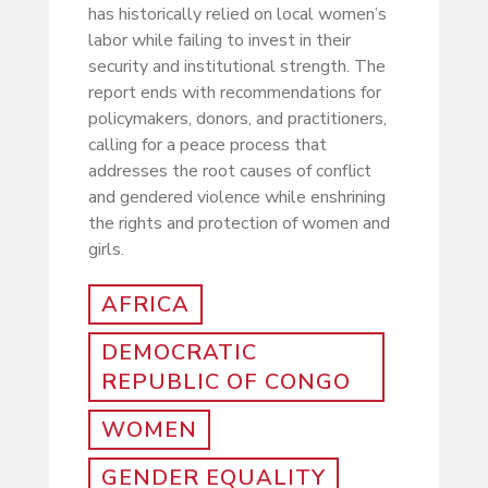
has historically relied on local women’s
labor while failing to invest in their
security and institutional strength. The
report ends with recommendations for
policymakers, donors, and practitioners,
calling for a peace process that
addresses the root causes of conflict
and gendered violence while enshrining
the rights and protection of women and
girls.
AFRICA
DEMOCRATIC
REPUBLIC OF CONGO
WOMEN
GENDER EQUALITY