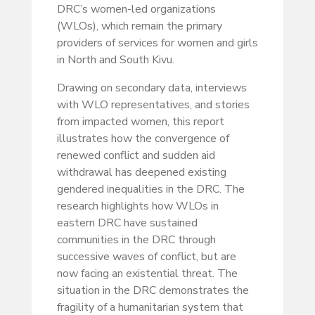
DRC’s women-led organizations
(WLOs), which remain the primary
providers of services for women and girls
in North and South Kivu.
Drawing on secondary data, interviews
with WLO representatives, and stories
from impacted women, this report
illustrates how the convergence of
renewed conflict and sudden aid
withdrawal has deepened existing
gendered inequalities in the DRC. The
research highlights how WLOs in
eastern DRC have sustained
communities in the DRC through
successive waves of conflict, but are
now facing an existential threat. The
situation in the DRC demonstrates the
fragility of a humanitarian system that