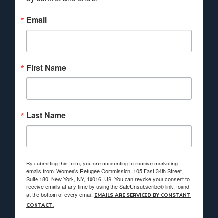
Email
First Name
Last Name
By submitting this form, you are consenting to receive marketing
emails from: Women's Refugee Commission, 105 East 34th Street,
Suite 180, New York, NY, 10016, US. You can revoke your consent to
receive emails at any time by using the SafeUnsubscribe® link, found
at the bottom of every email.
EMAILS ARE SERVICED BY CONSTANT
CONTACT.