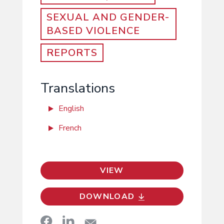
SEXUAL AND GENDER-
BASED VIOLENCE
REPORTS
Translations
English
French
VIEW
DOWNLOAD