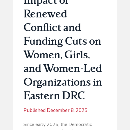
Renewed
Conflict and
Funding Cuts on
Women, Girls,
and Women-Led
Organizations in
Eastern DRC
Published
December 8, 2025
Since early 2025, the Democratic