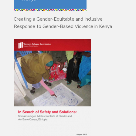
Creating a Gender-Equitable and Inclusive
Response to Gender-Based Violence in Kenya