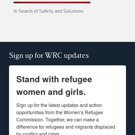
In Search of Safety and Solutions
Sign up for WRC updates
Stand with refugee
women and girls.
Sign up for the latest updates and action 
opportunities from the Women's Refugee 
Commission. Together, we can make a 
difference for refugees and migrants displaced 
by conflict and crisis.