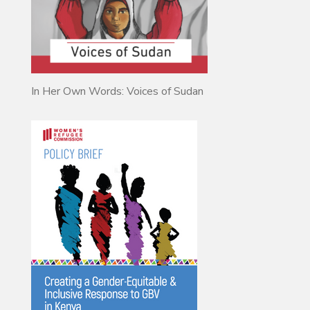
In Her Own Words: Voices of Sudan