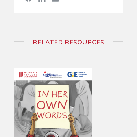
RELATED RESOURCES