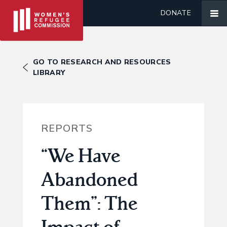
DONATE
GO TO RESEARCH AND RESOURCES
LIBRARY
REPORTS
“We Have
Abandoned
Them”: The
Impact of