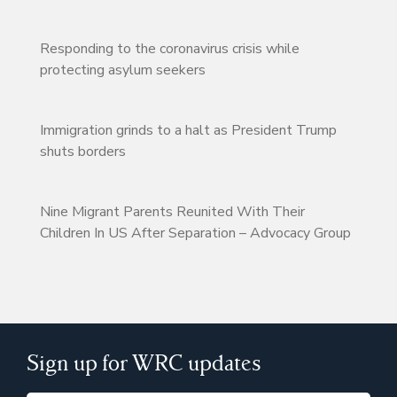
Responding to the coronavirus crisis while
protecting asylum seekers
Immigration grinds to a halt as President Trump
shuts borders
Nine Migrant Parents Reunited With Their
Children In US After Separation – Advocacy Group
Sign up for WRC updates