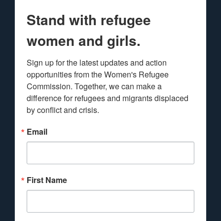
Stand with refugee
women and girls.
Sign up for the latest updates and action 
opportunities from the Women's Refugee 
Commission. Together, we can make a 
difference for refugees and migrants displaced 
by conflict and crisis.
Email
First Name