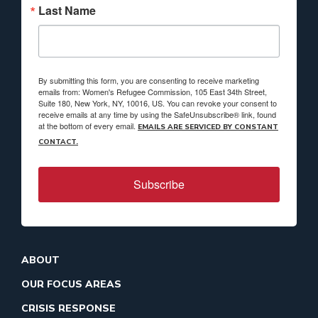
Last Name
By submitting this form, you are consenting to receive marketing
emails from: Women's Refugee Commission, 105 East 34th Street,
Suite 180, New York, NY, 10016, US. You can revoke your consent to
receive emails at any time by using the SafeUnsubscribe® link, found
at the bottom of every email.
EMAILS ARE SERVICED BY CONSTANT
CONTACT.
Subscribe
ABOUT
OUR FOCUS AREAS
CRISIS RESPONSE