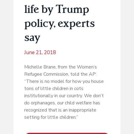
life by Trump
policy, experts
say
June 21, 2018
Michelle Brane, from the Women’s
Refugee Commission, told the AP:
“There is no model for how you house
tons of little children in cots
institutionally in our country. We don’t
do orphanages, our child welfare has
recognized that is an inappropriate
setting for little children.”