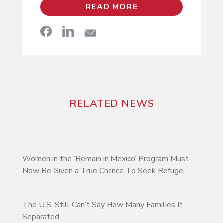
READ MORE
RELATED NEWS
Women in the ‘Remain in Mexico’ Program Must
Now Be Given a True Chance To Seek Refuge
The U.S. Still Can’t Say How Many Families It
Separated