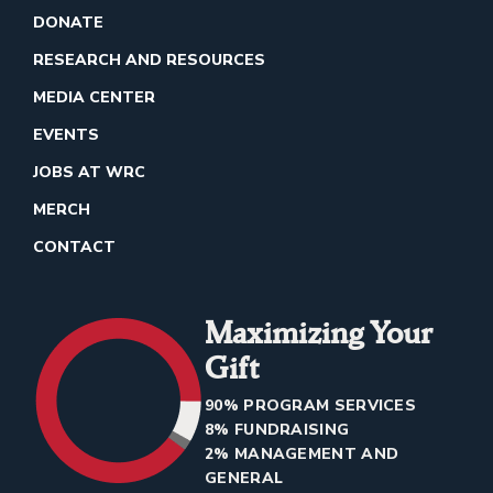
DONATE
RESEARCH AND RESOURCES
MEDIA CENTER
EVENTS
JOBS AT WRC
MERCH
CONTACT
Maximizing Your
Gift
90% PROGRAM SERVICES
8% FUNDRAISING
2% MANAGEMENT AND
GENERAL