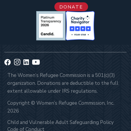
DONATE
The Women’s Refugee Commission is a 501(c)(3)
organization. Donations are deductible to the full
extent allowable under IRS regulations.
Copyright © Women’s Refugee Commission, Inc.
2026
Child and Vulnerable Adult Safeguarding Policy
Code of Conduct