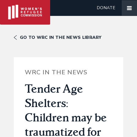
DONATE
GO TO WRC IN THE NEWS LIBRARY
WRC IN THE NEWS
Tender Age
Shelters:
Children may be
traumatized for