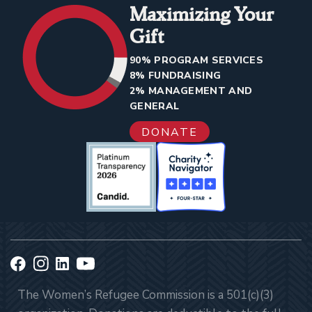
Maximizing Your
Gift
90% PROGRAM SERVICES
8% FUNDRAISING
2% MANAGEMENT AND
GENERAL
DONATE
The Women’s Refugee Commission is a 501(c)(3)