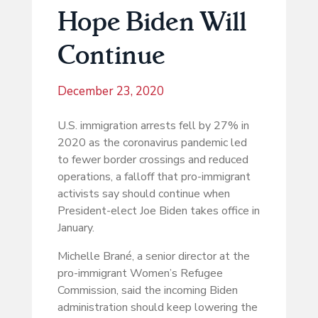
Hope Biden Will
Continue
December 23, 2020
U.S. immigration arrests fell by 27% in
2020 as the coronavirus pandemic led
to fewer border crossings and reduced
operations, a falloff that pro-immigrant
activists say should continue when
President-elect Joe Biden takes office in
January.
Michelle Brané, a senior director at the
pro-immigrant Women’s Refugee
Commission, said the incoming Biden
administration should keep lowering the