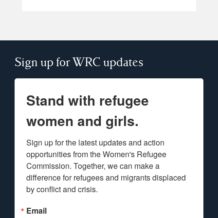
Sign up for WRC updates
Stand with refugee
women and girls.
Sign up for the latest updates and action 
opportunities from the Women's Refugee 
Commission. Together, we can make a 
difference for refugees and migrants displaced 
by conflict and crisis.
Email