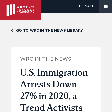
DONATE
GO TO WRC IN THE NEWS LIBRARY
WRC IN THE NEWS
U.S. Immigration
Arrests Down
27% in 2020, a
Trend Activists