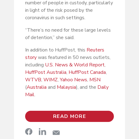
number of people in custody, particularly
in light of the risk posed by the
coronavirus in such settings.
“There’s no need for these large levels
of detention,” she said.
In addition to HuffPost, this
Reuters
story
was featured in 50 news outlets,
including
U.S. News & World Report
,
HuffPost Australia
,
HuffPost Canada
,
WTVB
,
WIMZ
,
Yahoo News
,
MSN
(
Australia
and
Malaysia
), and the
Daily
Mail
.
READ MORE