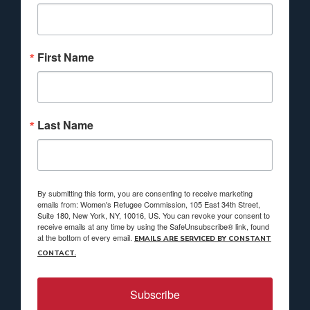
First Name
Last Name
By submitting this form, you are consenting to receive marketing
emails from: Women's Refugee Commission, 105 East 34th Street,
Suite 180, New York, NY, 10016, US. You can revoke your consent to
receive emails at any time by using the SafeUnsubscribe® link, found
at the bottom of every email.
EMAILS ARE SERVICED BY CONSTANT
CONTACT.
Subscribe