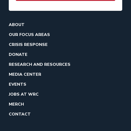
ABOUT
OUR FOCUS AREAS
CRISIS RESPONSE
DONATE
RESEARCH AND RESOURCES
MEDIA CENTER
EVENTS
JOBS AT WRC
MERCH
CONTACT