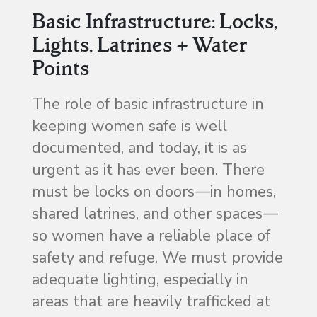
Basic Infrastructure: Locks,
Lights, Latrines + Water
Points
The role of basic infrastructure in
keeping women safe is well
documented, and today, it is as
urgent as it has ever been. There
must be locks on doors—in homes,
shared latrines, and other spaces—
so women have a reliable place of
safety and refuge. We must provide
adequate lighting, especially in
areas that are heavily trafficked at