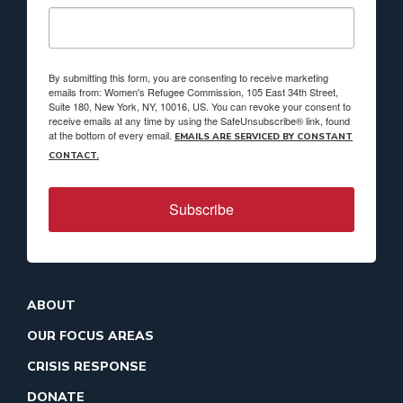
By submitting this form, you are consenting to receive marketing
emails from: Women's Refugee Commission, 105 East 34th Street,
Suite 180, New York, NY, 10016, US. You can revoke your consent to
receive emails at any time by using the SafeUnsubscribe® link, found
at the bottom of every email.
EMAILS ARE SERVICED BY CONSTANT
CONTACT.
Subscribe
ABOUT
OUR FOCUS AREAS
CRISIS RESPONSE
DONATE