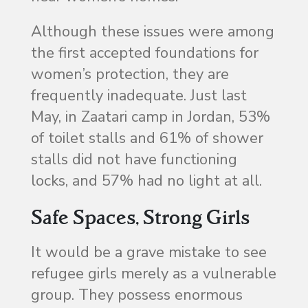
Although these issues were among
the first accepted foundations for
women’s protection, they are
frequently inadequate. Just last
May, in Zaatari camp in Jordan, 53%
of toilet stalls and 61% of shower
stalls did not have functioning
locks, and 57% had no light at all.
Safe Spaces, Strong Girls
It would be a grave mistake to see
refugee girls merely as a vulnerable
group. They possess enormous