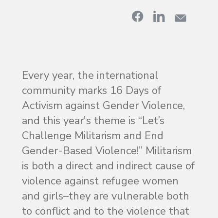
Every year, the international
community marks 16 Days of
Activism against Gender Violence,
and this year's theme is “Let’s
Challenge Militarism and End
Gender-Based Violence!” Militarism
is both a direct and indirect cause of
violence against refugee women
and girls–they are vulnerable both
to conflict and to the violence that