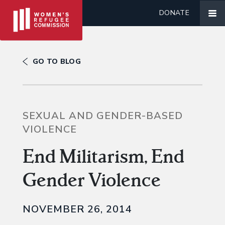
DONATE
GO TO BLOG
SEXUAL AND GENDER-BASED
VIOLENCE
End Militarism, End
Gender Violence
NOVEMBER 26, 2014