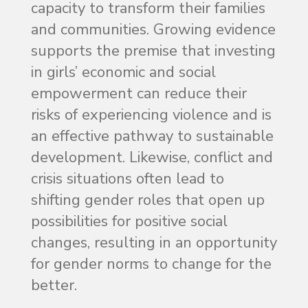
capacity to transform their families
and communities. Growing evidence
supports the premise that investing
in girls’ economic and social
empowerment can reduce their
risks of experiencing violence and is
an effective pathway to sustainable
development. Likewise, conflict and
crisis situations often lead to
shifting gender roles that open up
possibilities for positive social
changes, resulting in an opportunity
for gender norms to change for the
better.