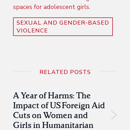
spaces for adolescent girls
.
SEXUAL AND GENDER-BASED
VIOLENCE
RELATED POSTS
A Year of Harms: The
Impact of US Foreign Aid
Cuts on Women and
Girls in Humanitarian