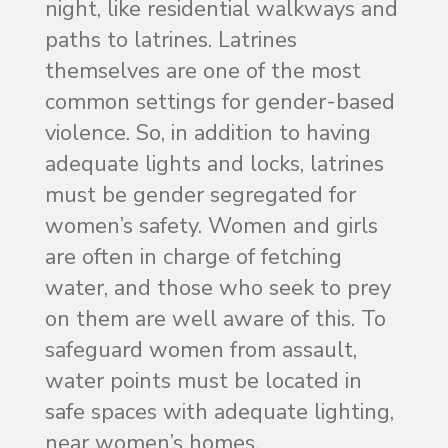
night, like residential walkways and
paths to latrines. Latrines
themselves are one of the most
common settings for gender-based
violence. So, in addition to having
adequate lights and locks, latrines
must be gender segregated for
women’s safety. Women and girls
are often in charge of fetching
water, and those who seek to prey
on them are well aware of this. To
safeguard women from assault,
water points must be located in
safe spaces with adequate lighting,
near women’s homes.