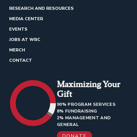
RESEARCH AND RESOURCES
MEDIA CENTER
EVENTS
JOBS AT WRC
MERCH
CONTACT
Maximizing Your
Gift
90% PROGRAM SERVICES
8% FUNDRAISING
2% MANAGEMENT AND
GENERAL
DONATE