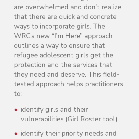
are overwhelmed and don’t realize
that there are quick and concrete
ways to incorporate girls. The
WRC’s new “I’m Here” approach
outlines a way to ensure that
refugee adolescent girls get the
protection and the services that
they need and deserve. This field-
tested approach helps practitioners
to:
identify girls and their
vulnerabilities (Girl Roster tool)
identify their priority needs and