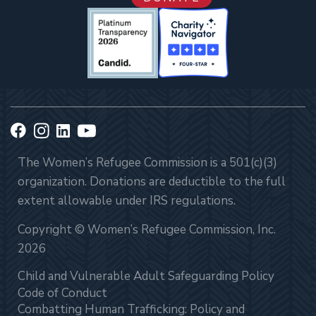
The Women’s Refugee Commission is a 501(c)(3)
organization. Donations are deductible to the full
extent allowable under IRS regulations.
Copyright © Women’s Refugee Commission, Inc.
2026
Child and Vulnerable Adult Safeguarding Policy
Code of Conduct
Combatting Human Trafficking: Policy and