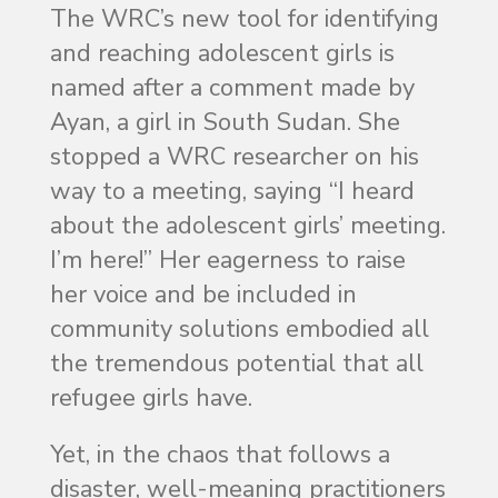
The WRC’s new tool for identifying
and reaching adolescent girls is
named after a comment made by
Ayan, a girl in South Sudan. She
stopped a WRC researcher on his
way to a meeting, saying “I heard
about the adolescent girls’ meeting.
I’m here!” Her eagerness to raise
her voice and be included in
community solutions embodied all
the tremendous potential that all
refugee girls have.
Yet, in the chaos that follows a
disaster, well-meaning practitioners