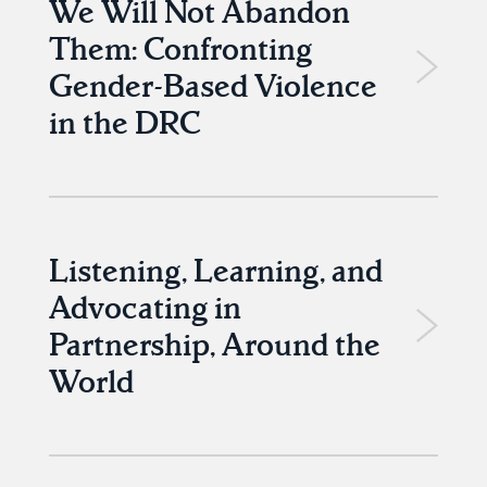
We Will Not Abandon
Them: Confronting
Gender-Based Violence
in the DRC
Listening, Learning, and
Advocating in
Partnership, Around the
World