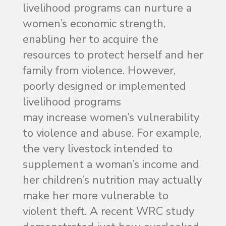
livelihood programs can nurture a
women’s economic strength,
enabling her to acquire the
resources to protect herself and her
family from violence. However,
poorly designed or implemented
livelihood programs
may increase women’s vulnerability
to violence and abuse. For example,
the very livestock intended to
supplement a woman’s income and
her children’s nutrition may actually
make her more vulnerable to
violent theft. A recent WRC study