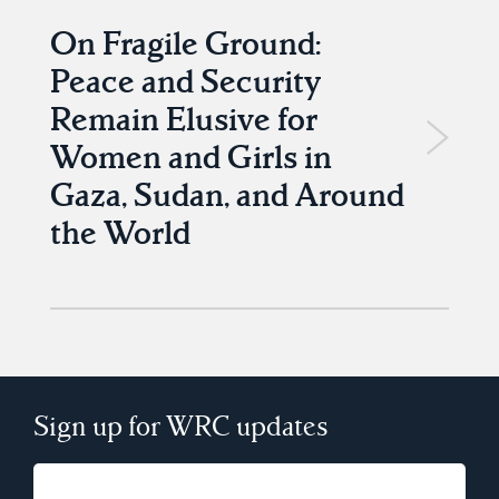
On Fragile Ground:
Peace and Security
Remain Elusive for
Women and Girls in
Gaza, Sudan, and Around
the World
Sign up for WRC updates