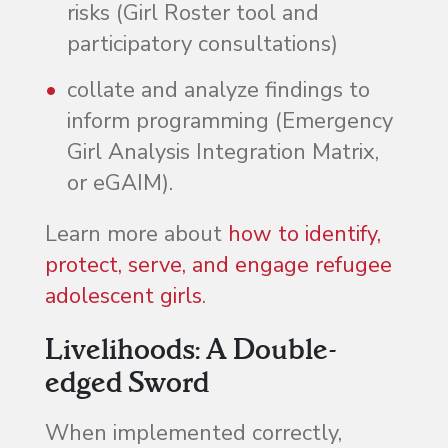
risks (Girl Roster tool and
participatory consultations)
collate and analyze findings to
inform programming (Emergency
Girl Analysis Integration Matrix,
or eGAIM).
Learn more about
how to identify,
protect, serve, and engage refugee
adolescent girls
.
Livelihoods: A Double-
edged Sword
When implemented correctly,