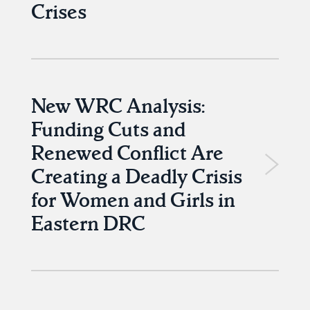
Crises
New WRC Analysis:
Funding Cuts and
Renewed Conflict Are
Creating a Deadly Crisis
for Women and Girls in
Eastern DRC