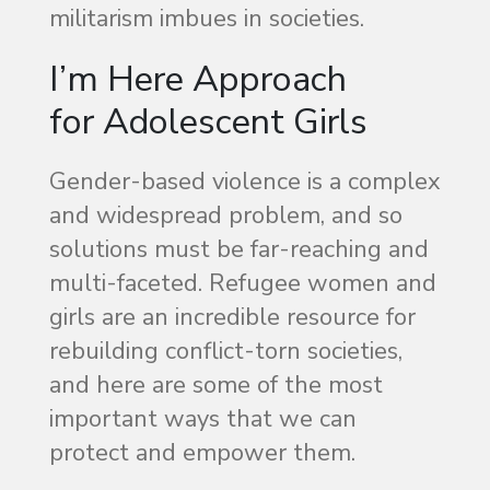
militarism imbues in societies.
I’m Here Approach
for Adolescent Girls
Gender-based violence is a complex
and widespread problem, and so
solutions must be far-reaching and
multi-faceted. Refugee women and
girls are an incredible resource for
rebuilding conflict-torn societies,
and here are some of the most
important ways that we can
protect and empower them.