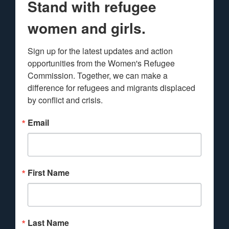
Stand with refugee
women and girls.
Sign up for the latest updates and action 
opportunities from the Women's Refugee 
Commission. Together, we can make a 
difference for refugees and migrants displaced 
by conflict and crisis.
Email
First Name
Last Name