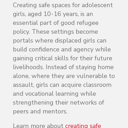
Creating safe spaces for adolescent
girls, aged 10-16 years, is an
essential part of good refugee
policy. These settings become
portals where displaced girls can
build confidence and agency while
gaining critical skills for their future
livelihoods. Instead of staying home
alone, where they are vulnerable to
assault, girls can acquire classroom
and vocational learning while
strengthening their networks of
peers and mentors.
Learn more about
creating safe