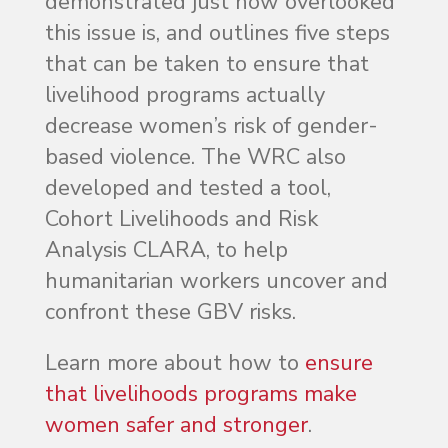
demonstrated just how overlooked
this issue is, and outlines five steps
that can be taken to ensure that
livelihood programs actually
decrease women’s risk of gender-
based violence. The WRC also
developed and tested a tool,
Cohort Livelihoods and Risk
Analysis CLARA, to help
humanitarian workers uncover and
confront these GBV risks.
Learn more about how to
ensure
that livelihoods programs make
women safer and stronger
.