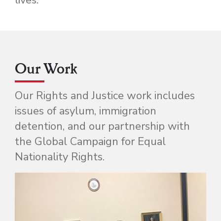
Our Work
Our Rights and Justice work includes
issues of asylum, immigration
detention, and our partnership with
the Global Campaign for Equal
Nationality Rights.