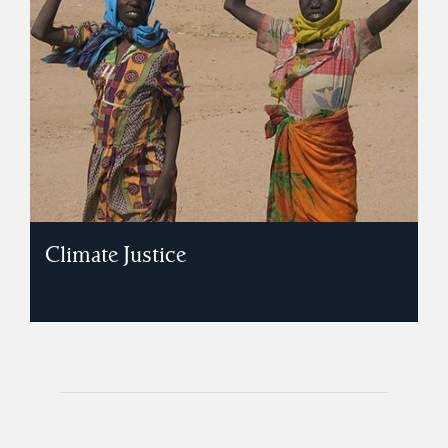
Climate Justice