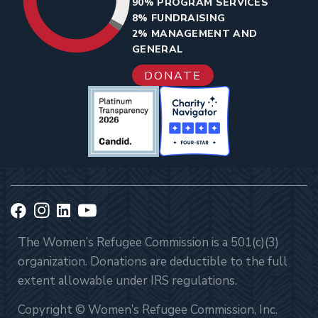
90% PROGRAM SERVICES
8% FUNDRAISING
2% MANAGEMENT AND
GENERAL
DONATE
The Women’s Refugee Commission is a 501(c)(3)
organization. Donations are deductible to the full
extent allowable under IRS regulations.
Copyright © Women’s Refugee Commission, Inc.