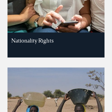
Nationality Rights