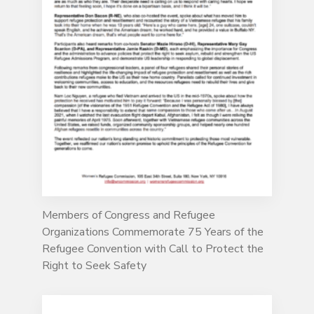
Members of Congress and Refugee
Organizations Commemorate 75 Years of the
Refugee Convention with Call to Protect the
Right to Seek Safety