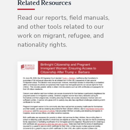
Related Resources
Read our reports, field manuals,
and other tools related to our
work on migrant, refugee, and
nationality rights.