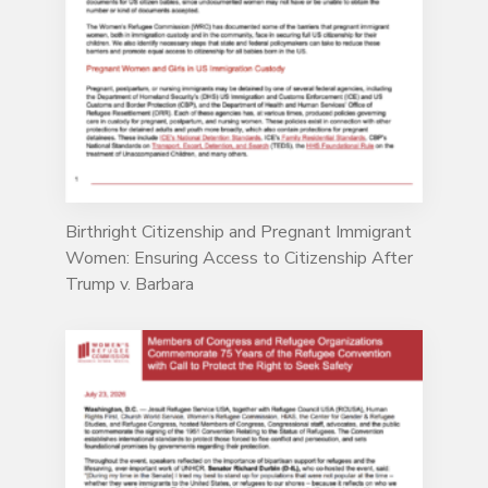
Birthright Citizenship and Pregnant Immigrant
Women: Ensuring Access to Citizenship After
Trump v. Barbara