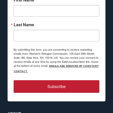
Last Name
By submitting this form, you are consenting to receive marketing
emails from: Women's Refugee Commission, 105 East 34th Street,
Suite 180, New York, NY, 10016, US. You can revoke your consent to
receive emails at any time by using the SafeUnsubscribe® link, found
at the bottom of every email.
EMAILS ARE SERVICED BY CONSTANT
CONTACT.
Subscribe