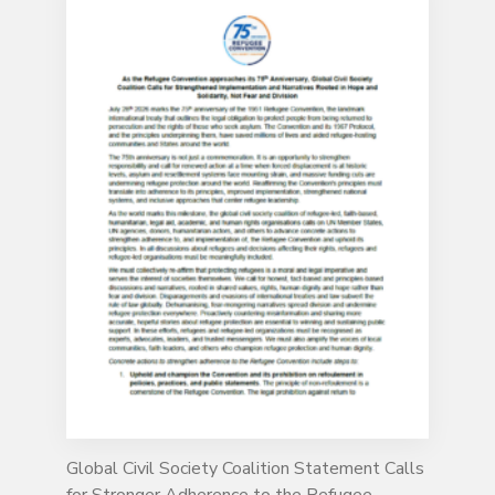
Global Civil Society Coalition Statement Calls