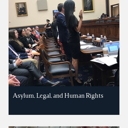
Asylum, Legal, and Human Rights