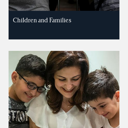
Children and Families