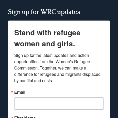
Sign up for WRC updates
Stand with refugee
women and girls.
Sign up for the latest updates and action 
opportunities from the Women's Refugee 
Commission. Together, we can make a 
difference for refugees and migrants displaced 
by conflict and crisis.
Email
First Name