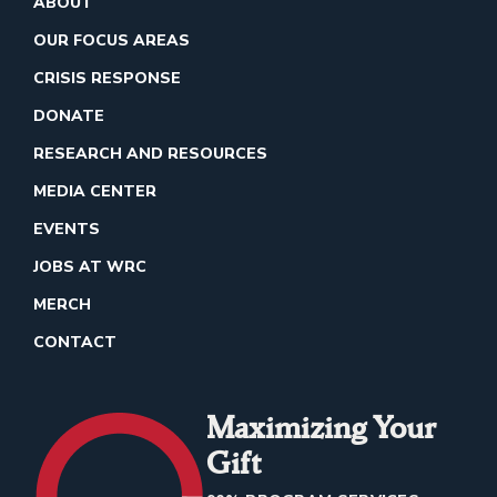
ABOUT
OUR FOCUS AREAS
CRISIS RESPONSE
DONATE
RESEARCH AND RESOURCES
MEDIA CENTER
EVENTS
JOBS AT WRC
MERCH
CONTACT
Maximizing Your
Gift