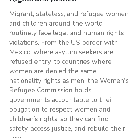
Migrant, stateless, and refugee women
and children around the world
routinely face legal and human rights
violations. From the US border with
Mexico, where asylum seekers are
refused entry, to countries where
women are denied the same
nationality rights as men, the Women's
Refugee Commission holds
governments accountable to their
obligation to respect women and
children’s rights, so they can find
safety, access justice, and rebuild their
lives.