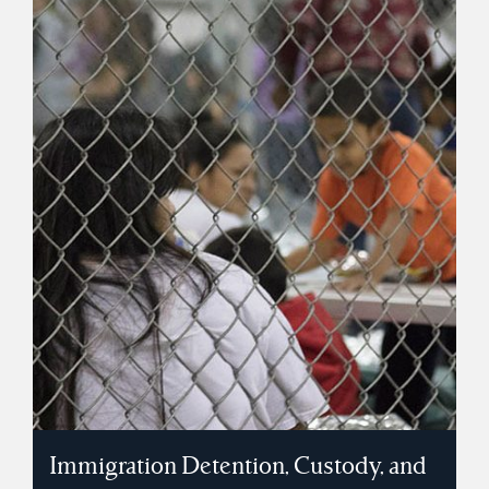
Immigration Detention, Custody, and