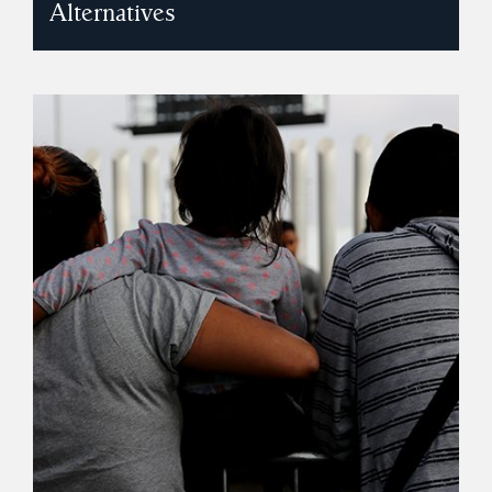
Alternatives