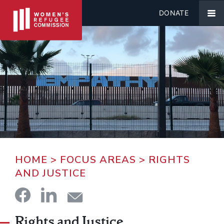
DONATE
HOME
>
FOCUS AREAS
>
RIGHTS
AND JUSTICE
Rights and Justice