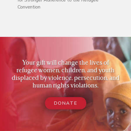
for Stronger Adherence to the Refugee
Convention
Your gift will change the lives of
refugee women, children, and youth
displaced by violence, persecution, and
human rights violations.
DONATE