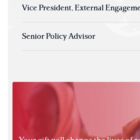
Vice President, External Engagem
Senior Policy Advisor
Your gift will change the lives of