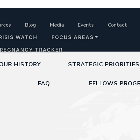
urces
Blog
Media
Events
Contact
RISIS WATCH
FOCUS AREAS
PREGNANCY TRACKER
OUR HISTORY
STRATEGIC PRIORITIES
FAQ
FELLOWS PROG