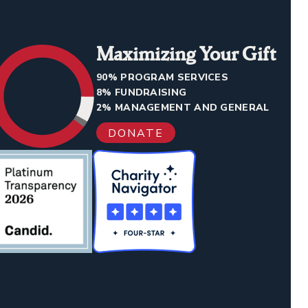
Maximizing Your Gift
90% PROGRAM SERVICES
8% FUNDRAISING
2% MANAGEMENT AND GENERAL
DONATE