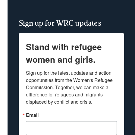
Sign up for WRC updates
Stand with refugee
women and girls.
Sign up for the latest updates and action 
opportunities from the Women's Refugee 
Commission. Together, we can make a 
difference for refugees and migrants 
displaced by conflict and crisis.
Email