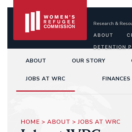
Research & Reso
ABOUT
C
DETENTION 
ABOUT
OUR STORY
JOBS AT WRC
FINANCES
HOME
>
ABOUT
>
JOBS AT WRC