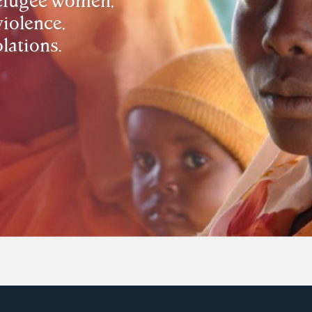
violence,
lations.