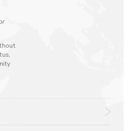
or
ithout
tus,
nity