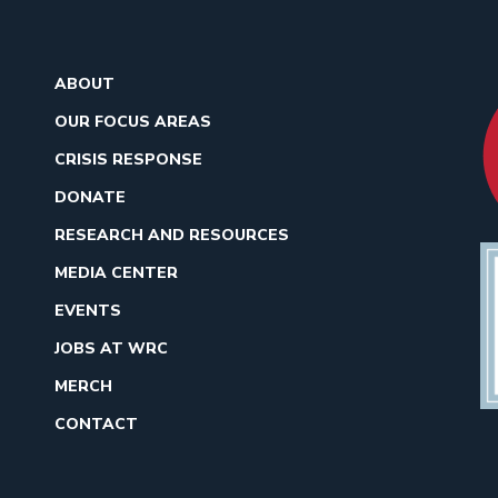
ABOUT
OUR FOCUS AREAS
CRISIS RESPONSE
DONATE
RESEARCH AND RESOURCES
MEDIA CENTER
EVENTS
JOBS AT WRC
MERCH
CONTACT