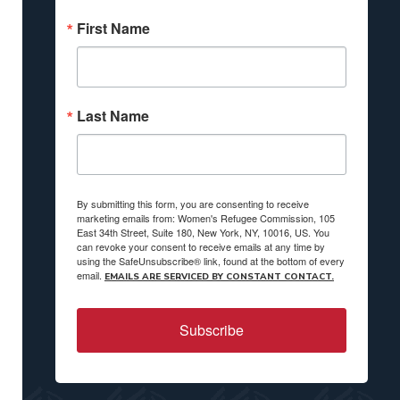
First Name
Last Name
By submitting this form, you are consenting to receive
marketing emails from: Women's Refugee Commission, 105
East 34th Street, Suite 180, New York, NY, 10016, US. You
can revoke your consent to receive emails at any time by
using the SafeUnsubscribe® link, found at the bottom of every
email.
EMAILS ARE SERVICED BY CONSTANT CONTACT.
Subscribe