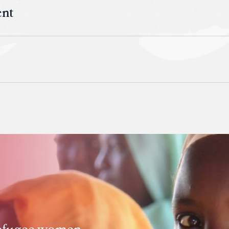
ent
 refugee women,