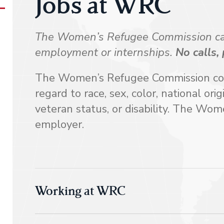
Jobs at WRC
The Women’s Refugee Commission cann
employment or internships.
No calls,
The Women’s Refugee Commission consi
regard to race, sex, color, national orig
veteran status, or disability. The Wo
employer.
Working at WRC