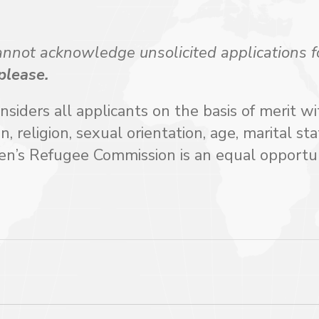
ot acknowledge unsolicited applications f
 please.
ders all applicants on the basis of merit w
in, religion, sexual orientation, age, marital sta
men’s Refugee Commission is an equal opportu