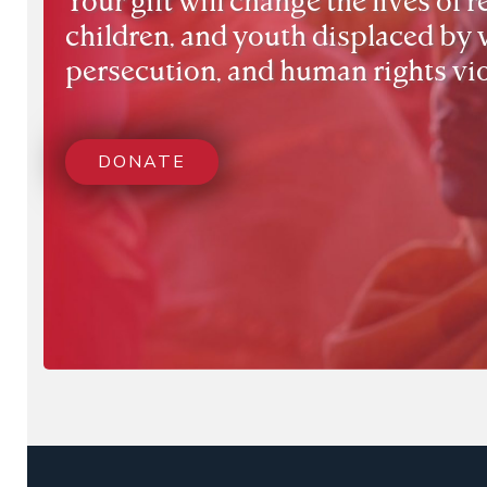
children, and youth displaced by 
persecution, and human rights vio
DONATE