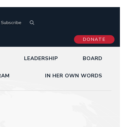
Subscribe
DONATE
LEADERSHIP
BOARD
RAM
IN HER OWN WORDS