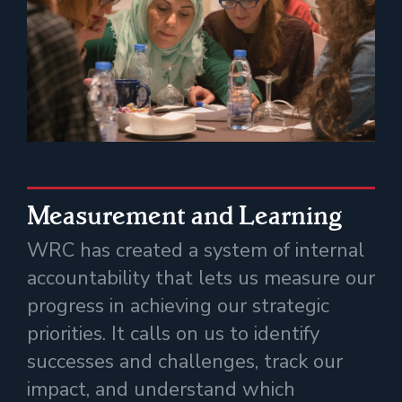
Measurement and Learning
WRC has created a system of internal
accountability that lets us measure our
progress in achieving our strategic
priorities. It calls on us to identify
successes and challenges, track our
impact, and understand which