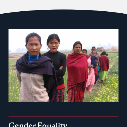
Gender Equality