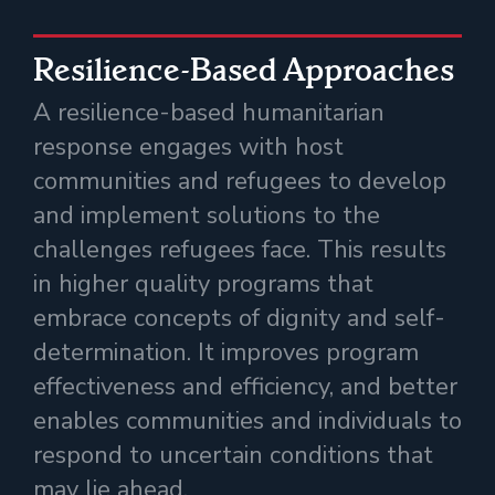
Resilience-Based Approaches
A resilience-based humanitarian
response engages with host
communities and refugees to develop
and implement solutions to the
challenges refugees face. This results
in higher quality programs that
embrace concepts of dignity and self-
determination. It improves program
effectiveness and efficiency, and better
enables communities and individuals to
respond to uncertain conditions that
may lie ahead.