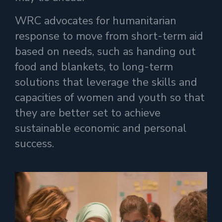
WRC advocates for humanitarian
response to move from short-term aid
based on needs, such as handing out
food and blankets, to long-term
solutions that leverage the skills and
capacities of women and youth so that
they
are
better set to achieve
sustainable economic and personal
success.