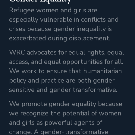
Refugee women and girls are
especially vulnerable in conflicts and
crises because gender inequality is
exacerbated during displacement.
WRC advocates for equal rights, equal
access, and equal opportunities for all.
We work to ensure that humanitarian
policy and practice are both gender
sensitive and gender transformative.
We promote gender equality because
we recognize the potential of women
and girls as powerful agents of
change. A gender-transformative