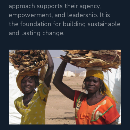
approach supports their agency,
empowerment, and leadership. It is
the foundation for building sustainable
and lasting change.