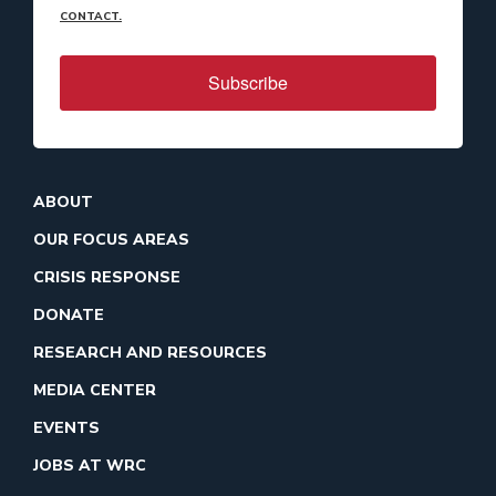
CONTACT.
Subscribe
ABOUT
OUR FOCUS AREAS
CRISIS RESPONSE
DONATE
RESEARCH AND RESOURCES
MEDIA CENTER
EVENTS
JOBS AT WRC