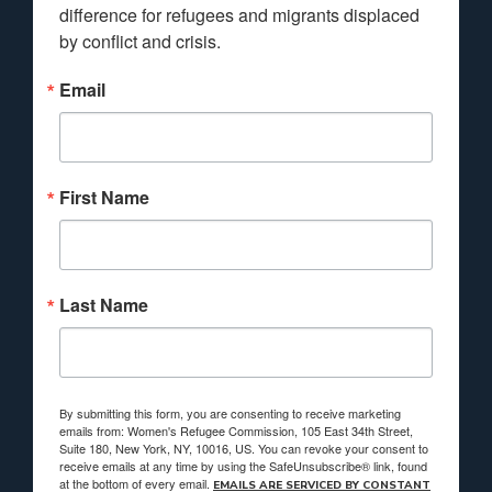
difference for refugees and migrants displaced 
by conflict and crisis.
Email
First Name
Last Name
By submitting this form, you are consenting to receive marketing
emails from: Women's Refugee Commission, 105 East 34th Street,
Suite 180, New York, NY, 10016, US. You can revoke your consent to
receive emails at any time by using the SafeUnsubscribe® link, found
at the bottom of every email.
EMAILS ARE SERVICED BY CONSTANT