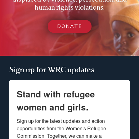
human rights violations.
DONATE
Sign up for WRC updates
Stand with refugee
women and girls.
Sign up for the latest updates and action 
opportunities from the Women's Refugee 
Commission. Together, we can make a 