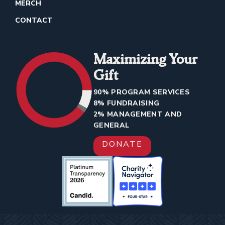
MERCH
CONTACT
Maximizing Your
Gift
90% PROGRAM SERVICES
8% FUNDRAISING
2% MANAGEMENT AND
GENERAL
DONATE