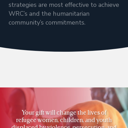
strategies are most effective to achieve
WRC’s and the humanitarian
community’s commitments.
Your gift will change the lives of
refugee women, children, and youth
displaced by violence, persecution, and