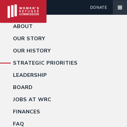
DONATE
ABOUT
OUR STORY
OUR HISTORY
STRATEGIC PRIORITIES
LEADERSHIP
BOARD
JOBS AT WRC
FINANCES
FAQ