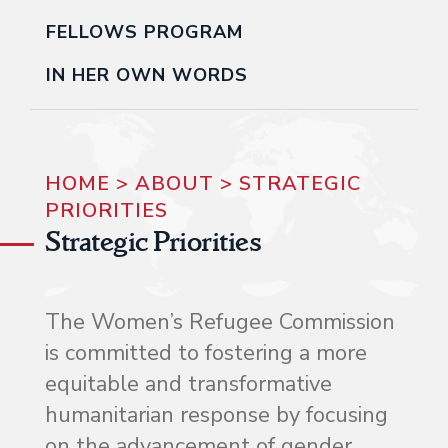
FELLOWS PROGRAM
IN HER OWN WORDS
HOME
>
ABOUT
>
STRATEGIC
PRIORITIES
Strategic Priorities
The Women’s Refugee Commission
is committed to fostering a more
equitable and transformative
humanitarian response by focusing
on the advancement of gender