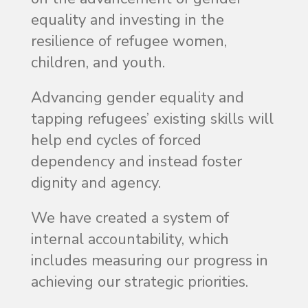
equality and investing in the
resilience of refugee women,
children, and youth.
Advancing gender equality and
tapping refugees’ existing skills will
help end cycles of forced
dependency and instead foster
dignity and agency.
We have created a system of
internal accountability
,
which
includes measuring our progress in
achieving our strategic priorities.