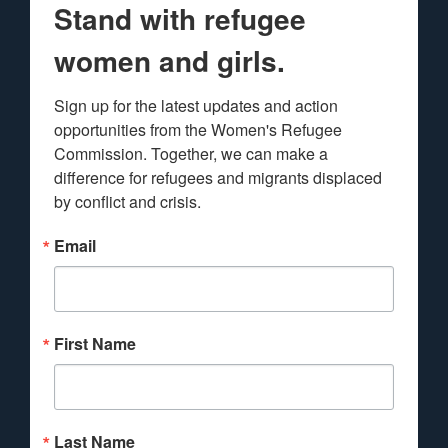
Stand with refugee
women and girls.
Sign up for the latest updates and action 
opportunities from the Women's Refugee 
Commission. Together, we can make a 
difference for refugees and migrants displaced 
by conflict and crisis.
Email
First Name
Last Name