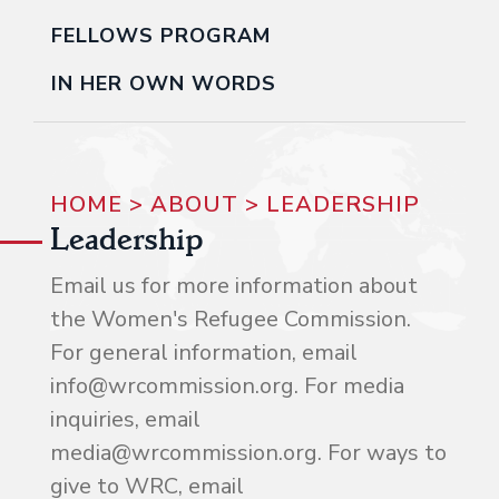
FELLOWS PROGRAM
IN HER OWN WORDS
HOME
>
ABOUT
>
LEADERSHIP
Leadership
Email us for more information about
the Women's Refugee Commission.
For general information, email
info@wrcommission.org. For media
inquiries, email
media@wrcommission.org. For ways to
give to WRC, email