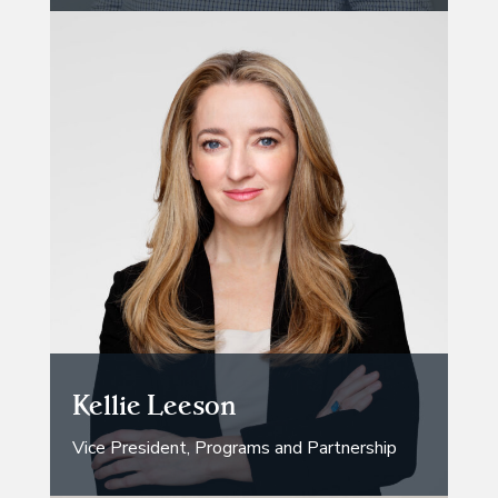
Kellie Leeson
Vice President, Programs and Partnership