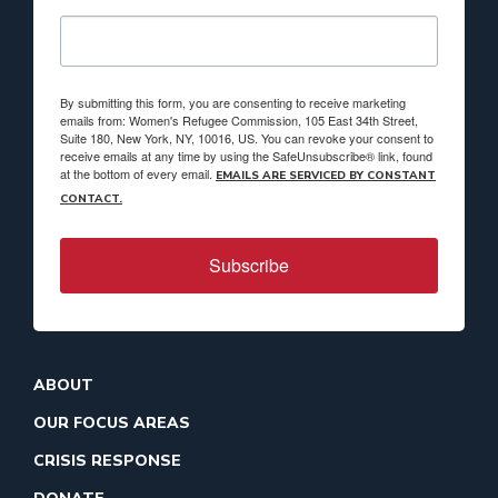
By submitting this form, you are consenting to receive marketing
emails from: Women's Refugee Commission, 105 East 34th Street,
Suite 180, New York, NY, 10016, US. You can revoke your consent to
receive emails at any time by using the SafeUnsubscribe® link, found
at the bottom of every email.
EMAILS ARE SERVICED BY CONSTANT
CONTACT.
Subscribe
ABOUT
OUR FOCUS AREAS
CRISIS RESPONSE