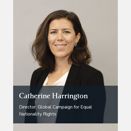
Catherine Harrington
Director, Global Campaign for Equal
Nationality Rights