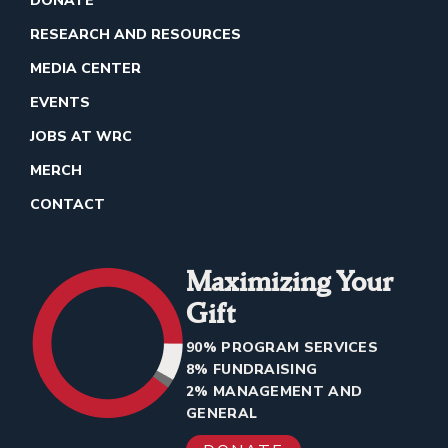
DONATE
RESEARCH AND RESOURCES
MEDIA CENTER
EVENTS
JOBS AT WRC
MERCH
CONTACT
Maximizing Your
Gift
90% PROGRAM SERVICES
8% FUNDRAISING
2% MANAGEMENT AND
GENERAL