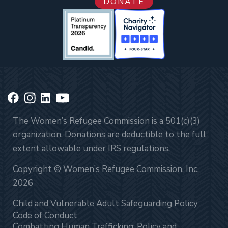
DONATE
The Women’s Refugee Commission is a 501(c)(3)
organization. Donations are deductible to the full
extent allowable under IRS regulations.
Copyright © Women’s Refugee Commission, Inc.
2026
Child and Vulnerable Adult Safeguarding Policy
Code of Conduct
Combatting Human Trafficking: Policy and