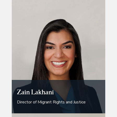
Zain Lakhani
Director of Migrant Rights and Justice