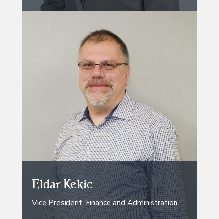
Eldar Kekic
Vice President, Finance and Administration