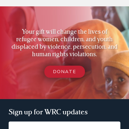
Your gift will change the lives of
refugee women, children, and youth
displaced by violence, persecution, and
human rights violations.
DONATE
Sign up for WRC updates