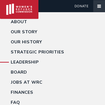
DONATE
ABOUT
OUR STORY
OUR HISTORY
STRATEGIC PRIORITIES
LEADERSHIP
BOARD
JOBS AT WRC
FINANCES
FAQ