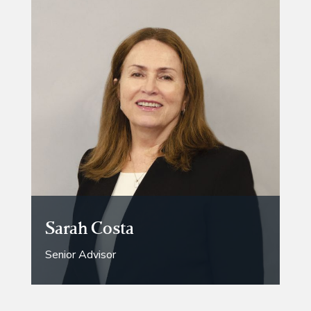
Sarah Costa
Senior Advisor