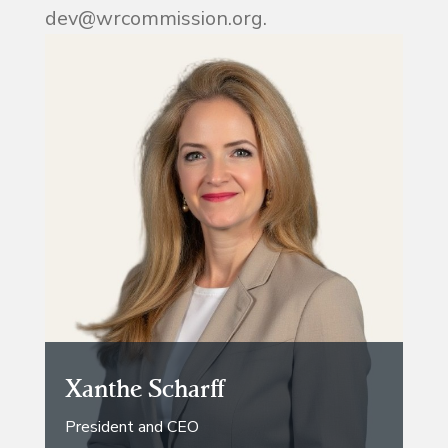
dev@wrcommission.org.
Xanthe Scharff
President and CEO