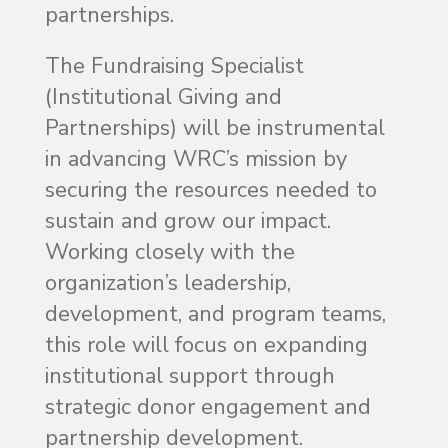
partnerships.
The Fundraising Specialist
(Institutional Giving and
Partnerships) will be instrumental
in advancing WRC’s mission by
securing the resources needed to
sustain and grow our impact.
Working closely with the
organization’s leadership,
development, and program teams,
this role will focus on expanding
institutional support through
strategic donor engagement and
partnership development.