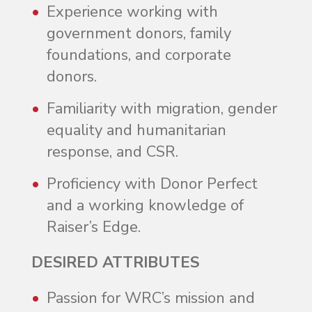
Experience working with
government donors, family
foundations, and corporate
donors.
Familiarity with migration, gender
equality and humanitarian
response, and CSR.
Proficiency with Donor Perfect
and a working knowledge of
Raiser’s Edge.
DESIRED ATTRIBUTES
Passion for WRC’s mission and