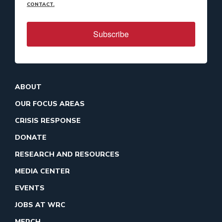
CONTACT.
Subscribe
ABOUT
OUR FOCUS AREAS
CRISIS RESPONSE
DONATE
RESEARCH AND RESOURCES
MEDIA CENTER
EVENTS
JOBS AT WRC
MERCH