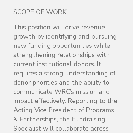
SCOPE OF WORK
This position will drive revenue
growth by identifying and pursuing
new funding opportunities while
strengthening relationships with
current institutional donors. It
requires a strong understanding of
donor priorities and the ability to
communicate WRC’s mission and
impact effectively. Reporting to the
Acting Vice President of Programs
& Partnerships, the Fundraising
Specialist will collaborate across