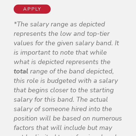
APPLY
*The salary range as depicted
represents the low and top-tier
values for the given salary band. It
is important to note that while
what is depicted represents the
total
range of the band depicted,
this role is budgeted with a salary
that begins closer to the starting
salary for this band. The actual
salary of someone hired into the
position will be based on numerous
factors that will include but may