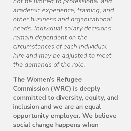
not be limited to professional and
academic experience, training, and
other business and organizational
needs. Individual salary decisions
remain dependent on the
circumstances of each individual
hire and may be adjusted to meet
the demands of the role.
The Women’s Refugee
Commission (WRC) is deeply
committed to diversity, equity, and
inclusion and we are an equal
opportunity employer. We believe
social change happens when