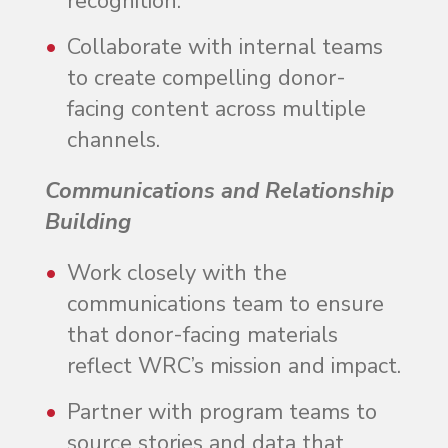
recognition.
Collaborate with internal teams
to create compelling donor-
facing content across multiple
channels.
Communications and Relationship
Building
Work closely with the
communications team to ensure
that donor-facing materials
reflect WRC’s mission and impact.
Partner with program teams to
source stories and data that