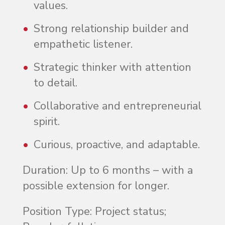
values.
Strong relationship builder and
empathetic listener.
Strategic thinker with attention
to detail.
Collaborative and entrepreneurial
spirit.
Curious, proactive, and adaptable.
Duration
: Up to 6 months – with a
possible extension for longer.
Position Type
: Project status;