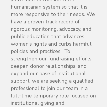
humanitarian system so that it is
more responsive to their needs. We
have a proven track record of
rigorous monitoring, advocacy, and
public education that advances
women’s rights and curbs harmful
policies and practices. To
strengthen our fundraising efforts,
deepen donor relationships, and
expand our base of institutional
support, we are seeking a qualified
professional to join our team in a
full-time temporary role focused on
institutional giving and