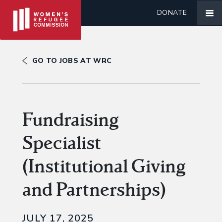
DONATE
GO TO JOBS AT WRC
Fundraising
Specialist
(Institutional Giving
and Partnerships)
JULY 17, 2025