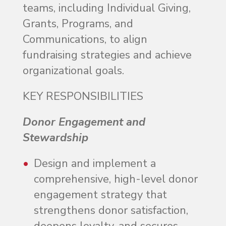
teams, including Individual Giving,
Grants, Programs, and
Communications, to align
fundraising strategies and achieve
organizational goals.
KEY RESPONSIBILITIES
Donor Engagement and
Stewardship
Design and implement a
comprehensive, high-level donor
engagement strategy that
strengthens donor satisfaction,