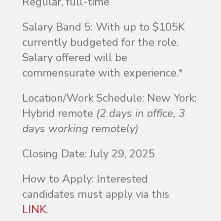
Regular, full-time
Salary Band 5
:
With up to $105K
currently budgeted for the role.
Salary offered will be
commensurate with experience.*
Location/Work Schedule
: New York:
Hybrid remote
(2 days in office, 3
days working remotely)
Closing Date
: July 29, 2025
How to Apply
: Interested
candidates must apply via this
LINK
.