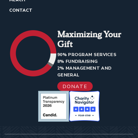
CONTACT
Maximizing Your
Gift
90% PROGRAM SERVICES
8% FUNDRAISING
2% MANAGEMENT AND
GENERAL
DONATE