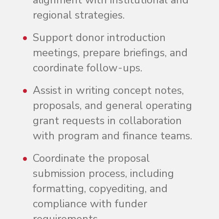
alignment with institutional and
regional strategies.
Support donor introduction
meetings, prepare briefings, and
coordinate follow-ups.
Assist in writing concept notes,
proposals, and general operating
grant requests in collaboration
with program and finance teams.
Coordinate the proposal
submission process, including
formatting, copyediting, and
compliance with funder