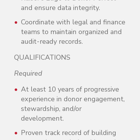
and ensure data integrity.
Coordinate with legal and finance
teams to maintain organized and
audit-ready records.
QUALIFICATIONS
Required
At least 10 years of progressive
experience in donor engagement,
stewardship, and/or
development.
Proven track record of building