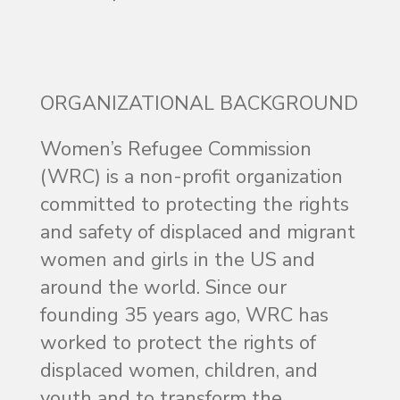
ORGANIZATIONAL BACKGROUND
Women’s Refugee Commission
(WRC) is a non-profit organization
committed to protecting the rights
and safety of displaced and migrant
women and girls in the US and
around the world. Since our
founding 35 years ago, WRC has
worked to protect the rights of
displaced women, children, and
youth and to transform the