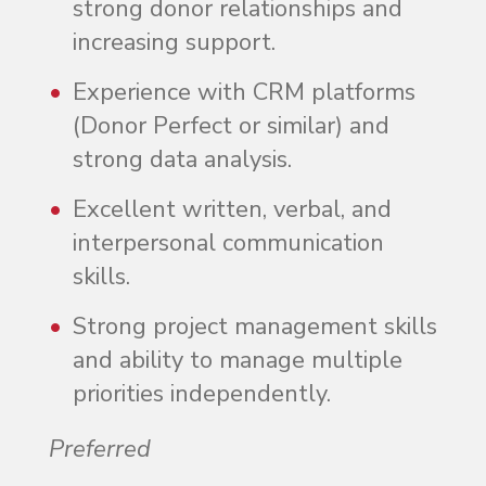
strong donor relationships and
increasing support.
Experience with CRM platforms
(Donor Perfect or similar) and
strong data analysis.
Excellent written, verbal, and
interpersonal communication
skills.
Strong project management skills
and ability to manage multiple
priorities independently.
Preferred