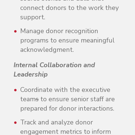
connect donors to the work they
support.
Manage donor recognition
programs to ensure meaningful
acknowledgment.
Internal Collaboration and
Leadership
Coordinate with the executive
team
s
to ensure senior staff are
prepared for donor interactions.
Track and analyze donor
engagement metrics to inform