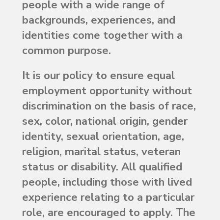
people with a wide range of
backgrounds, experiences, and
identities come together with a
common purpose.
It is our policy to ensure equal
employment opportunity without
discrimination on the basis of race,
sex, color, national origin, gender
identity, sexual orientation, age,
religion, marital status, veteran
status or disability. All qualified
people, including those with lived
experience relating to a particular
role, are encouraged to apply. The