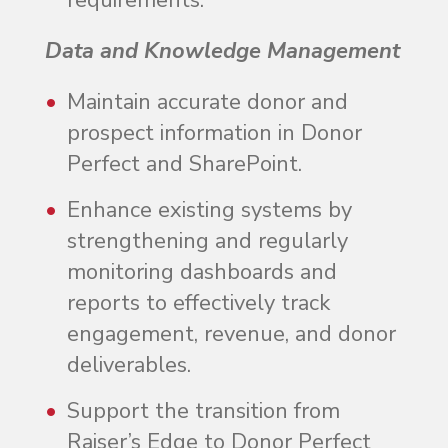
requirements.
Data and Knowledge Management
Maintain accurate donor and
prospect information in Donor
Perfect and SharePoint.
Enhance existing systems by
strengthening and regularly
monitoring dashboards and
reports to effectively track
engagement, revenue, and donor
deliverables.
Support the transition from
Raiser’s Edge to Donor Perfect