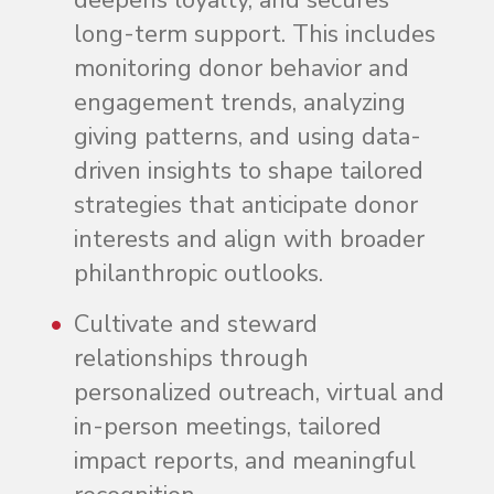
deepens loyalty, and secures
long-term support. This includes
monitoring donor behavior and
engagement trends, analyzing
giving patterns, and using data-
driven insights to shape tailored
strategies that anticipate donor
interests and align with broader
philanthropic outlooks.
Cultivate and steward
relationships through
personalized outreach, virtual and
in-person meetings, tailored
impact reports, and meaningful