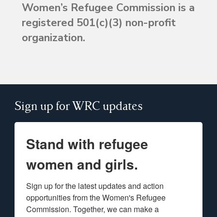
Women’s Refugee Commission is a
registered 501(c)(3) non-profit
organization.
Sign up for WRC updates
Stand with refugee
women and girls.
Sign up for the latest updates and action 
opportunities from the Women's Refugee 
Commission. Together, we can make a 