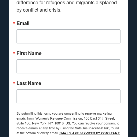
difference for refugees and migrants displaced 
by conflict and crisis.
Email
First Name
Last Name
By submitting this form, you are consenting to receive marketing
emails from: Women's Refugee Commission, 105 East 34th Street,
Suite 180, New York, NY, 10016, US. You can revoke your consent to
receive emails at any time by using the SafeUnsubscribe® link, found
at the bottom of every email.
EMAILS ARE SERVICED BY CONSTANT