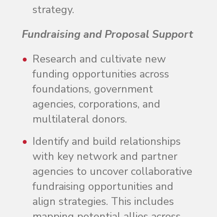
strategy.
Fundraising and Proposal Support
Research and cultivate new
funding opportunities across
foundations, government
agencies, corporations, and
multilateral donors.
Identify and build relationships
with key network and partner
agencies to uncover collaborative
fundraising opportunities and
align strategies. This includes
mapping potential allies across