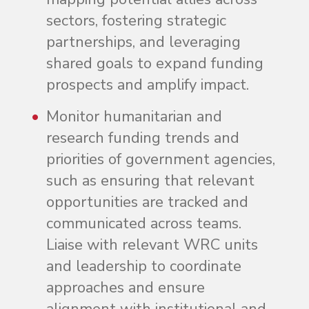
sectors, fostering strategic
partnerships, and leveraging
shared goals to expand funding
prospects and amplify impact.
Monitor humanitarian and
research funding trends and
priorities of government agencies,
such as ensuring that relevant
opportunities are tracked and
communicated across teams.
Liaise with relevant WRC units
and leadership to coordinate
approaches and ensure