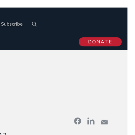
Subscribe
DONATE