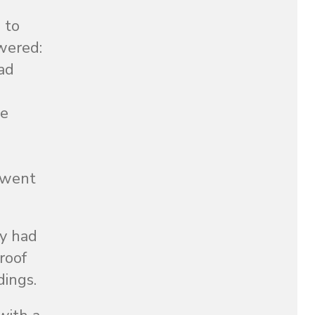
 to
swered:
had
le
t went
ey had
roof
dings.