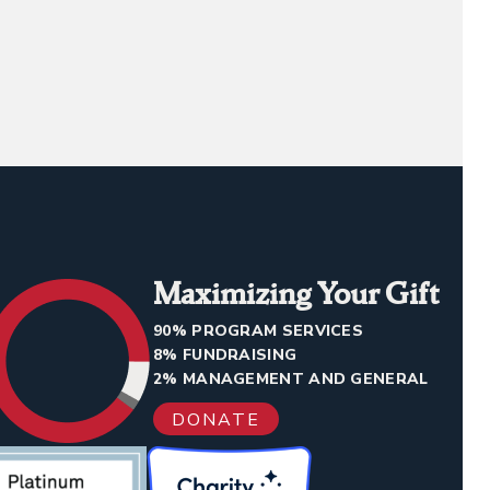
Maximizing Your Gift
90% PROGRAM SERVICES
8% FUNDRAISING
2% MANAGEMENT AND GENERAL
DONATE