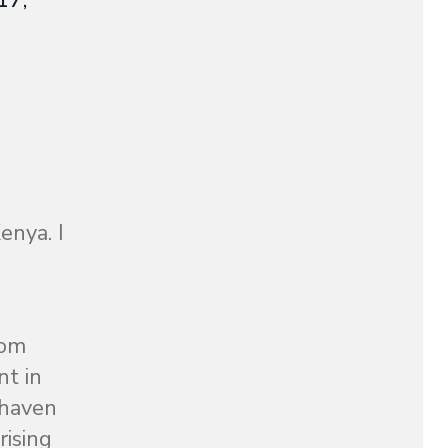
17,
enya. I
rom
nt in
 haven
rising