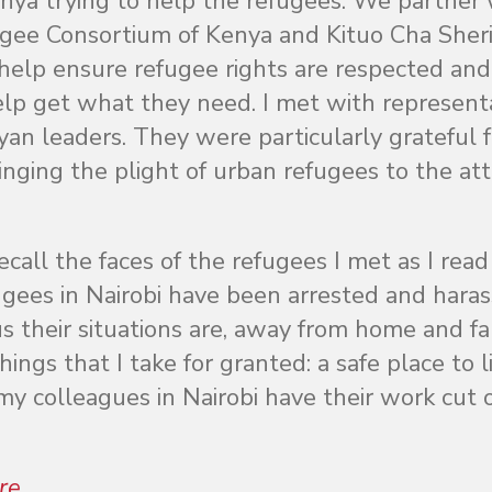
enya trying to help the refugees. We partner 
fugee Consortium of Kenya and Kituo Cha Sheri
elp ensure refugee rights are respected and
elp get what they need. I met with represent
n leaders. They were particularly grateful f
inging the plight of urban refugees to the at
call the faces of the refugees I met as I read
ugees in Nairobi have been arrested and hara
us their situations are, away from home and fa
ings that I take for granted: a safe place to li
 my colleagues in Nairobi have their work cut 
re