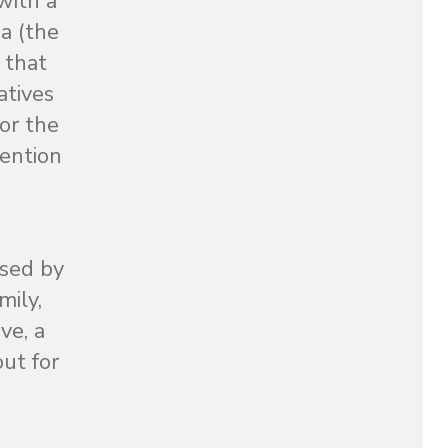
with a
a (the
 that
atives
or the
tention
ssed by
mily,
ve, a
out for