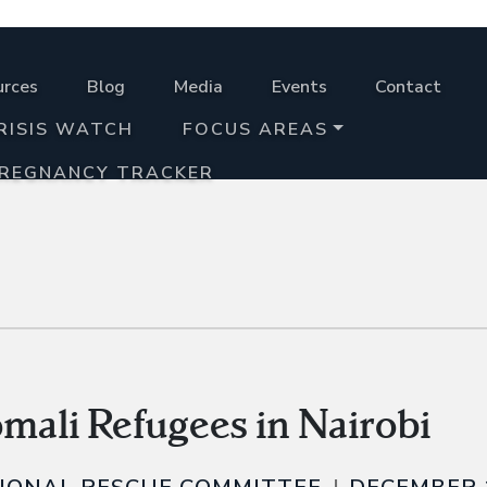
urces
Blog
Media
Events
Contact
RISIS WATCH
FOCUS AREAS
PREGNANCY TRACKER
omali Refugees in Nairobi