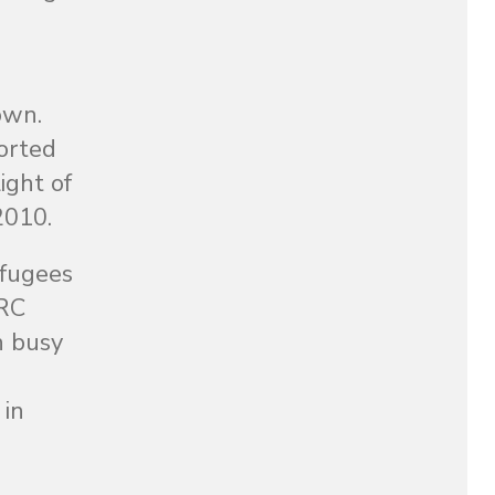
own.
orted
ight of
2010.
efugees
IRC
h busy
 in