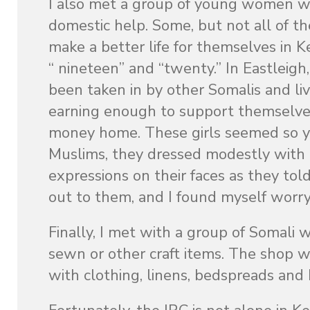
I also met a group of young women w
domestic help. Some, but not all of th
make a better life for themselves in 
“ nineteen” and “twenty.” In Eastleigh
been taken in by other Somalis and l
earning enough to support themselves, 
money home. These girls seemed so y
Muslims, they dressed modestly with 
expressions on their faces as they tol
out to them, and I found myself worryi
Finally, I met with a group of Somali
sewn or other craft items. The shop wa
with clothing, linens, bedspreads and 