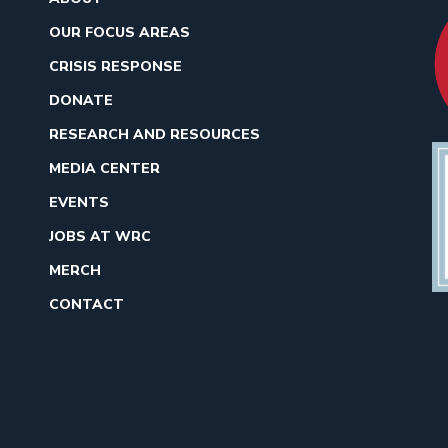
OUR FOCUS AREAS
CRISIS RESPONSE
DONATE
RESEARCH AND RESOURCES
MEDIA CENTER
EVENTS
JOBS AT WRC
MERCH
CONTACT