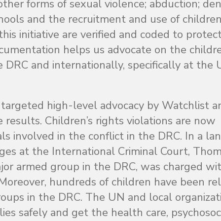
other forms of sexual violence; abduction; deni
hools and the recruitment and use of children
is initiative are verified and coded to protec
documentation helps us advocate on the childre
e DRC and internationally, specifically at the
 targeted high-level advocacy by Watchlist a
e results. Children’s rights violations are now
ls involved in the conflict in the DRC. In a l
ages at the International Criminal Court, Tho
jor armed group in the DRC, was charged wit
s. Moreover, hundreds of children have been re
roups in the DRC. The UN and local organizat
ies safely and get the health care, psychosoc