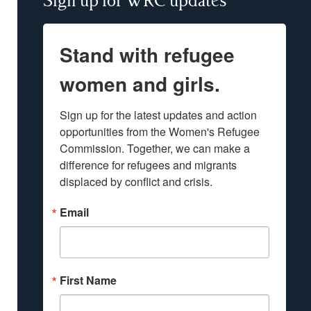
Sign up for WRC updates
Stand with refugee
women and girls.
Sign up for the latest updates and action 
opportunities from the Women's Refugee 
Commission. Together, we can make a 
difference for refugees and migrants 
displaced by conflict and crisis.
Email
First Name