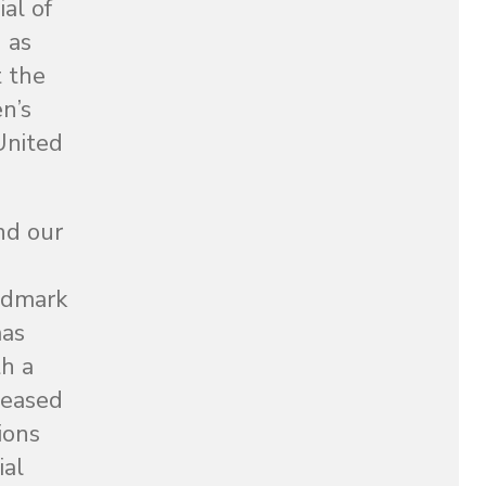
al of
 as
t the
n’s
 United
nd our
andmark
mas
h a
leased
ions
ial