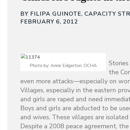
BY FILIPA GUINOTE, CAPACITY S
FEBRUARY 6, 2012
Stories
Photo by: Anne Edgerton, OCHA
the Co
even more attacks—especially on wom
Villages, especially in the eastern p
and girls are raped and need immediate 
Boys and girls are abducted to be used
and wives. These villages are isolat
Despite a 2008 peace agreement, the 