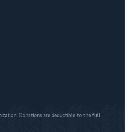
zation. Donations are deductible to the full