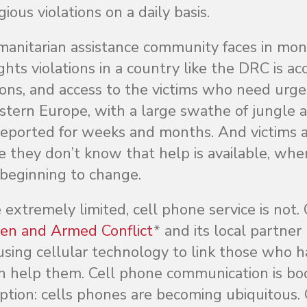
gious violations on a daily basis.
anitarian assistance community faces in moni
ts violations in a country like the DRC is acc
tions, and access to the victims who need urg
estern Europe, with a large swathe of jungle 
nreported for weeks and months. And victims 
e they don’t know that help is available, whe
s beginning to change.
extremely limited, cell phone service is not.
ren and Armed Conflict
* and its local partner
using cellular technology to link those who 
n help them. Cell phone communication is b
eption: cells phones are becoming ubiquitous. 