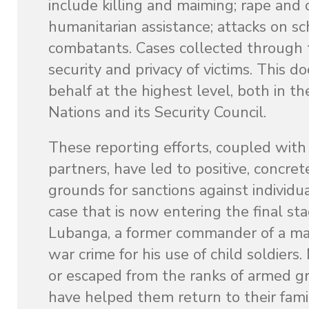
include killing and maiming; rape and 
humanitarian assistance; attacks on sc
combatants. Cases collected through th
security and privacy of victims. This 
behalf at the highest level, both in th
Nations and its Security Council.
These reporting efforts, coupled with
partners, have led to positive, concret
grounds for sanctions against individua
case that is now entering the final st
Lubanga, a former commander of a ma
war crime for his use of child soldier
or escaped from the ranks of armed g
have helped them return to their famil