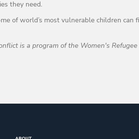
ies they need.
ome of world’s most vulnerable children can f
nflict is a program of the Women's Refugee
ABOUT