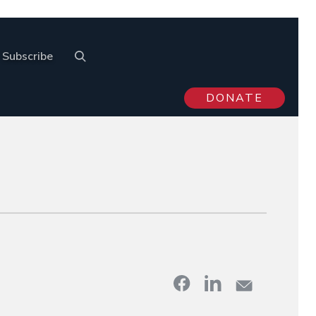
Subscribe
DONATE