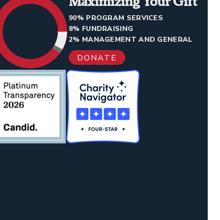
Maximizing Your Gift
90% PROGRAM SERVICES
8% FUNDRAISING
2% MANAGEMENT AND GENERAL
DONATE