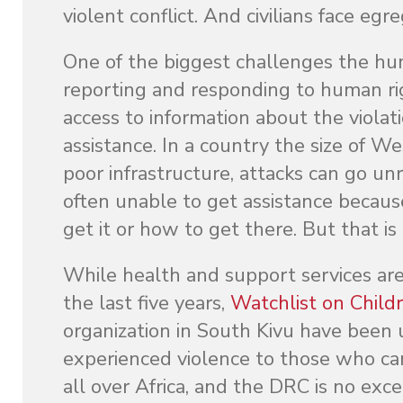
violent conflict. And civilians face egre
One of the biggest challenges the hum
reporting and responding to human righ
access to information about the viola
assistance. In a country the size of W
poor infrastructure, attacks can go u
often unable to get assistance becaus
get it or how to get there. But that i
While health and support services are 
the last five years,
Watchlist on Child
organization in South Kivu have been 
experienced violence to those who ca
all over Africa, and the DRC is no exc