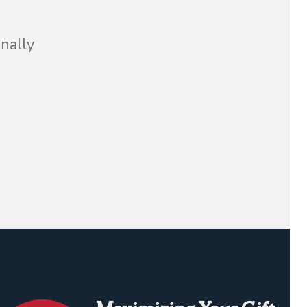
inally