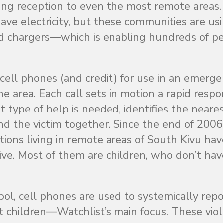
ding reception to even the most remote areas.
have electricity, but these communities are us
nd chargers—which is enabling hundreds of p
 cell phones (and credit) for use in an emerg
e area. Each call sets in motion a rapid respo
 type of help is needed, identifies the neare
and the victim together. Since the end of 200
tions living in remote areas of South Kivu hav
ative. Most of them are children, who don’t hav
tool, cell phones are used to systemically rep
nst children—Watchlist’s main focus. These viol