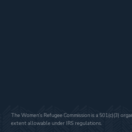
The Women’s Refugee Commission is a 501(c)(3) organi
extent allowable under IRS regulations.