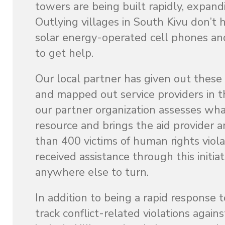
towers are being built rapidly, expan
Outlying villages in South Kivu don’t 
solar energy-operated cell phones a
to get help.
Our local partner has given out these
and mapped out service providers in th
our partner organization assesses what
resource and brings the aid provider 
than 400 victims of human rights viola
received assistance through this initi
anywhere else to turn.
In addition to being a rapid response 
track conflict-related violations agai