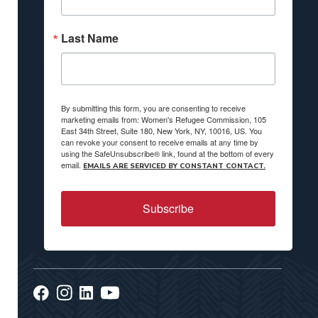
Last Name
By submitting this form, you are consenting to receive
marketing emails from: Women's Refugee Commission, 105
East 34th Street, Suite 180, New York, NY, 10016, US. You
can revoke your consent to receive emails at any time by
using the SafeUnsubscribe® link, found at the bottom of every
email.
EMAILS ARE SERVICED BY CONSTANT CONTACT.
Subscribe