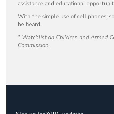
assistance and educational opportunit
With the simple use of cell phones, s
be heard.
*
Watchlist on Children and Armed Co
Commission.