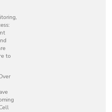
toring,
ess:
ent
and
are
re to
 Over
have
ooming
Cell