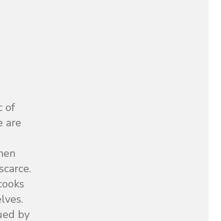
c of
e are
omen
scarce.
 cooks
lves.
ued by