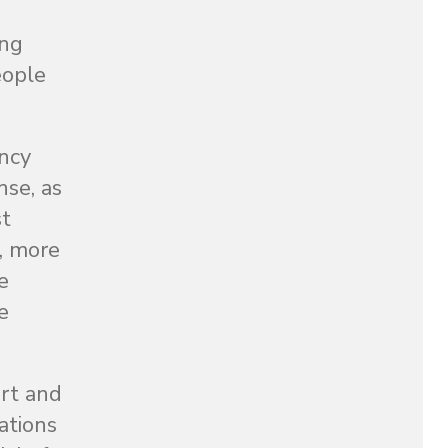
ing
eople
ency
nse, as
st
6, more
e
e
ort and
ations