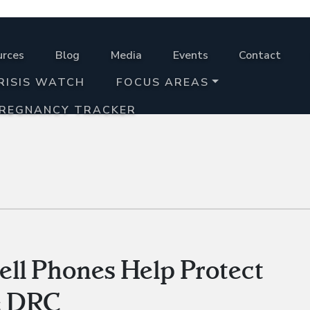
urces
Blog
Media
Events
Contact
RISIS WATCH
FOCUS AREAS
PREGNANCY TRACKER
Cell Phones Help Protect
he DRC