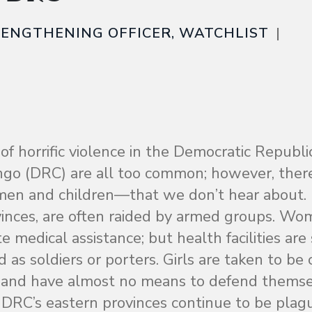
TRENGTHENING OFFICER, WATCHLIST
 of horrific violence in the Democratic Republi
ngo (DRC) are all too common; however, ther
en and children—that we don’t hear about.
rovinces, are often raided by armed groups. W
medical assistance; but health facilities are 
 as soldiers or porters. Girls are taken to be
ed and have almost no means to defend themse
DRC’s eastern provinces continue to be plag