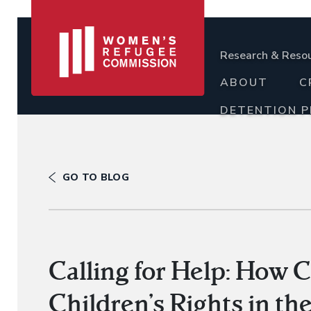
Research & Reso
ABOUT
C
DETENTION 
GO TO BLOG
Calling for Help: How 
Children’s Rights in t