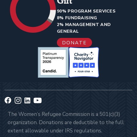
Gift
90% PROGRAM SERVICES
8% FUNDRAISING
2% MANAGEMENT AND
GENERAL
DONATE
The Women’s Refugee Commission is a 501(c)(3)
organization. Donations are deductible to the full
extent allowable under IRS regulations.