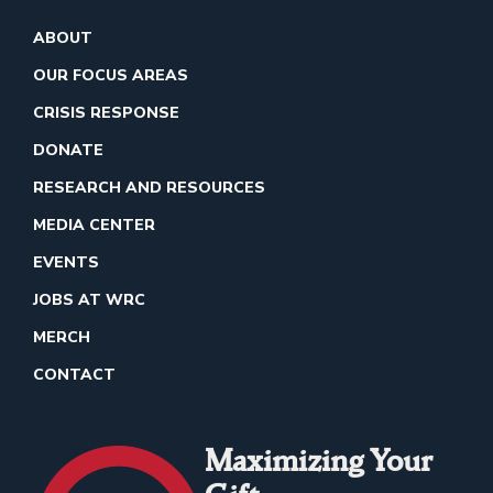
ABOUT
OUR FOCUS AREAS
CRISIS RESPONSE
DONATE
RESEARCH AND RESOURCES
MEDIA CENTER
EVENTS
JOBS AT WRC
MERCH
CONTACT
Maximizing Your