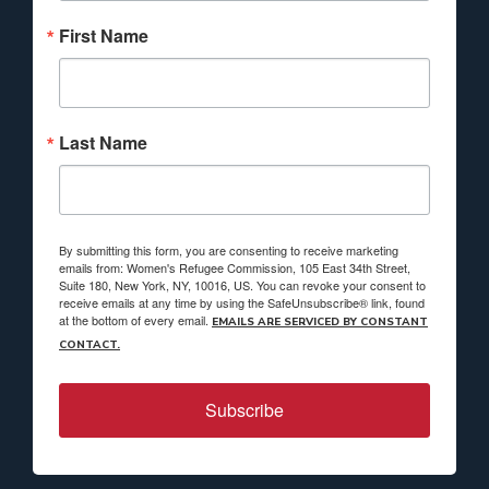
First Name
Last Name
By submitting this form, you are consenting to receive marketing
emails from: Women's Refugee Commission, 105 East 34th Street,
Suite 180, New York, NY, 10016, US. You can revoke your consent to
receive emails at any time by using the SafeUnsubscribe® link, found
at the bottom of every email.
EMAILS ARE SERVICED BY CONSTANT
CONTACT.
Subscribe