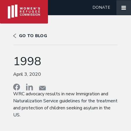
DONATE
GO TO BLOG
1998
April 3, 2020
WRC advocacy results in new Immigration and
Naturalization Service guidelines for the treatment
and protection of children seeking asylum in the
US.