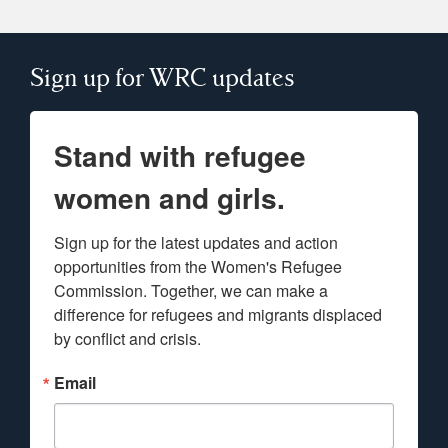
Sign up for WRC updates
Stand with refugee
women and girls.
Sign up for the latest updates and action 
opportunities from the Women's Refugee 
Commission. Together, we can make a 
difference for refugees and migrants displaced 
by conflict and crisis.
Email