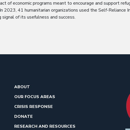
pact of economic programs meant to encourage and support refu
 In 2023, 41 humanitarian organizations used the Self-Reliance I
g signal of its usefulness and success.
ABOUT
OUR FOCUS AREAS
CRISIS RESPONSE
DONATE
RESEARCH AND RESOURCES