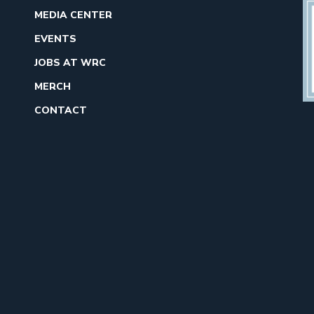
MEDIA CENTER
EVENTS
JOBS AT WRC
MERCH
CONTACT