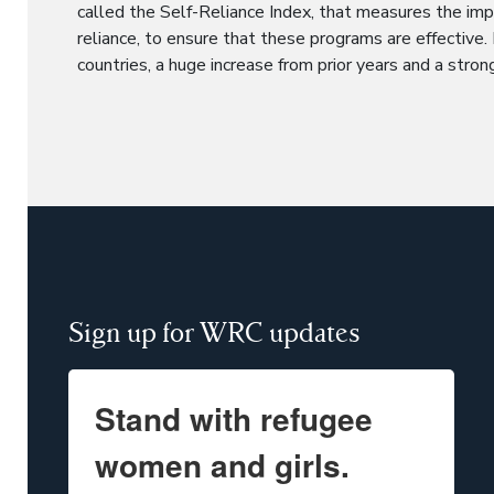
called the Self-Reliance Index, that measures the im
reliance, to ensure that these programs are effective.
countries, a huge increase from prior years and a stron
Sign up for WRC updates
Stand with refugee
women and girls.