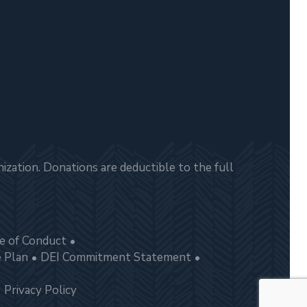
zation. Donations are deductible to the full
e of Conduct
e Plan
DEI Commitment Statement
Privacy Policy