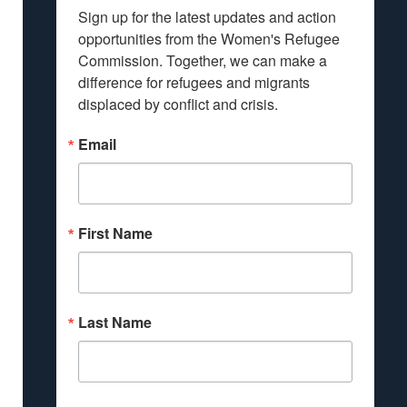
Sign up for the latest updates and action 
opportunities from the Women's Refugee 
Commission. Together, we can make a 
difference for refugees and migrants 
displaced by conflict and crisis.
Email
First Name
Last Name