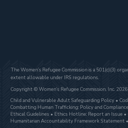
The Women’s Refugee Commission is a 501(c)(3) organi
extent allowable under IRS regulations.
Copyright © Women’s Refugee Commission, Inc. 2026
Child and Vulnerable Adult Safeguarding Policy
Cod
Combatting Human Trafficking: Policy and Complianc
Ethical Guidelines
Ethics Hotline: Report an Issue
Humanitarian Accountability Framework Statement