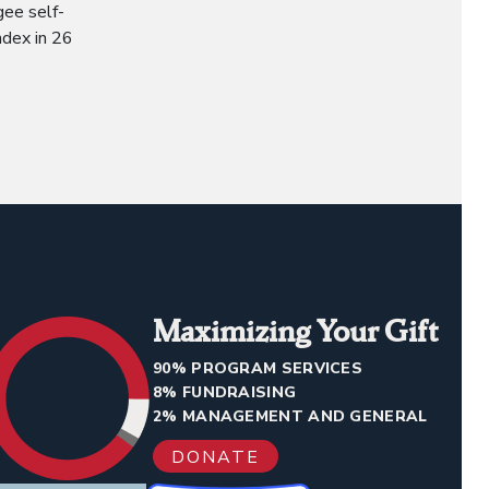
gee self-
ndex in 26
Maximizing Your Gift
90% PROGRAM SERVICES
8% FUNDRAISING
2% MANAGEMENT AND GENERAL
DONATE