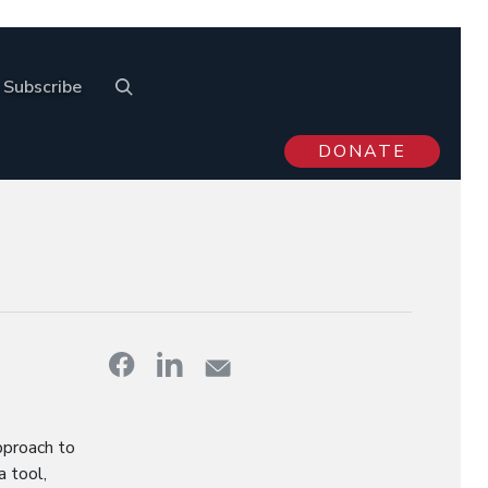
Subscribe
DONATE
pproach to
a tool,