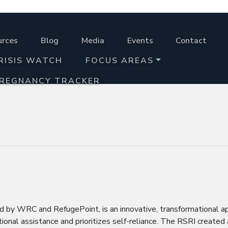
urces
Blog
Media
Events
Contact
RISIS WATCH
FOCUS AREAS
PREGNANCY TRACKER
ed by WRC and RefugePoint, is an innovative, transformational a
onal assistance and prioritizes self-reliance. The RSRI created 