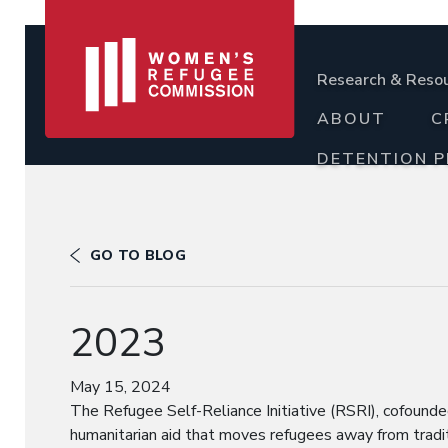
Research & Reso
ABOUT
C
DETENTION 
GO TO BLOG
2023
May 15, 2024
The Refugee Self-Reliance Initiative (RSRI), cofound
humanitarian aid that moves refugees away from traditi