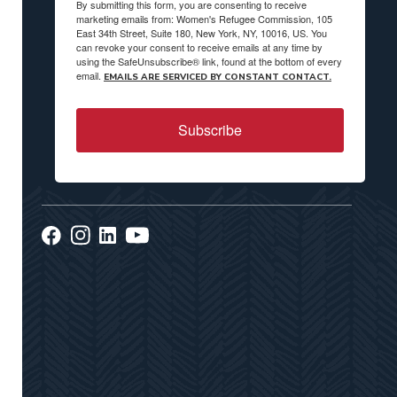
By submitting this form, you are consenting to receive
marketing emails from: Women's Refugee Commission, 105
East 34th Street, Suite 180, New York, NY, 10016, US. You
can revoke your consent to receive emails at any time by
using the SafeUnsubscribe® link, found at the bottom of every
email.
EMAILS ARE SERVICED BY CONSTANT CONTACT.
Subscribe