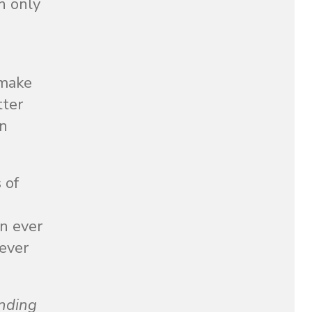
an only
 make
tter
in
 of
an ever
rever
nding