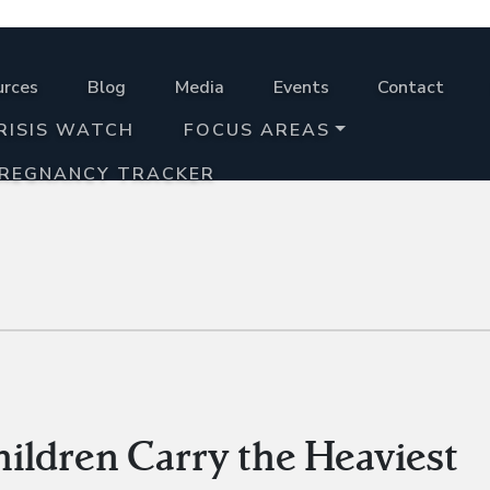
urces
Blog
Media
Events
Contact
RISIS WATCH
FOCUS AREAS
PREGNANCY TRACKER
ldren Carry the Heaviest