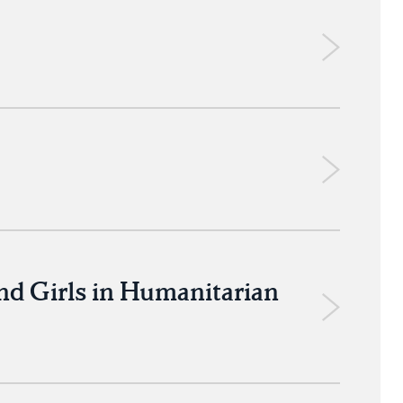
nd Girls in Humanitarian