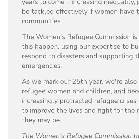
years to come – increasing inequality, 
be tackled effectively if women have t
communities.
The Women's Refugee Commission is w
this happen, using our expertise to bu
respond to disasters and supporting th
emergencies.
As we mark our 25th year, we're also 
refugee women and children, and becom
increasingly protracted refugee crise
to improve the lives and fight for th
they may be.
The Women's Refugee Commission hono