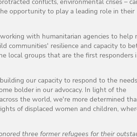
protracted conflicts, environmental crises – c
he opportunity to play a leading role in their
orking with humanitarian agencies to help
ild communities' resilience and capacity to be
e local groups that are the first responders 
building our capacity to respond to the needs
e bolder in our advocacy. In light of the
s across the world, we're more determined th
e rights of displaced women and children, whe
red three former refugees for their outsta