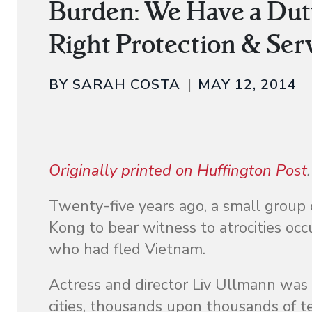
Burden: We Have a Dut
Right Protection & Ser
BY SARAH COSTA
MAY 12, 2014
Originally printed on Huffington Post
.
Twenty-five years ago, a small group
Kong to bear witness to atrocities oc
who had fled Vietnam.
Actress and director Liv Ullmann was
cities, thousands upon thousands of 