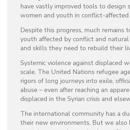
have vastly improved tools to design 
women and youth in conflict-affected a
Despite this progress, much remains 
youth affected by conflict and natural
and skills they need to rebuild their li
Systemic violence against displaced wo
scale. The United Nations refugee age
rigors of long journeys into exile, off
abuse – even after reaching an appare
displaced in the Syrian crisis and els
The international community has a dut
their new environments. But we also k