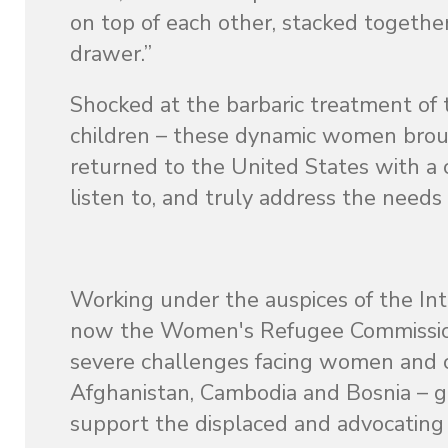
on top of each other, stacked together
drawer.”
Shocked at the barbaric treatment 
children – these dynamic women broug
returned to the United States with a
listen to, and truly address the need
Working under the auspices of the In
now the Women's Refugee Commission.
severe challenges facing women and chi
Afghanistan, Cambodia and Bosnia – g
support the displaced and advocating fo