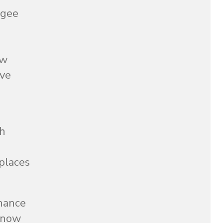
ugee
ow
ave
ch
 places
chance
s now