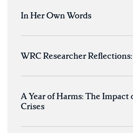
In Her Own Words
WRC Researcher Reflections: 
A Year of Harms: The Impact 
Crises