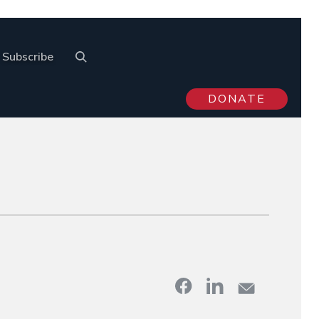
Subscribe
DONATE