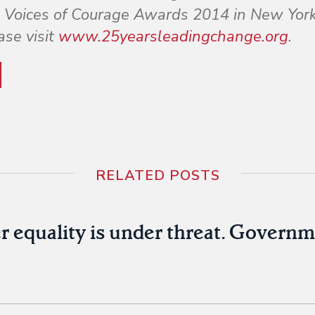
the Voices of Courage Awards 2014 in New York
ase visit
www.25yearsleadingchange.org
.
RELATED POSTS
r equality is under threat. Govern