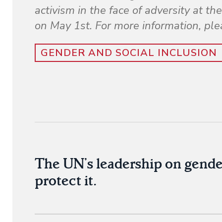
activism in the face of adversity at 
on May 1st. For more information, ple
GENDER AND SOCIAL INCLUSION
The UN’s leadership on gende
protect it.