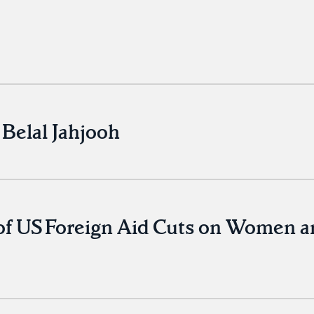
Belal Jahjooh
of US Foreign Aid Cuts on Women a