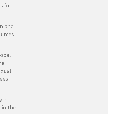
s for
en and
ources
lobal
he
exual
gees
 in
 in the