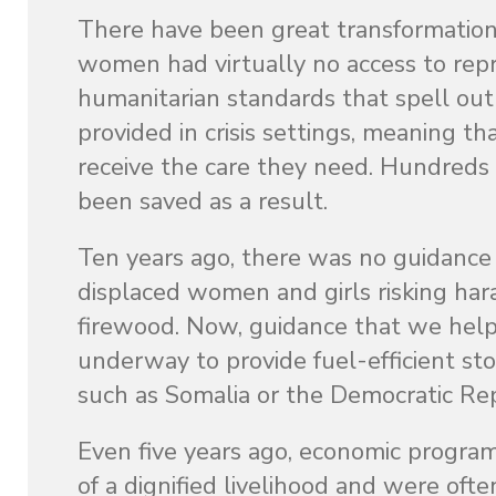
There have been great transformations
women had virtually no access to repr
humanitarian standards that spell out 
provided in crisis settings, meaning
receive the care they need. Hundreds
been saved as a result.
Ten years ago, there was no guidance o
displaced women and girls risking har
firewood. Now, guidance that we helpe
underway to provide fuel-efficient st
such as Somalia or the Democratic Rep
Even five years ago, economic program
of a dignified livelihood and were of