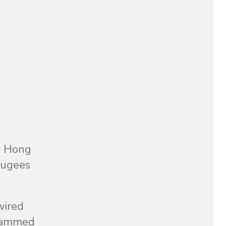
o Hong
efugees
wired
crammed