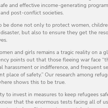
safe and effective income-generating program
nd post-conflict societies.
to be done not only to protect women, childr
 disaster, but also to ensure they get the res
ves.
men and girls remains a tragic reality on a g
ncy points out that those fleeing war face “t
icial harassment or indifference, and frequent s
nt place of safety.” Our research among refu
ewhere shows this to be true.
y to invest in measures to keep refugees safe
now that the enormous tests facing all of us