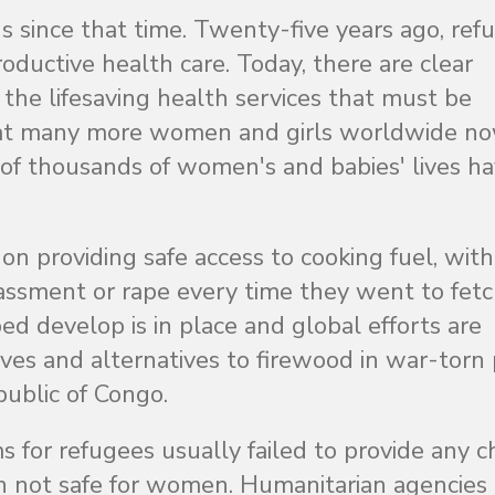
 since that time. Twenty-five years ago, ref
oductive health care. Today, there are clear
the lifesaving health services that must be
 that many more women and girls worldwide n
 of thousands of women's and babies' lives h
n providing safe access to cooking fuel, with
assment or rape every time they went to fet
d develop is in place and global efforts are
oves and alternatives to firewood in war-torn
ublic of Congo.
s for refugees usually failed to provide any 
ten not safe for women. Humanitarian agencie