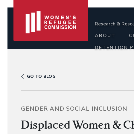
Research & Reso
ABOUT
C
DETENTION 
GO TO BLOG
GENDER AND SOCIAL INCLUSION
Displaced Women & Chi