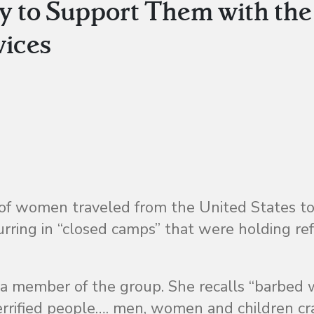
y to Support Them with the
vices
 of women traveled from the United States t
curring in “closed camps” that were holding r
 a member of the group. She recalls “barbed 
terrified people…. men, women and children 