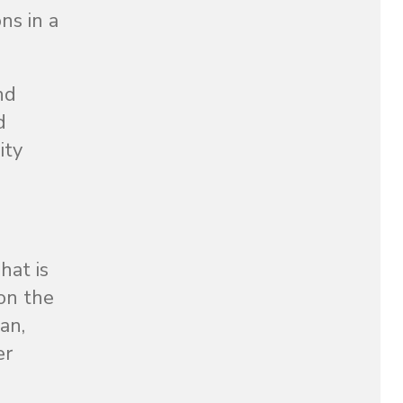
ns in a
nd
d
ity
hat is
on the
an,
er