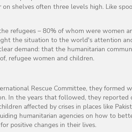
 on shelves often three levels high. Like spoo
of the refugees – 80% of whom were women a
ht the situation to the world's attention an
 clear demand: that the humanitarian commun
s of, refugee women and children.
ternational Rescue Committee, they formed w
 In the years that followed, they reported 
ldren affected by crises in places like Pakist
uiding humanitarian agencies on how to bett
r positive changes in their lives.