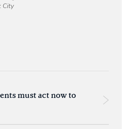
 City
ments must act now to