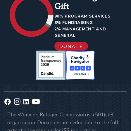
Gift
90% PROGRAM SERVICES
8% FUNDRAISING
2% MANAGEMENT AND
GENERAL
DONATE
The Women’s Refugee Commission is a 501(c)(3)
organization. Donations are deductible to the full
extent allowable under IRS regulations.