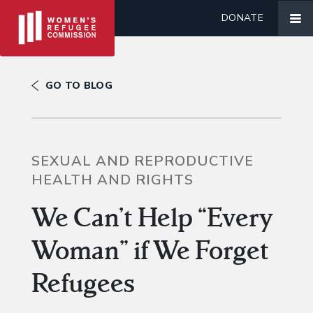
DONATE
GO TO BLOG
SEXUAL AND REPRODUCTIVE
HEALTH AND RIGHTS
We Can’t Help “Every
Woman” if We Forget
Refugees