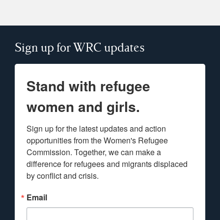
Sign up for WRC updates
Stand with refugee
women and girls.
Sign up for the latest updates and action 
opportunities from the Women's Refugee 
Commission. Together, we can make a 
difference for refugees and migrants displaced 
by conflict and crisis.
Email