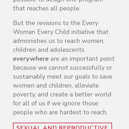
that reaches all people.
But the revisions to the Every
Woman Every Child initiative that
admonishes us to reach women,
children and adolescents
everywhere
are an important point
because we cannot successfully or
sustainably meet our goals to save
women and children, alleviate
poverty, and create a better world
for all of us if we ignore those
people who are hardest to reach.
SEXUAL AND REPRODUCTIVE