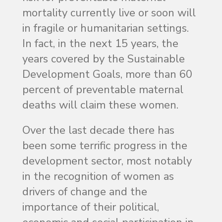
mortality currently live or soon will
in fragile or humanitarian settings.
In fact, in the next 15 years, the
years covered by the Sustainable
Development Goals, more than 60
percent of preventable maternal
deaths will claim these women.
Over the last decade there has
been some terrific progress in the
development sector, most notably
in the recognition of women as
drivers of change and the
importance of their political,