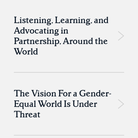
Listening, Learning, and
Advocating in
Partnership, Around the
World
The Vision For a Gender-
Equal World Is Under
Threat