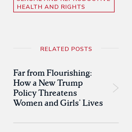
HEALTH AND RIGHTS
RELATED POSTS
Far from Flourishing:
How a New Trump
Policy Threatens
Women and Girls’ Lives