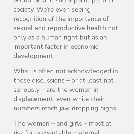
economic and social participation in
society. We’re even seeing
recognition of the importance of
sexual and reproductive health not
only as a human right but as an
important factor in economic
development.
What is often not acknowledged in
these discussions – or at least not
seriously – are the women in
displacement, even while their
numbers reach jaw dropping highs.
The women – and girls – most at
risk for preventable maternal