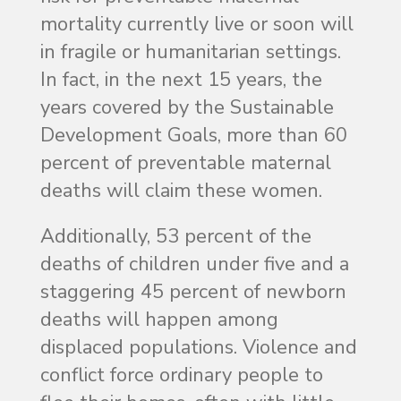
mortality currently live or soon will
in fragile or humanitarian settings.
In fact, in the next 15 years, the
years covered by the Sustainable
Development Goals, more than 60
percent of preventable maternal
deaths will claim these women.
Additionally, 53 percent of the
deaths of children under five and a
staggering 45 percent of newborn
deaths will happen among
displaced populations. Violence and
conflict force ordinary people to