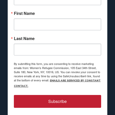
First Name
Last Name
By submitting this form, you are consenting to receive marketing
emails from: Women's Refugee Commission, 105 East 34th Street,
Suite 180, New York, NY, 10016, US. You can revoke your consent to
receive emails at any time by using the SafeUnsubscribe® link, found
at the bottom of every email.
EMAILS ARE SERVICED BY CONSTANT
CONTACT.
Subscribe