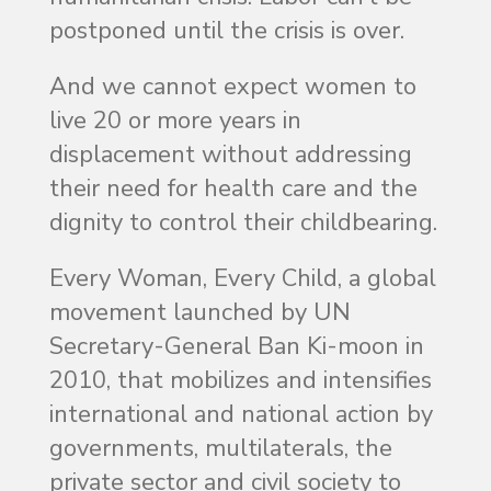
postponed until the crisis is over.
And we cannot expect women to
live 20 or more years in
displacement without addressing
their need for health care and the
dignity to control their childbearing.
Every Woman, Every Child, a global
movement launched by UN
Secretary-General Ban Ki-moon in
2010, that mobilizes and intensifies
international and national action by
governments, multilaterals, the
private sector and civil society to