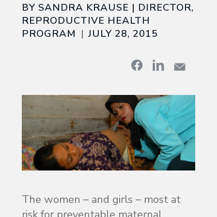
BY SANDRA KRAUSE | DIRECTOR,
REPRODUCTIVE HEALTH
PROGRAM
JULY 28, 2015
The women – and girls – most at
risk for preventable maternal