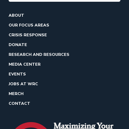
ABOUT
OUR FOCUS AREAS
CRISIS RESPONSE
DONATE
RESEARCH AND RESOURCES
MEDIA CENTER
EVENTS
JOBS AT WRC
MERCH
CONTACT
Maximizing Your