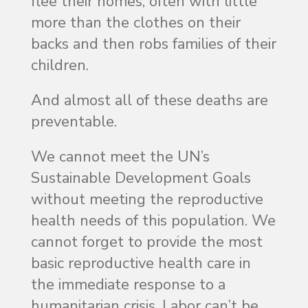
flee their homes, often with little
more than the clothes on their
backs and then robs families of their
children.
And almost all of these deaths are
preventable.
We cannot meet the UN’s
Sustainable Development Goals
without meeting the reproductive
health needs of this population. We
cannot forget to provide the most
basic reproductive health care in
the immediate response to a
humanitarian crisis. Labor can’t be