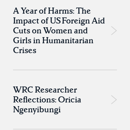
A Year of Harms: The
Impact of US Foreign Aid
Cuts on Women and
Girls in Humanitarian
Crises
WRC Researcher
Reflections: Oricia
Ngenyibungi