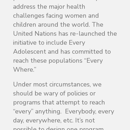
address the major health
challenges facing women and
children around the world. The
United Nations has re-launched the
initiative to include Every
Adolescent and has committed to
reach these populations “Every
Where.”
Under most circumstances, we
should be wary of policies or
programs that attempt to reach
“every” anything. Everybody, every
day, everywhere, etc. It’s not
possible to design one program