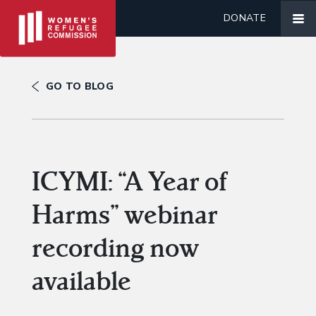
DONATE
GO TO BLOG
ICYMI: “A Year of
Harms” webinar
recording now
available