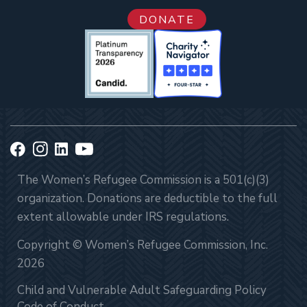
DONATE
The Women’s Refugee Commission is a 501(c)(3)
organization. Donations are deductible to the full
extent allowable under IRS regulations.
Copyright © Women’s Refugee Commission, Inc.
2026
Child and Vulnerable Adult Safeguarding Policy
Code of Conduct