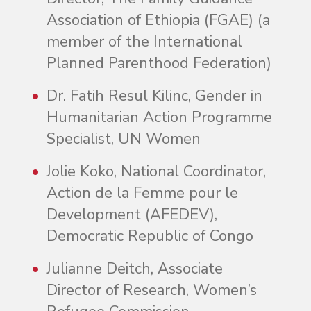
Association of Ethiopia (FGAE) (a
member of the International
Planned Parenthood Federation)
Dr. Fatih Resul Kilinc, Gender in
Humanitarian Action Programme
Specialist, UN Women
Jolie Koko, National Coordinator,
Action de la Femme pour le
Development (AFEDEV),
Democratic Republic of Congo
Julianne Deitch, Associate
Director of Research, Women’s