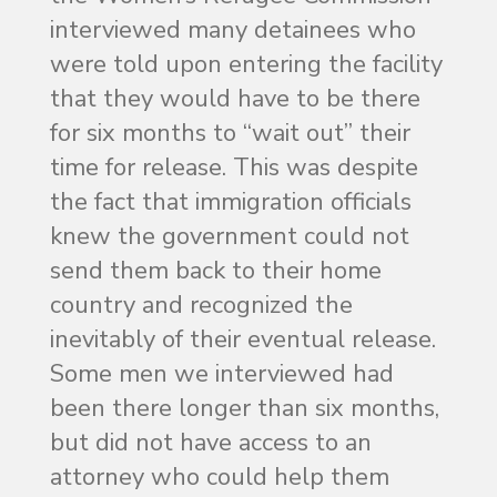
interviewed many detainees who
were told upon entering the facility
that they would have to be there
for six months to “wait out” their
time for release. This was despite
the fact that immigration officials
knew the government could not
send them back to their home
country and recognized the
inevitably of their eventual release.
Some men we interviewed had
been there longer than six months,
but did not have access to an
attorney who could help them