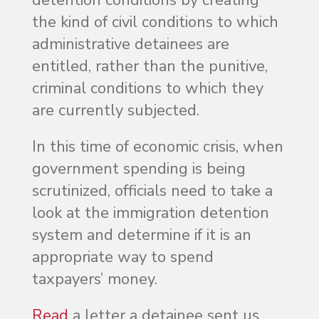
the kind of civil conditions to which
administrative detainees are
entitled, rather than the punitive,
criminal conditions to which they
are currently subjected.
In this time of economic crisis, when
government spending is being
scrutinized, officials need to take a
look at the immigration detention
system and determine if it is an
appropriate way to spend
taxpayers’ money.
Read
a letter a detainee sent us