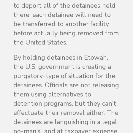
to deport all of the detainees held
there, each detainee will need to
be transferred to another facility
before actually being removed from
the United States.
By holding detainees in Etowah,
the U.S. government is creating a
purgatory-type of situation for the
detainees. Officials are not releasing
them using alternatives to
detention programs, but they can’t
effectuate their removal either. The
detainees are languishing in a legal
no-man’s land at taxpayer expense.