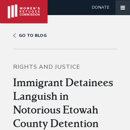
DONATE
GO TO BLOG
RIGHTS AND JUSTICE
Immigrant Detainees
Languish in
Notorious Etowah
County Detention