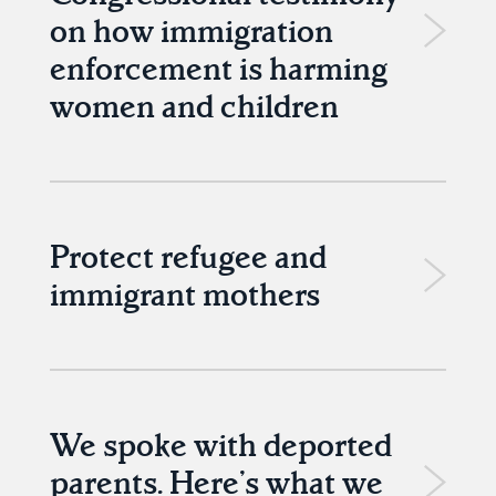
on how immigration
enforcement is harming
women and children
Protect refugee and
immigrant mothers
We spoke with deported
parents. Here’s what we