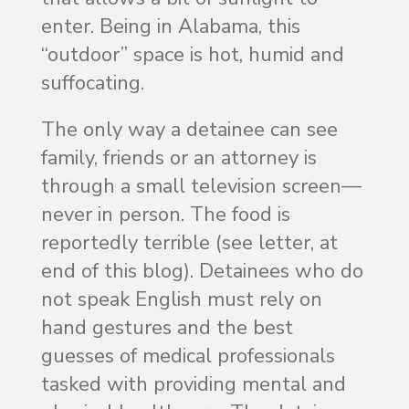
enter. Being in Alabama, this
“outdoor” space is hot, humid and
suffocating.
The only way a detainee can see
family, friends or an attorney is
through a small television screen—
never in person. The food is
reportedly terrible (see letter, at
end of this blog). Detainees who do
not speak English must rely on
hand gestures and the best
guesses of medical professionals
tasked with providing mental and