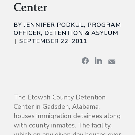
Center
BY JENNIFER PODKUL, PROGRAM
OFFICER, DETENTION & ASYLUM
SEPTEMBER 22, 2011
The Etowah County Detention
Center in Gadsden, Alabama,
houses immigration detainees along
with county inmates. The facility,
which on any given day houses over