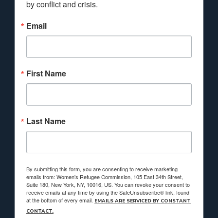
by conflict and crisis.
Email
First Name
Last Name
By submitting this form, you are consenting to receive marketing
emails from: Women's Refugee Commission, 105 East 34th Street,
Suite 180, New York, NY, 10016, US. You can revoke your consent to
receive emails at any time by using the SafeUnsubscribe® link, found
at the bottom of every email.
EMAILS ARE SERVICED BY CONSTANT
CONTACT.