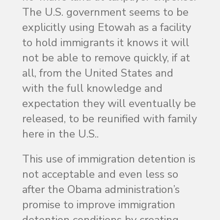
The U.S. government seems to be
explicitly using Etowah as a facility
to hold immigrants it knows it will
not be able to remove quickly, if at
all, from the United States and
with the full knowledge and
expectation they will eventually be
released, to be reunified with family
here in the U.S..
This use of immigration detention is
not acceptable and even less so
after the Obama administration’s
promise to improve immigration
detention conditions by creating