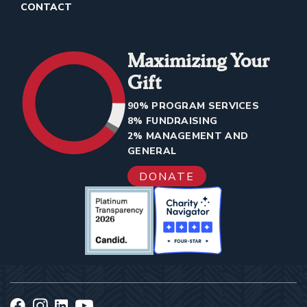
CONTACT
Maximizing Your
Gift
90% PROGRAM SERVICES
8% FUNDRAISING
2% MANAGEMENT AND
GENERAL
DONATE