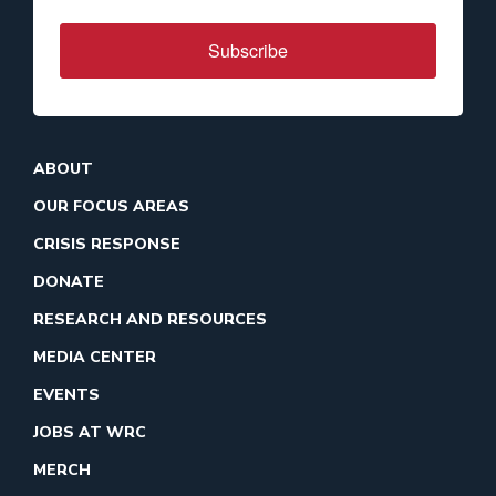
Subscribe
ABOUT
OUR FOCUS AREAS
CRISIS RESPONSE
DONATE
RESEARCH AND RESOURCES
MEDIA CENTER
EVENTS
JOBS AT WRC
MERCH