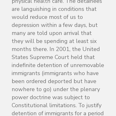
physical health care. The detainees
are languishing in conditions that
would reduce most of us to
depression within a few days, but
many are told upon arrival that
they will be spending at least six
months there. In 2001, the United
States Supreme Court held that
indefinite detention of unremovable
immigrants (immigrants who have
been ordered deported but have
nowhere to go) under the plenary
power doctrine was subject to
Constitutional limitations. To justify
detention of immigrants for a period