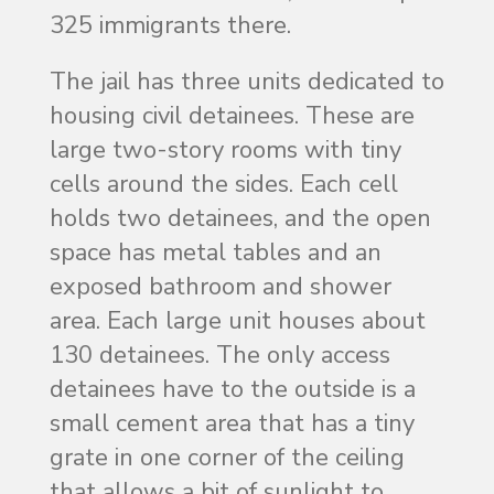
325 immigrants there.
The jail has three units dedicated to
housing civil detainees. These are
large two-story rooms with tiny
cells around the sides. Each cell
holds two detainees, and the open
space has metal tables and an
exposed bathroom and shower
area. Each large unit houses about
130 detainees. The only access
detainees have to the outside is a
small cement area that has a tiny
grate in one corner of the ceiling
that allows a bit of sunlight to