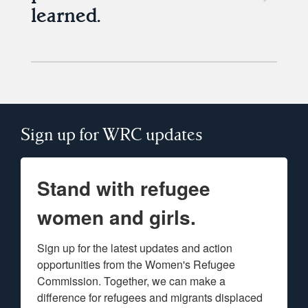
learned.
Sign up for WRC updates
Stand with refugee
women and girls.
Sign up for the latest updates and action 
opportunities from the Women's Refugee 
Commission. Together, we can make a 
difference for refugees and migrants displaced 