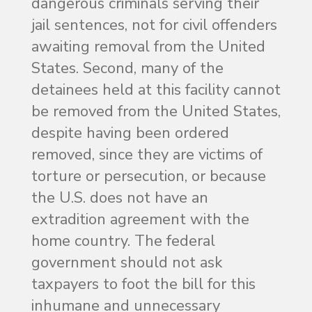
dangerous criminals serving their
jail sentences, not for civil offenders
awaiting removal from the United
States. Second, many of the
detainees held at this facility cannot
be removed from the United States,
despite having been ordered
removed, since they are victims of
torture or persecution, or because
the U.S. does not have an
extradition agreement with the
home country. The federal
government should not ask
taxpayers to foot the bill for this
inhumane and unnecessary