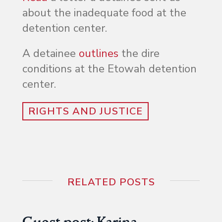
about the inadequate food at the
detention center.
A detainee
outlines
the dire
conditions at the Etowah detention
center.
RIGHTS AND JUSTICE
RELATED POSTS
Guest post: Karina