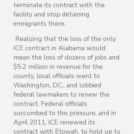
terminate its contract with the
facility and stop detaining
immigrants there.
Realizing that the loss of the only
ICE contract in Alabama would
mean the loss of dozens of jobs and
$5.2 million in revenue for the
county, local officials went to
Washington, D.C., and lobbied
federal lawmakers to renew the
contract. Federal officials
succumbed to this pressure, and in
April 2011, ICE renewed its
contract with Etowah, to hold up to