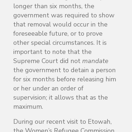
longer than six months, the
government was required to show
that removal would occur in the
foreseeable future, or to prove
other special circumstances. It is
important to note that the
Supreme Court did not
mandate
the government to detain a person
for six months before releasing him
or her under an order of
supervision; it allows that as the
maximum.
During our recent visit to Etowah,
the Women’s Refugee Commission