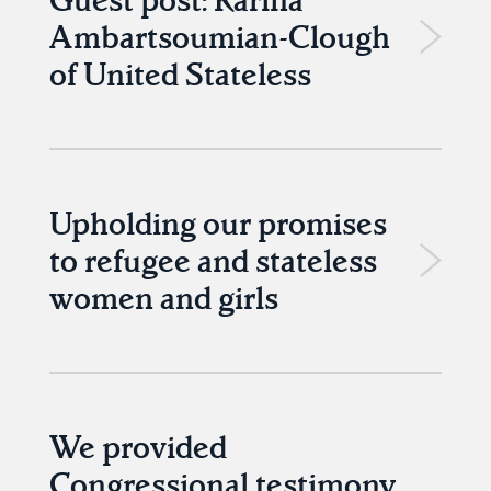
Ambartsoumian-Clough
of United Stateless
Upholding our promises
to refugee and stateless
women and girls
We provided
Congressional testimony