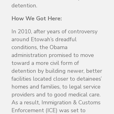
detention.
How We Got Here:
In 2010, after years of controversy
around Etowah’s dreadful
conditions, the Obama
administration promised to move
toward a more civil form of
detention by building newer, better
facilities located closer to detainees’
homes and families, to legal service
providers and to good medical care.
As a result, Immigration & Customs
Enforcement (ICE) was set to