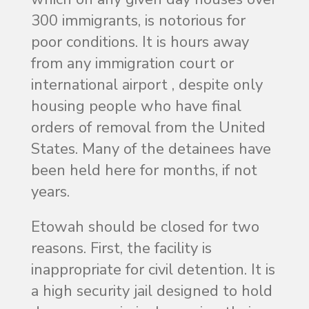
300 immigrants, is notorious for
poor conditions. It is hours away
from any immigration court or
international airport , despite only
housing people who have final
orders of removal from the United
States. Many of the detainees have
been held here for months, if not
years.
Etowah should be closed for two
reasons. First, the facility is
inappropriate for civil detention. It is
a high security jail designed to hold