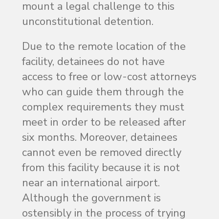
mount a legal challenge to this
unconstitutional detention.
Due to the remote location of the
facility, detainees do not have
access to free or low-cost attorneys
who can guide them through the
complex requirements they must
meet in order to be released after
six months. Moreover, detainees
cannot even be removed directly
from this facility because it is not
near an international airport.
Although the government is
ostensibly in the process of trying