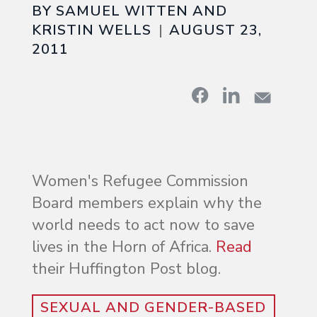
BY SAMUEL WITTEN AND
KRISTIN WELLS
AUGUST 23,
2011
Women's Refugee Commission
Board members explain why the
world needs to act now to save
lives in the Horn of Africa.
Read
their Huffington Post blog.
SEXUAL AND GENDER-BASED