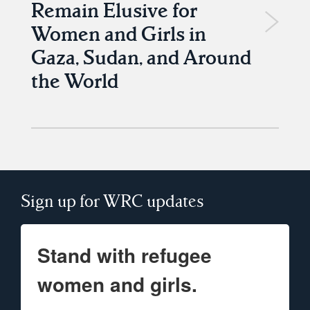
Remain Elusive for
Women and Girls in
Gaza, Sudan, and Around
the World
Sign up for WRC updates
Stand with refugee
women and girls.