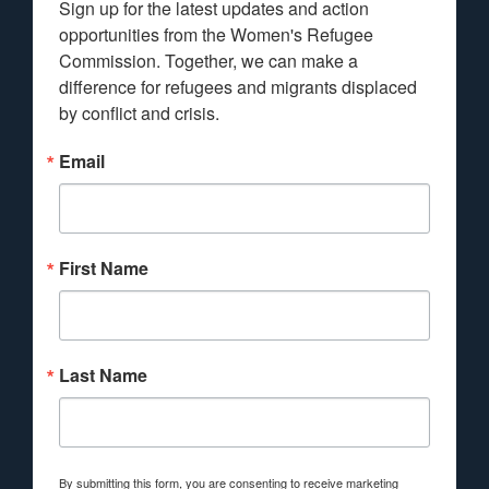
Sign up for the latest updates and action 
opportunities from the Women's Refugee 
Commission. Together, we can make a 
difference for refugees and migrants displaced 
by conflict and crisis.
Email
First Name
Last Name
By submitting this form, you are consenting to receive marketing