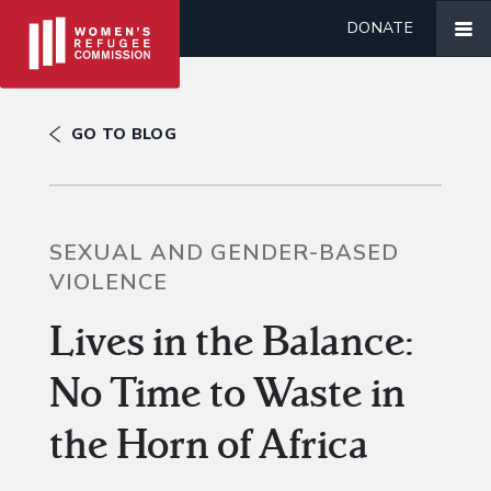
DONATE
GO TO BLOG
SEXUAL AND GENDER-BASED
VIOLENCE
Lives in the Balance:
No Time to Waste in
the Horn of Africa