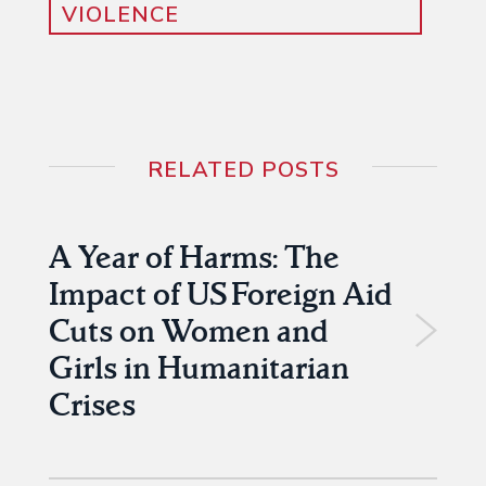
VIOLENCE
RELATED POSTS
A Year of Harms: The
Impact of US Foreign Aid
Cuts on Women and
Girls in Humanitarian
Crises