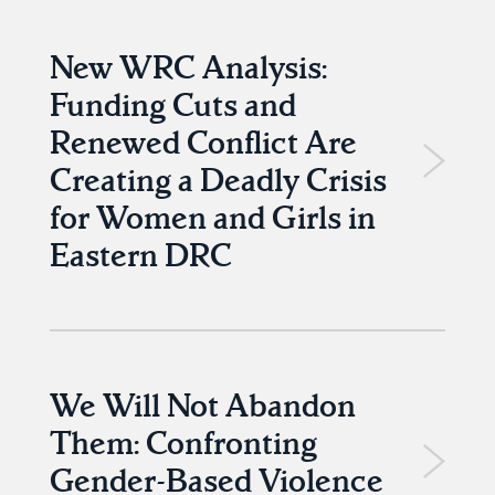
New WRC Analysis:
Funding Cuts and
Renewed Conflict Are
Creating a Deadly Crisis
for Women and Girls in
Eastern DRC
We Will Not Abandon
Them: Confronting
Gender-Based Violence