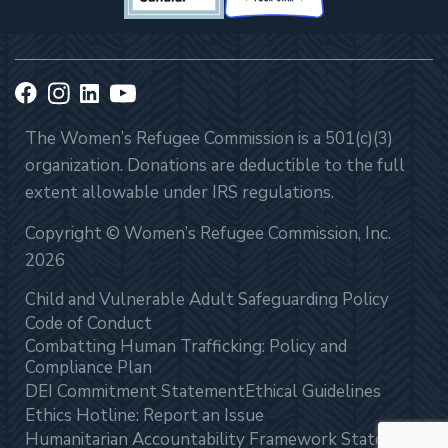
The Women’s Refugee Commission is a 501(c)(3)
organization. Donations are deductible to the full
extent allowable under IRS regulations.
Copyright © Women’s Refugee Commission, Inc.
2026
Child and Vulnerable Adult Safeguarding Policy
Code of Conduct
Combatting Human Trafficking: Policy and
Compliance Plan
DEI Commitment Statement
Ethical Guidelines
Ethics Hotline: Report an Issue
Humanitarian Accountability Framework Statement