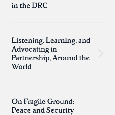
in the DRC
Listening, Learning, and
Advocating in
Partnership, Around the
World
On Fragile Ground:
Peace and Security