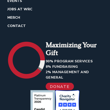
EVENTS
JOBS AT WRC
MERCH
CONTACT
Maximizing Your
Gift
90% PROGRAM SERVICES
8% FUNDRAISING
2% MANAGEMENT AND
GENERAL
DONATE