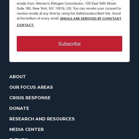
emails from: Women's Refugee Commission, 105 East 34th Street,
Suite 180, New York, NY, 10016, US. You can revoke your consent to
receive emails at any time by using the SafeUnsubscribe® link, found
at the bottom of every email.
EMAILS ARE SERVICED BY CONSTANT
CONTACT.
Subscribe
ABOUT
OUR FOCUS AREAS
CRISIS RESPONSE
DONATE
RESEARCH AND RESOURCES
MEDIA CENTER