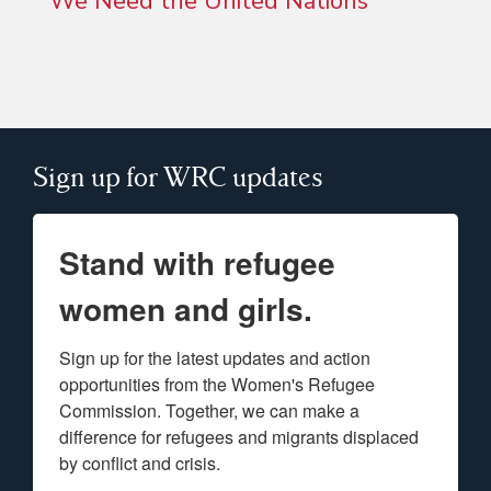
We Need the United Nations”
Sign up for WRC updates
Stand with refugee
women and girls.
Sign up for the latest updates and action 
opportunities from the Women's Refugee 
Commission. Together, we can make a 
difference for refugees and migrants displaced 
by conflict and crisis.