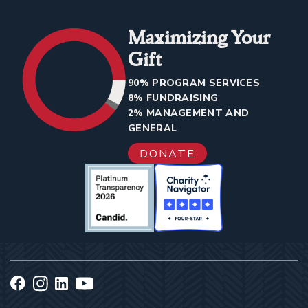
Maximizing Your
Gift
90% PROGRAM SERVICES
8% FUNDRAISING
2% MANAGEMENT AND
GENERAL
DONATE