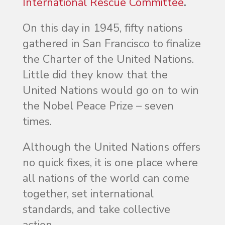
International Rescue Committee
.
On this day in 1945, fifty nations
gathered in San Francisco to finalize
the Charter of the United Nations.
Little did they know that the
United Nations would go on to win
the Nobel Peace Prize – seven
times.
Although the United Nations offers
no quick fixes, it is one place where
all nations of the world can come
together, set international
standards, and take collective
action.