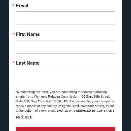
Email
First Name
Last Name
By submitting this form, you are consenting to receive marketing
emails from: Women's Refugee Commission, 105 East 34th Street,
Suite 180, New York, NY, 10016, US. You can revoke your consent to
receive emails at any time by using the SafeUnsubscribe® link, found
at the bottom of every email.
EMAILS ARE SERVICED BY CONSTANT
CONTACT.