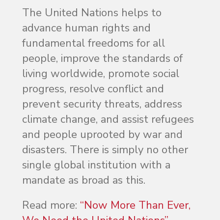
The United Nations helps to
advance human rights and
fundamental freedoms for all
people, improve the standards of
living worldwide, promote social
progress, resolve conflict and
prevent security threats, address
climate change, and assist refugees
and people uprooted by war and
disasters. There is simply no other
single global institution with a
mandate as broad as this.
Read more:
“Now More Than Ever,