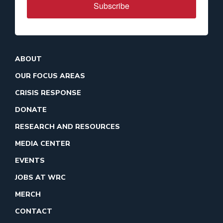
Subscribe
ABOUT
OUR FOCUS AREAS
CRISIS RESPONSE
DONATE
RESEARCH AND RESOURCES
MEDIA CENTER
EVENTS
JOBS AT WRC
MERCH
CONTACT