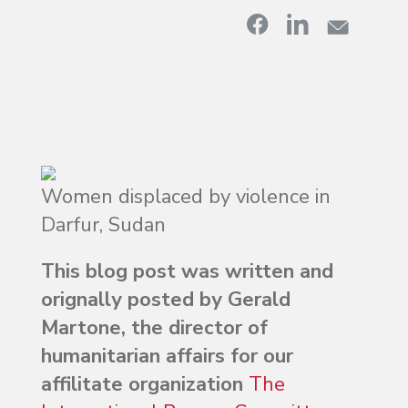
Women displaced by violence in
Darfur, Sudan
This blog post was written and
orignally posted by Gerald
Martone, the director of
humanitarian affairs for our
affilitate organization
The