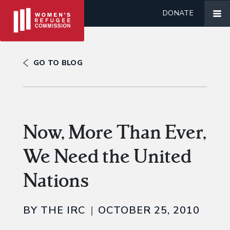
DONATE
GO TO BLOG
Now, More Than Ever,
We Need the United
Nations
BY THE IRC
OCTOBER 25, 2010