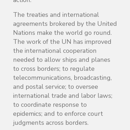
The treaties and international
agreements brokered by the United
Nations make the world go round.
The work of the UN has improved
the international cooperation
needed to allow ships and planes
to cross borders; to regulate
telecommunications, broadcasting,
and postal service; to oversee
international trade and labor laws;
to coordinate response to
epidemics; and to enforce court
judgments across borders.