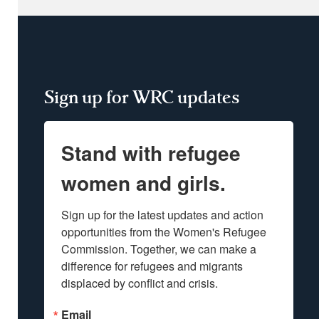
Sign up for WRC updates
Stand with refugee
women and girls.
Sign up for the latest updates and action 
opportunities from the Women's Refugee 
Commission. Together, we can make a 
difference for refugees and migrants 
displaced by conflict and crisis.
Email