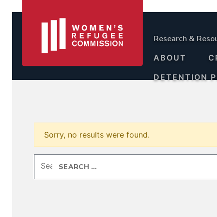
Research & Reso
ABOUT
C
DETENTION 
Sorry, no results were found.