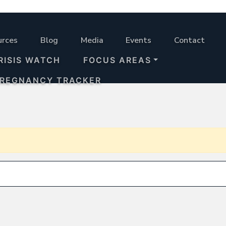
urces
Blog
Media
Events
Contact
RISIS WATCH
FOCUS AREAS
PREGNANCY TRACKER
Search for: