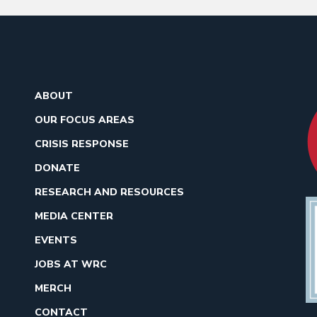
ABOUT
OUR FOCUS AREAS
CRISIS RESPONSE
DONATE
RESEARCH AND RESOURCES
MEDIA CENTER
EVENTS
JOBS AT WRC
MERCH
CONTACT