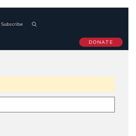
Subscribe
DONATE