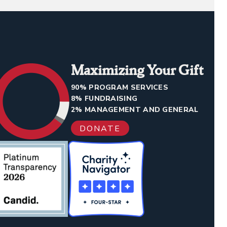
Maximizing Your Gift
90% PROGRAM SERVICES
8% FUNDRAISING
2% MANAGEMENT AND GENERAL
DONATE