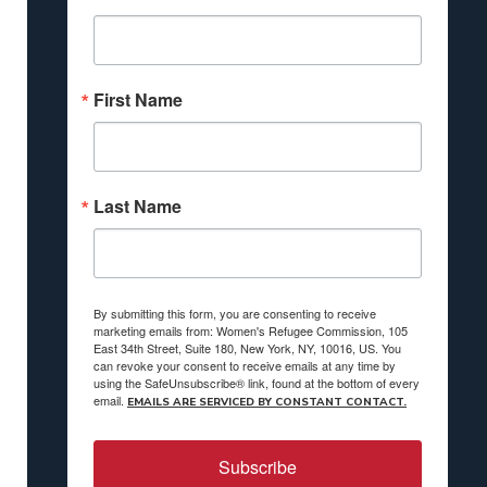
First Name
Last Name
By submitting this form, you are consenting to receive
marketing emails from: Women's Refugee Commission, 105
East 34th Street, Suite 180, New York, NY, 10016, US. You
can revoke your consent to receive emails at any time by
using the SafeUnsubscribe® link, found at the bottom of every
email.
EMAILS ARE SERVICED BY CONSTANT CONTACT.
Subscribe