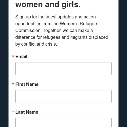
women and girls.
Sign up for the latest updates and action 
opportunities from the Women's Refugee 
Commission. Together, we can make a 
difference for refugees and migrants displaced 
by conflict and crisis.
Email
First Name
Last Name