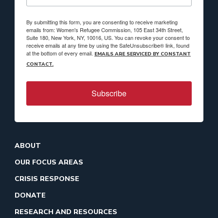
By submitting this form, you are consenting to receive marketing
emails from: Women's Refugee Commission, 105 East 34th Street,
Suite 180, New York, NY, 10016, US. You can revoke your consent to
receive emails at any time by using the SafeUnsubscribe® link, found
at the bottom of every email.
EMAILS ARE SERVICED BY CONSTANT
CONTACT.
Subscribe
ABOUT
OUR FOCUS AREAS
CRISIS RESPONSE
DONATE
RESEARCH AND RESOURCES