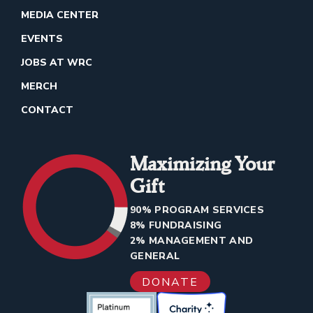
MEDIA CENTER
EVENTS
JOBS AT WRC
MERCH
CONTACT
Maximizing Your
Gift
90% PROGRAM SERVICES
8% FUNDRAISING
2% MANAGEMENT AND
GENERAL
DONATE