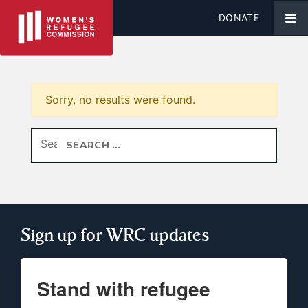
DONATE
Sorry, no results were found.
Search for:
Sign up for WRC updates
Stand with refugee