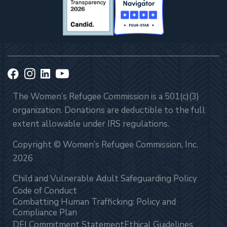
The Women’s Refugee Commission is a 501(c)(3)
organization. Donations are deductible to the full
extent allowable under IRS regulations.
Copyright © Women’s Refugee Commission, Inc.
2026
Child and Vulnerable Adult Safeguarding Policy
Code of Conduct
Combatting Human Trafficking: Policy and
Compliance Plan
DEI Commitment Statement
Ethical Guidelines