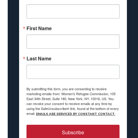
First Name
Last Name
By submitting this form, you are consenting to receive
marketing emails from: Women's Refugee Commission, 105
East 34th Street, Suite 180, New York, NY, 10016, US. You
can revoke your consent to receive emails at any time by
using the SafeUnsubscribe® link, found at the bottom of every
email.
EMAILS ARE SERVICED BY CONSTANT CONTACT.
Subscribe