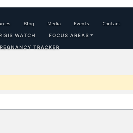
urces
Blog
Media
Events
Contact
RISIS WATCH
FOCUS AREAS
PREGNANCY TRACKER
Search for: