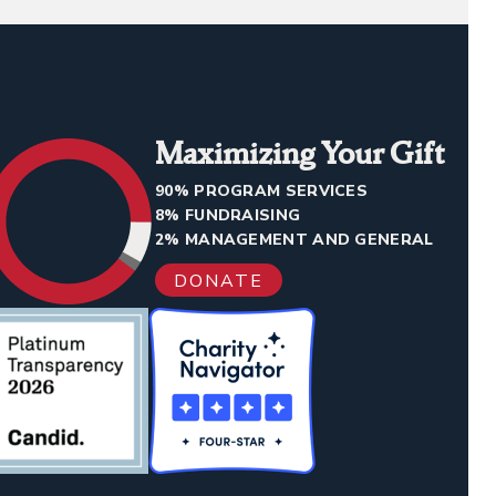
Maximizing Your Gift
90% PROGRAM SERVICES
8% FUNDRAISING
2% MANAGEMENT AND GENERAL
DONATE