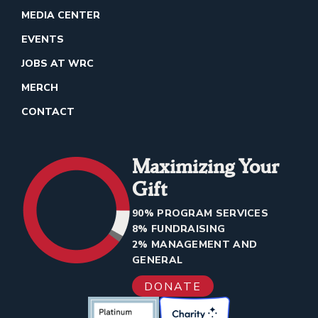
MEDIA CENTER
EVENTS
JOBS AT WRC
MERCH
CONTACT
Maximizing Your
Gift
90% PROGRAM SERVICES
8% FUNDRAISING
2% MANAGEMENT AND
GENERAL
DONATE