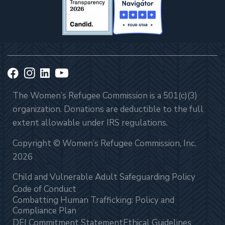
The Women’s Refugee Commission is a 501(c)(3)
organization. Donations are deductible to the full
extent allowable under IRS regulations.
Copyright © Women’s Refugee Commission, Inc.
2026
Child and Vulnerable Adult Safeguarding Policy
Code of Conduct
Combatting Human Trafficking: Policy and
Compliance Plan
DEI Commitment Statement
Ethical Guidelines