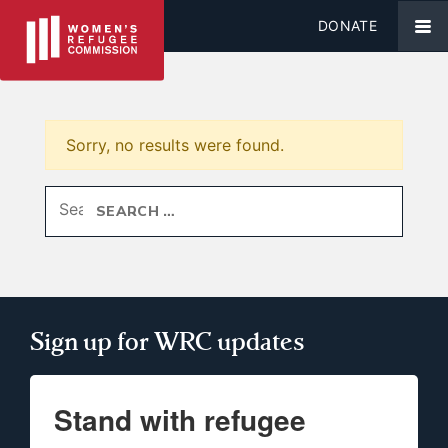
DONATE
Sorry, no results were found.
Search for:
Sign up for WRC updates
Stand with refugee