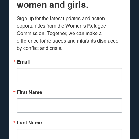
women and girls.
Sign up for the latest updates and action 
opportunities from the Women's Refugee 
Commission. Together, we can make a 
difference for refugees and migrants displaced 
by conflict and crisis.
Email
First Name
Last Name