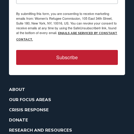
By submitting this form, you are consenting to receive marketing
emails from: Women's Refugee Commission, 105 East 34th Street,
Suite 180, New York, NY, 10016, US. You can revoke your consent to
receive emails at any time by using the SafeUnsubscribe® link, found
at the bottom of every email.
EMAILS ARE SERVICED BY CONSTANT
CONTACT.
Subscribe
ABOUT
OUR FOCUS AREAS
CRISIS RESPONSE
DONATE
RESEARCH AND RESOURCES