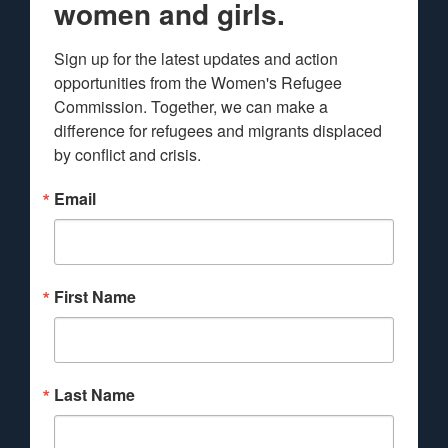
women and girls.
Sign up for the latest updates and action 
opportunities from the Women's Refugee 
Commission. Together, we can make a 
difference for refugees and migrants displaced 
by conflict and crisis.
Email
First Name
Last Name