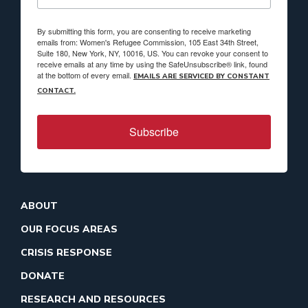
By submitting this form, you are consenting to receive marketing
emails from: Women's Refugee Commission, 105 East 34th Street,
Suite 180, New York, NY, 10016, US. You can revoke your consent to
receive emails at any time by using the SafeUnsubscribe® link, found
at the bottom of every email.
EMAILS ARE SERVICED BY CONSTANT
CONTACT.
Subscribe
ABOUT
OUR FOCUS AREAS
CRISIS RESPONSE
DONATE
RESEARCH AND RESOURCES