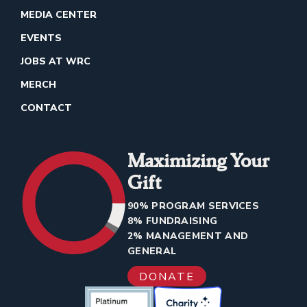
MEDIA CENTER
EVENTS
JOBS AT WRC
MERCH
CONTACT
Maximizing Your
Gift
90% PROGRAM SERVICES
8% FUNDRAISING
2% MANAGEMENT AND
GENERAL
DONATE