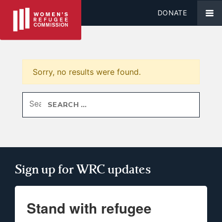
DONATE
Sorry, no results were found.
Search for:
Sign up for WRC updates
Stand with refugee