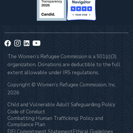
The Women’s Refugee Commission is a 501(c)(3)
organization. Donations are deductible to the full
extent allowable under IRS regulations.
Copyright © Women’s Refugee Commission, Inc.
2026
Child and Vulnerable Adult Safeguarding Policy
Code of Conduct
Combatting Human Trafficking: Policy and
Compliance Plan
DEI Commitment Statement
Ethical Guidelines