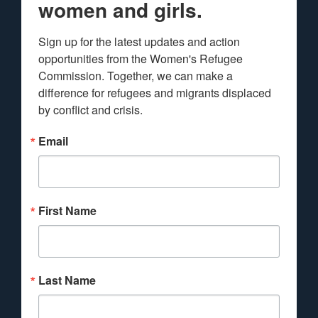
women and girls.
Sign up for the latest updates and action 
opportunities from the Women's Refugee 
Commission. Together, we can make a 
difference for refugees and migrants displaced 
by conflict and crisis.
Email
First Name
Last Name