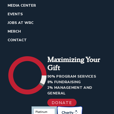
MEDIA CENTER
EVENTS
JOBS AT WRC
MERCH
CONTACT
Maximizing Your
Gift
90% PROGRAM SERVICES
8% FUNDRAISING
2% MANAGEMENT AND
GENERAL
DONATE