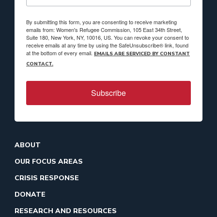
By submitting this form, you are consenting to receive marketing
emails from: Women's Refugee Commission, 105 East 34th Street,
Suite 180, New York, NY, 10016, US. You can revoke your consent to
receive emails at any time by using the SafeUnsubscribe® link, found
at the bottom of every email.
EMAILS ARE SERVICED BY CONSTANT
CONTACT.
Subscribe
ABOUT
OUR FOCUS AREAS
CRISIS RESPONSE
DONATE
RESEARCH AND RESOURCES