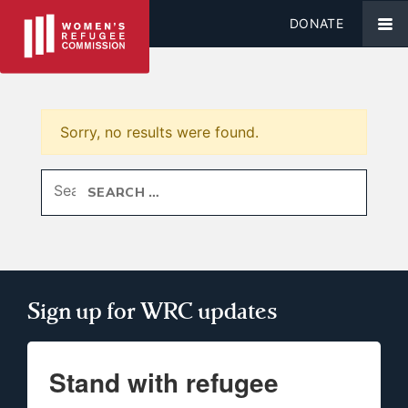
DONATE
Sorry, no results were found.
Search for:
Sign up for WRC updates
Stand with refugee