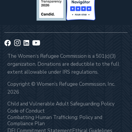
The Women’s Refugee Commission is a 501(c)(3)
organization. Donations are deductible to the full
extent allowable under IRS regulations.
Copyright © Women’s Refugee Commission, Inc.
2026
Child and Vulnerable Adult Safeguarding Policy
Code of Conduct
Combatting Human Trafficking: Policy and
Compliance Plan
DEI Commitment Statement
Ethical Guidelines