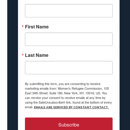
First Name
Last Name
By submitting this form, you are consenting to receive
marketing emails from: Women's Refugee Commission, 105
East 34th Street, Suite 180, New York, NY, 10016, US. You
can revoke your consent to receive emails at any time by
using the SafeUnsubscribe® link, found at the bottom of every
email.
EMAILS ARE SERVICED BY CONSTANT CONTACT.
Subscribe