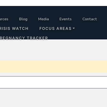
urces
Blog
Media
Events
Contact
RISIS WATCH
FOCUS AREAS
PREGNANCY TRACKER
Search for: