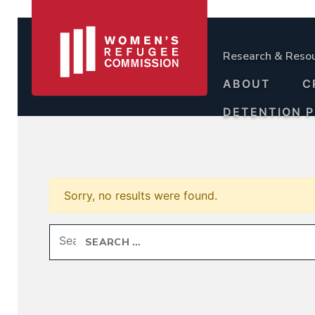
Research & Reso
ABOUT
C
DETENTION 
Sorry, no results were found.