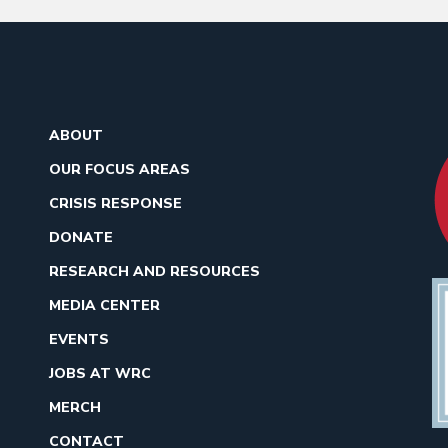
ABOUT
OUR FOCUS AREAS
CRISIS RESPONSE
DONATE
RESEARCH AND RESOURCES
MEDIA CENTER
EVENTS
JOBS AT WRC
MERCH
CONTACT