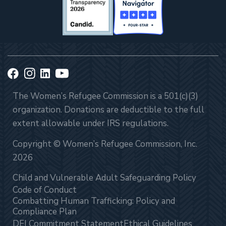
The Women’s Refugee Commission is a 501(c)(3)
organization. Donations are deductible to the full
extent allowable under IRS regulations.
Copyright © Women’s Refugee Commission, Inc.
2026
Child and Vulnerable Adult Safeguarding Policy
Code of Conduct
Combatting Human Trafficking: Policy and
Compliance Plan
DEI Commitment Statement
Ethical Guidelines