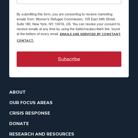
By submitting this form, you are consenting to receive marketing
emails from: Women's Refugee Commission, 105 East 34th Street,
Suite 180, New York, NY, 10016, US. You can revoke your consent to
receive emails at any time by using the SafeUnsubscribe® link, found
at the bottom of every email.
EMAILS ARE SERVICED BY CONSTANT
CONTACT.
Subscribe
ABOUT
OUR FOCUS AREAS
CRISIS RESPONSE
DONATE
RESEARCH AND RESOURCES