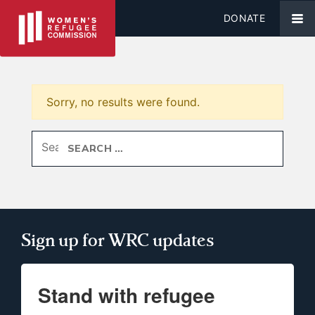
DONATE
Sorry, no results were found.
Search for:
Sign up for WRC updates
Stand with refugee