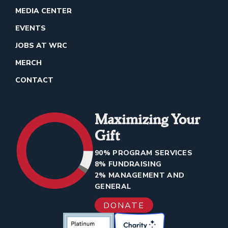
MEDIA CENTER
EVENTS
JOBS AT WRC
MERCH
CONTACT
Maximizing Your
Gift
90% PROGRAM SERVICES
8% FUNDRAISING
2% MANAGEMENT AND
GENERAL
DONATE