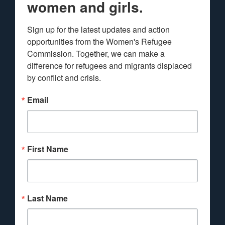
women and girls.
Sign up for the latest updates and action 
opportunities from the Women's Refugee 
Commission. Together, we can make a 
difference for refugees and migrants displaced 
by conflict and crisis.
Email
First Name
Last Name