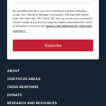
By submitting this form, you are consenting to receive marketing
emails from: Women's Refugee Commission, 105 East 34th Street,
Suite 180, New York, NY, 10016, US. You can revoke your consent to
receive emails at any time by using the SafeUnsubscribe® link, found
at the bottom of every email.
EMAILS ARE SERVICED BY CONSTANT
CONTACT.
Subscribe
ABOUT
OUR FOCUS AREAS
CRISIS RESPONSE
DONATE
RESEARCH AND RESOURCES