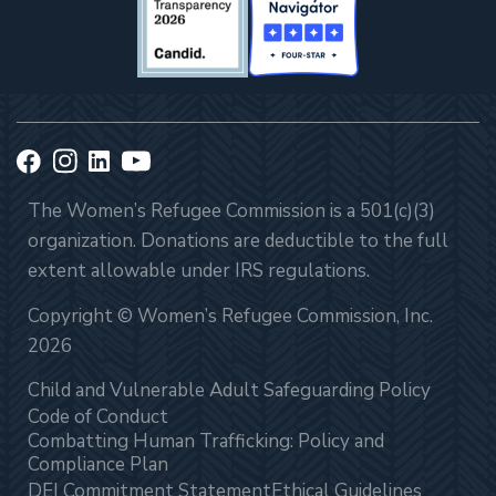
The Women’s Refugee Commission is a 501(c)(3)
organization. Donations are deductible to the full
extent allowable under IRS regulations.
Copyright © Women’s Refugee Commission, Inc.
2026
Child and Vulnerable Adult Safeguarding Policy
Code of Conduct
Combatting Human Trafficking: Policy and
Compliance Plan
DEI Commitment Statement
Ethical Guidelines