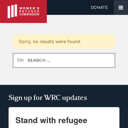
DONATE
Sorry, no results were found.
Search for:
Sign up for WRC updates
Stand with refugee