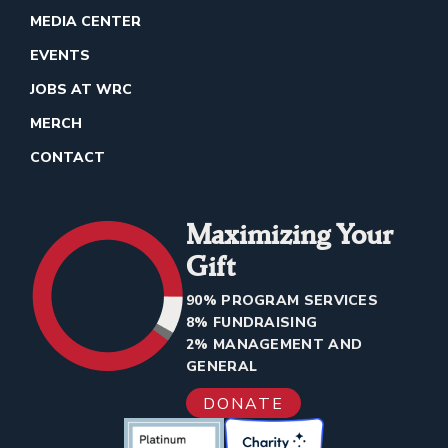
MEDIA CENTER
EVENTS
JOBS AT WRC
MERCH
CONTACT
Maximizing Your
Gift
90% PROGRAM SERVICES
8% FUNDRAISING
2% MANAGEMENT AND
GENERAL
DONATE