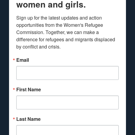
women and girls.
Sign up for the latest updates and action 
opportunities from the Women's Refugee 
Commission. Together, we can make a 
difference for refugees and migrants displaced 
by conflict and crisis.
Email
First Name
Last Name