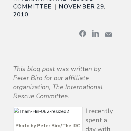
COMMITTEE
NOVEMBER 29,
2010
This blog post was written by
Peter Biro for our affilliate
organization, The International
Rescue Committee.
I recently
spent a
Photo by Peter Biro/The IRC
day with