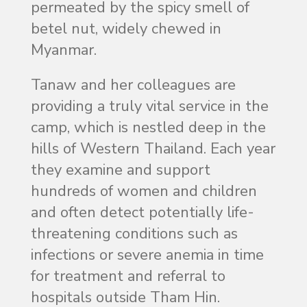
permeated by the spicy smell of
betel nut, widely chewed in
Myanmar.
Tanaw and her colleagues are
providing a truly vital service in the
camp, which is nestled deep in the
hills of Western Thailand. Each year
they examine and support
hundreds of women and children
and often detect potentially life-
threatening conditions such as
infections or severe anemia in time
for treatment and referral to
hospitals outside Tham Hin.