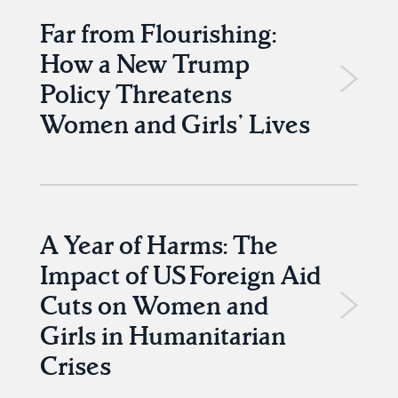
Far from Flourishing:
How a New Trump
Policy Threatens
Women and Girls’ Lives
A Year of Harms: The
Impact of US Foreign Aid
Cuts on Women and
Girls in Humanitarian
Crises