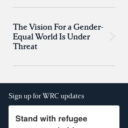
The Vision For a Gender-
Equal World Is Under
Threat
Sign up for WRC updates
Stand with refugee