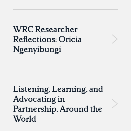
WRC Researcher
Reflections: Oricia
Ngenyibungi
Listening, Learning, and
Advocating in
Partnership, Around the
World