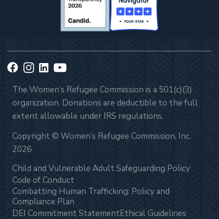
The Women’s Refugee Commission is a 501(c)(3)
organization. Donations are deductible to the full
extent allowable under IRS regulations.
Copyright © Women’s Refugee Commission, Inc.
2026
Child and Vulnerable Adult Safeguarding Policy
Code of Conduct
Combatting Human Trafficking: Policy and
Compliance Plan
DEI Commitment Statement
Ethical Guidelines