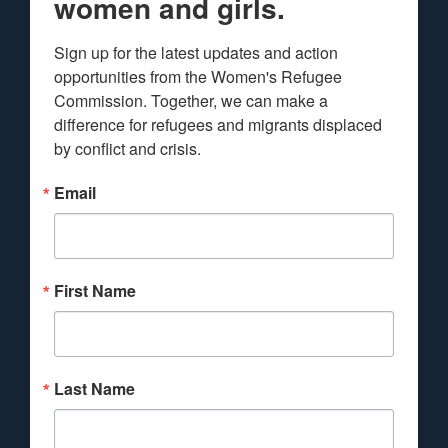
women and girls.
Sign up for the latest updates and action 
opportunities from the Women's Refugee 
Commission. Together, we can make a 
difference for refugees and migrants displaced 
by conflict and crisis.
Email
First Name
Last Name