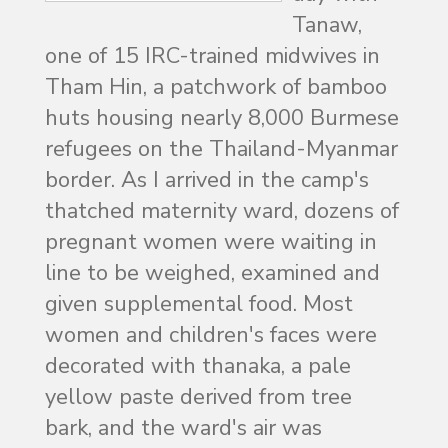
Tanaw,
one of 15 IRC-trained midwives in
Tham Hin, a patchwork of bamboo
huts housing nearly 8,000 Burmese
refugees on the Thailand-Myanmar
border. As I arrived in the camp's
thatched maternity ward, dozens of
pregnant women were waiting in
line to be weighed, examined and
given supplemental food. Most
women and children's faces were
decorated with thanaka, a pale
yellow paste derived from tree
bark, and the ward's air was