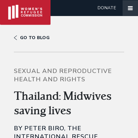
DONATE
GO TO BLOG
SEXUAL AND REPRODUCTIVE
HEALTH AND RIGHTS
Thailand: Midwives
saving lives
BY PETER BIRO, THE
INTERNATIONAL RESCUE