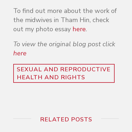
To find out more about the work of
the midwives in Tham Hin, check
out my photo essay
here
.
To view the original blog post click
here
SEXUAL AND REPRODUCTIVE
HEALTH AND RIGHTS
RELATED POSTS