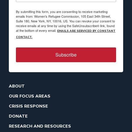
By submitting this form, you are consenting to receive marketing
emails from: Women's Refugee Commission, 105 East 34th Street,
Suite 180, New York, NY, 10016, US. You can revoke your consent to
receive emails at any time by using the SafeUnsubscribe® link, found
at the bottom of every email.
EMAILS ARE SERVICED BY CONSTANT
CONTACT.
Subscribe
ABOUT
OUR FOCUS AREAS
CRISIS RESPONSE
DONATE
RESEARCH AND RESOURCES