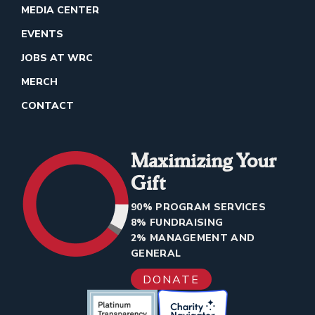
MEDIA CENTER
EVENTS
JOBS AT WRC
MERCH
CONTACT
Maximizing Your
Gift
90% PROGRAM SERVICES
8% FUNDRAISING
2% MANAGEMENT AND
GENERAL
DONATE