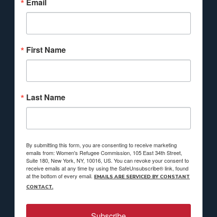
Email
First Name
Last Name
By submitting this form, you are consenting to receive marketing
emails from: Women's Refugee Commission, 105 East 34th Street,
Suite 180, New York, NY, 10016, US. You can revoke your consent to
receive emails at any time by using the SafeUnsubscribe® link, found
at the bottom of every email.
EMAILS ARE SERVICED BY CONSTANT
CONTACT.
Subscribe