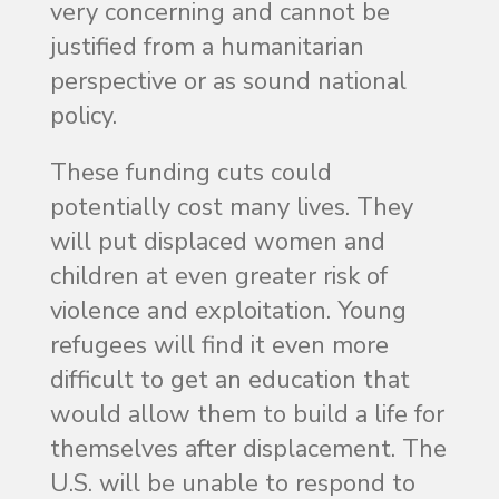
very concerning and cannot be
justified from a humanitarian
perspective or as sound national
policy.
These funding cuts could
potentially cost many lives. They
will put displaced women and
children at even greater risk of
violence and exploitation. Young
refugees will find it even more
difficult to get an education that
would allow them to build a life for
themselves after displacement. The
U.S. will be unable to respond to