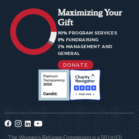
Maximizing Your
Gift
90% PROGRAM SERVICES
8% FUNDRAISING
2% MANAGEMENT AND
GENERAL
DONATE
The Women’s Refugee Commission is a 501(c)(3)