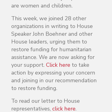
are women and children.
This week, we joined 28 other
organizations in writing to House
Speaker John Boehner and other
House leaders, urging them to
restore funding for humanitarian
assistance. We are now asking for
your support.
Click here
to take
action by expressing your concern
and joining in our recommendation
to restore funding.
To read our letter to House
representatives,
click here
.