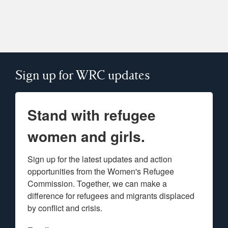
Sign up for WRC updates
Stand with refugee
women and girls.
Sign up for the latest updates and action 
opportunities from the Women's Refugee 
Commission. Together, we can make a 
difference for refugees and migrants displaced 
by conflict and crisis.