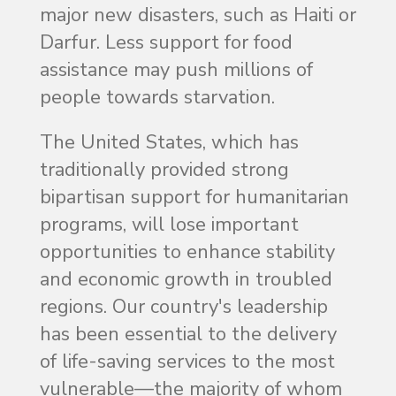
major new disasters, such as Haiti or
Darfur. Less support for food
assistance may push millions of
people towards starvation.
The United States, which has
traditionally provided strong
bipartisan support for humanitarian
programs, will lose important
opportunities to enhance stability
and economic growth in troubled
regions. Our country's leadership
has been essential to the delivery
of life-saving services to the most
vulnerable—the majority of whom