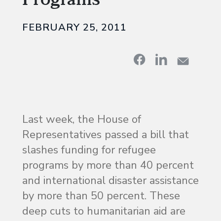
FEBRUARY 25, 2011
Last week, the House of
Representatives passed a bill that
slashes funding for refugee
programs by more than 40 percent
and international disaster assistance
by more than 50 percent. These
deep cuts to humanitarian aid are