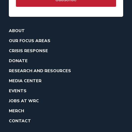
ABOUT
OUR FOCUS AREAS
CRISIS RESPONSE
DONATE
RESEARCH AND RESOURCES
MEDIA CENTER
EVENTS
JOBS AT WRC
MERCH
CONTACT