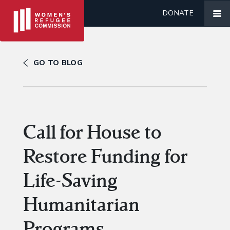
DONATE
GO TO BLOG
Call for House to
Restore Funding for
Life-Saving
Humanitarian
Programs