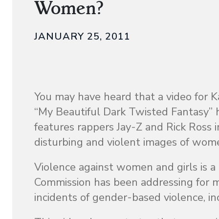
Women?
JANUARY 25, 2011
You may have heard that a video for 
“My Beautiful Dark Twisted Fantasy” h
features rappers Jay-Z and Rick Ross 
disturbing and violent images of wom
Violence against women and girls is a
Commission has been addressing for ma
incidents of gender-based violence, in