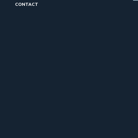
CONTACT