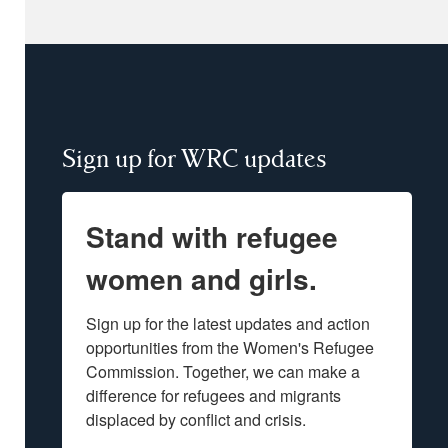
Sign up for WRC updates
Stand with refugee
women and girls.
Sign up for the latest updates and action 
opportunities from the Women's Refugee 
Commission. Together, we can make a 
difference for refugees and migrants 
displaced by conflict and crisis.