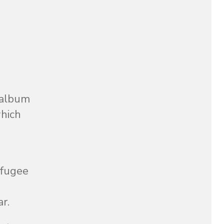
 album
which
efugee
r.