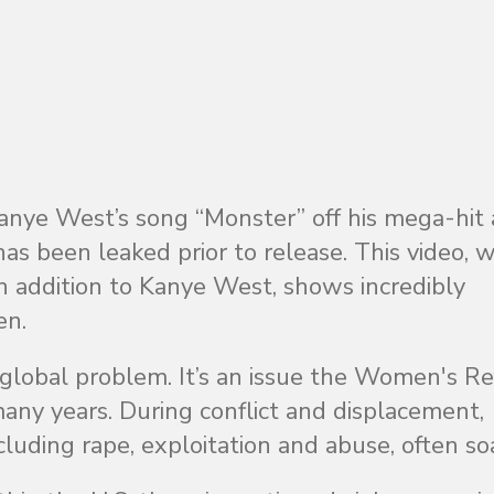
Kanye West’s song “Monster” off his mega-hit
as been leaked prior to release. This video, 
in addition to Kanye West, shows incredibly
en.
 global problem. It’s an issue the Women's R
ny years. During conflict and displacement,
cluding rape, exploitation and abuse, often soa