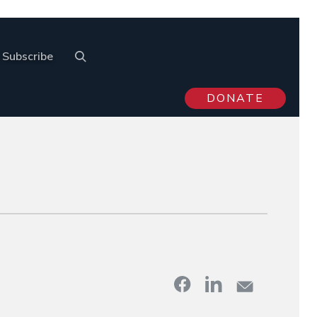
Subscribe
DONATE