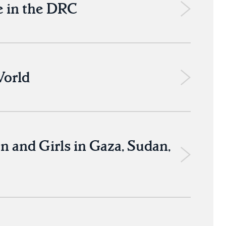
 in the DRC
World
 and Girls in Gaza, Sudan,