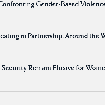
onfronting Gender-Based Violence
cating in Partnership, Around the 
 Security Remain Elusive for Women