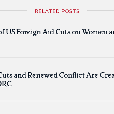
RELATED POSTS
of US Foreign Aid Cuts on Women a
ts and Renewed Conflict Are Creati
 DRC