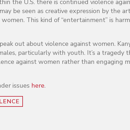
hin the U.S. there is continued violence agai
y be seen as creative expression by the artis
 women. This kind of “entertainment” is harm
 speak out about violence against women. Kan
ales, particularly with youth. It’s a tragedy t
 violence against women rather than engaging 
der issues
here
.
LENCE