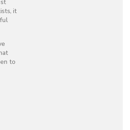
nst
ts, it
ful
ye
hat
men to