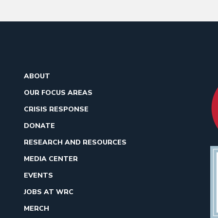
ABOUT
OUR FOCUS AREAS
CRISIS RESPONSE
DONATE
RESEARCH AND RESOURCES
MEDIA CENTER
EVENTS
JOBS AT WRC
MERCH