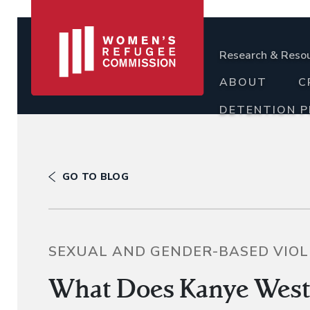
Research & Reso
ABOUT
C
DETENTION 
GO TO BLOG
SEXUAL AND GENDER-BASED VIO
What Does Kanye West 