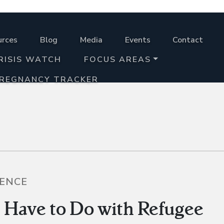
urces
Blog
Media
Events
Contact
RISIS WATCH
FOCUS AREAS
PREGNANCY TRACKER
LENCE
Have to Do with Refugee