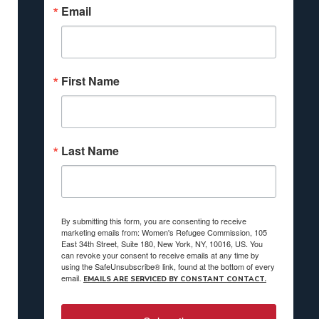
Email
First Name
Last Name
By submitting this form, you are consenting to receive
marketing emails from: Women's Refugee Commission, 105
East 34th Street, Suite 180, New York, NY, 10016, US. You
can revoke your consent to receive emails at any time by
using the SafeUnsubscribe® link, found at the bottom of every
email.
EMAILS ARE SERVICED BY CONSTANT CONTACT.