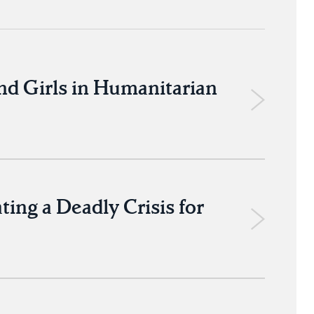
nd Girls in Humanitarian
ng a Deadly Crisis for