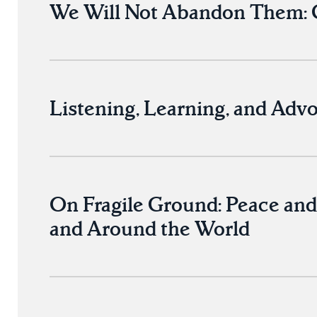
We Will Not Abandon Them: C
Listening, Learning, and Advo
On Fragile Ground: Peace and
and Around the World