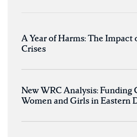
A Year of Harms: The Impact 
Crises
New WRC Analysis: Funding Cu
Women and Girls in Eastern