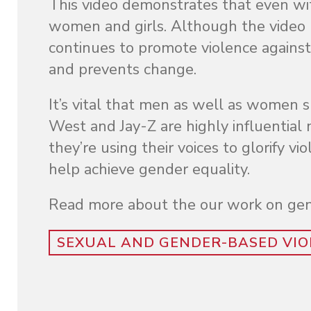
This video demonstrates that even wit
women and girls. Although the video ma
continues to promote violence against
and prevents change.
It’s vital that men as well as women
West and Jay-Z are highly influential m
they’re using their voices to glorify
help achieve gender equality.
Read more about the our work on gen
SEXUAL AND GENDER-BASED VIO