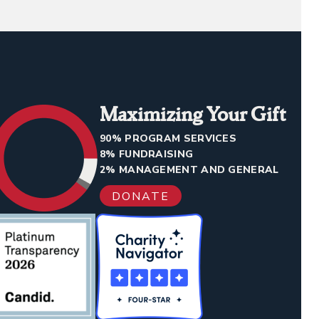
Maximizing Your Gift
90% PROGRAM SERVICES
8% FUNDRAISING
2% MANAGEMENT AND GENERAL
DONATE