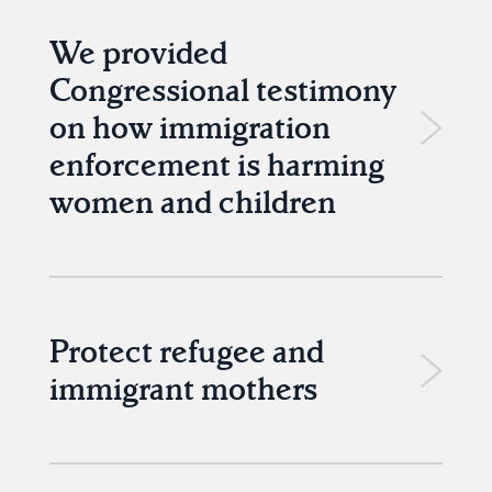
We provided
Congressional testimony
on how immigration
enforcement is harming
women and children
Protect refugee and
immigrant mothers