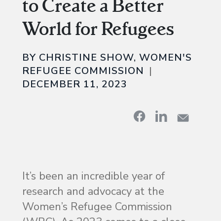
to Create a Better
World for Refugees
BY CHRISTINE SHOW, WOMEN'S
REFUGEE COMMISSION
DECEMBER 11, 2023
It’s been an incredible year of
research and advocacy at the
Women’s Refugee Commission