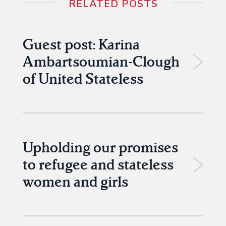
RELATED POSTS
Guest post: Karina
Ambartsoumian-Clough
of United Stateless
Upholding our promises
to refugee and stateless
women and girls