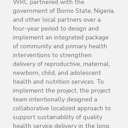
WRC partnered with the
government of Borno State, Nigeria,
and other local partners over a
four-year period to design and
implement an integrated package
of community and primary health
interventions to strengthen
delivery of reproductive, maternal,
newborn, child, and adolescent
health and nutrition services. To
implement the project, the project
team intentionally designed a
collaborative localized approach to
support sustainability of quality
health service delivery in the long