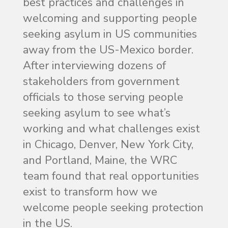
best practices and challenges in
welcoming and supporting people
seeking asylum in US communities
away from the US-Mexico border.
After interviewing dozens of
stakeholders from government
officials to those serving people
seeking asylum to see what’s
working and what challenges exist
in Chicago, Denver, New York City,
and Portland, Maine, the WRC
team found that real opportunities
exist to transform how we
welcome people seeking protection
in the US.