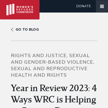
DONATE
GO TO BLOG
RIGHTS AND JUSTICE, SEXUAL
AND GENDER-BASED VIOLENCE,
SEXUAL AND REPRODUCTIVE
HEALTH AND RIGHTS
Year in Review 2023: 4
Ways WRC is Helping