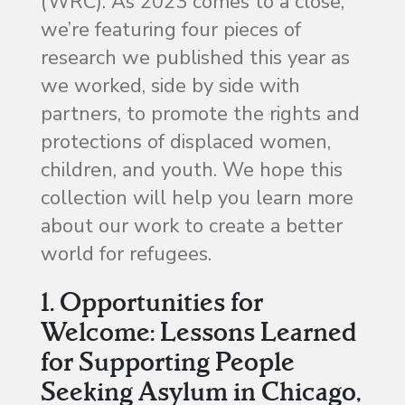
(WRC). As 2023 comes to a close,
we’re featuring four pieces of
research we published this year as
we worked, side by side with
partners, to promote the rights and
protections of displaced women,
children, and youth. We hope this
collection will help you learn more
about our work to create a better
world for refugees.
1. Opportunities for
Welcome: Lessons Learned
for Supporting People
Seeking Asylum in Chicago,