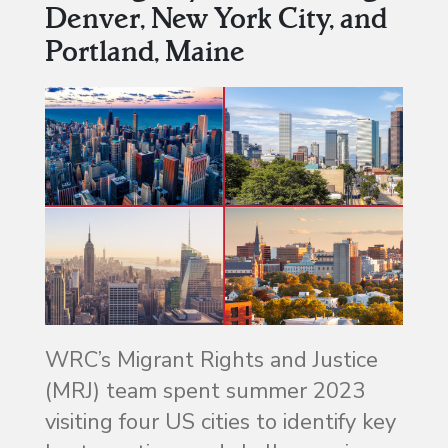
Denver, New York City, and
Portland, Maine
WRC’s Migrant Rights and Justice
(MRJ) team spent summer 2023
visiting four US cities to identify key