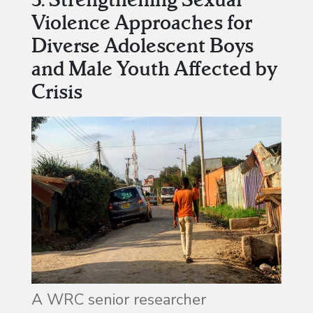
Violence Approaches for
Diverse Adolescent Boys
and Male Youth Affected by
Crisis
A WRC senior researcher