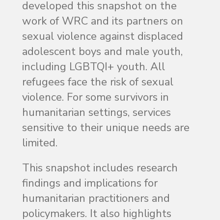
developed this snapshot on the
work of WRC and its partners on
sexual violence against displaced
adolescent boys and male youth,
including LGBTQI+ youth. All
refugees face the risk of sexual
violence. For some survivors in
humanitarian settings, services
sensitive to their unique needs are
limited.
This snapshot includes research
findings and implications for
humanitarian practitioners and
policymakers. It also highlights