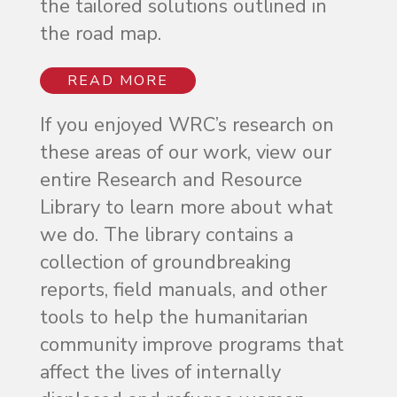
the tailored solutions outlined in
the road map.
READ MORE
If you enjoyed WRC’s research on
these areas of our work, view our
entire Research and Resource
Library to learn more about what
we do. The library contains a
collection of groundbreaking
reports, field manuals, and other
tools to help the humanitarian
community improve programs that
affect the lives of internally