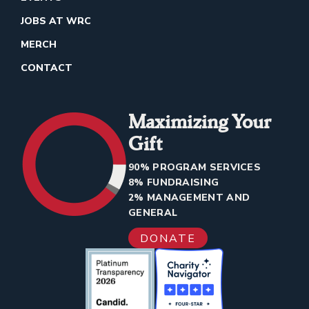
JOBS AT WRC
MERCH
CONTACT
Maximizing Your
Gift
90% PROGRAM SERVICES
8% FUNDRAISING
2% MANAGEMENT AND
GENERAL
DONATE