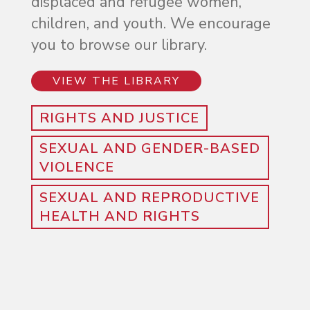
displaced and refugee women,
children, and youth. We encourage
you to browse our library.
VIEW THE LIBRARY
RIGHTS AND JUSTICE
SEXUAL AND GENDER-BASED
VIOLENCE
SEXUAL AND REPRODUCTIVE
HEALTH AND RIGHTS