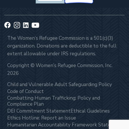
The Women’s Refugee Commission is a 501(c)(3)
organization. Donations are deductible to the full
extent allowable under IRS regulations.
Copyright © Women’s Refugee Commission, Inc.
2026
Child and Vulnerable Adult Safeguarding Policy
Code of Conduct
Combatting Human Trafficking: Policy and
Compliance Plan
DEI Commitment Statement
Ethical Guidelines
Ethics Hotline: Report an Issue
Humanitarian Accountability Framework Statement