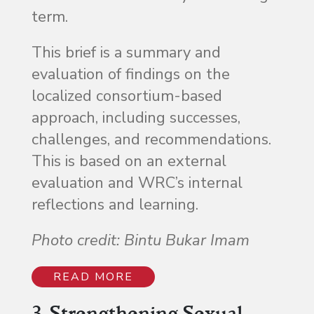
term.
This brief is a summary and
evaluation of findings on the
localized consortium-based
approach, including successes,
challenges, and recommendations.
This is based on an external
evaluation and WRC’s internal
reflections and learning.
Photo credit: Bintu Bukar Imam
READ MORE
3. Strengthening Sexual