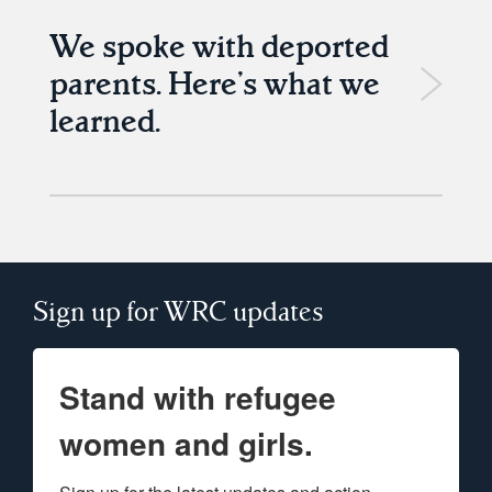
We spoke with deported
parents. Here’s what we
learned.
Sign up for WRC updates
Stand with refugee
women and girls.