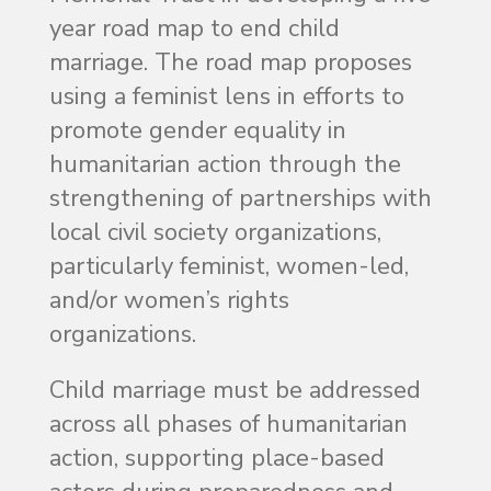
year road map to end child
marriage. The road map proposes
using a feminist lens in efforts to
promote gender equality in
humanitarian action through the
strengthening of partnerships with
local civil society organizations,
particularly feminist, women-led,
and/or women’s rights
organizations.
Child marriage must be addressed
across all phases of humanitarian
action, supporting place-based