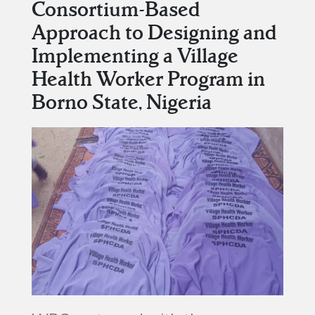
Consortium-Based
Approach to Designing and
Implementing a Village
Health Worker Program in
Borno State, Nigeria