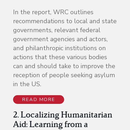
In the report, WRC outlines
recommendations to local and state
governments, relevant federal
government agencies and actors,
and philanthropic institutions on
actions that these various bodies
can and should take to improve the
reception of people seeking asylum
in the US.
READ MORE
2. Localizing Humanitarian
Aid: Learning from a