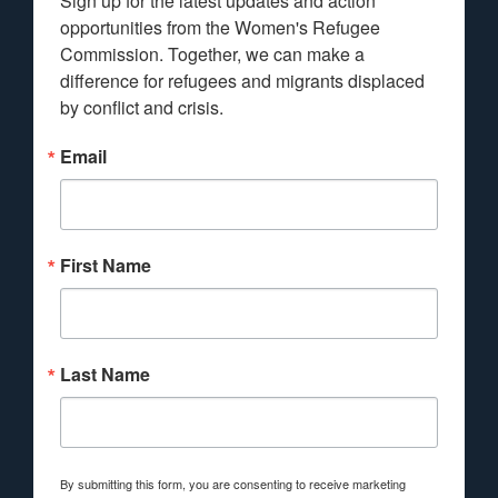
Sign up for the latest updates and action 
opportunities from the Women's Refugee 
Commission. Together, we can make a 
difference for refugees and migrants displaced 
by conflict and crisis.
Email
First Name
Last Name
By submitting this form, you are consenting to receive marketing