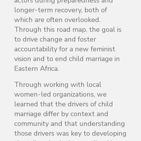
actors during preparedness and
longer-term recovery, both of
which are often overlooked.
Through this road map, the goal is
to drive change and foster
accountability for a new feminist
vision and to end child marriage in
Eastern Africa.
Through working with local
women-led organizations, we
learned that the drivers of child
marriage differ by context and
community and that understanding
those drivers was key to developing