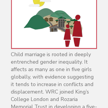
Child marriage is rooted in deeply
entrenched gender inequality. It
affects as many as one in five girls
globally, with evidence suggesting
it tends to increase in conflicts and
displacement. WRC joined King’s
College London and Rozaria
Memorial Trust in developing a five-