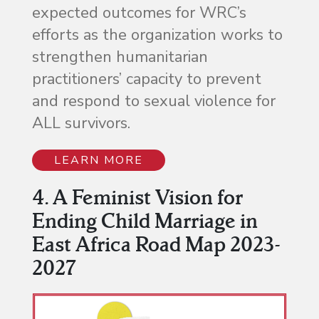
expected outcomes for WRC’s
efforts as the organization works to
strengthen humanitarian
practitioners’ capacity to prevent
and respond to sexual violence for
ALL survivors.
LEARN MORE
4. A Feminist Vision for
Ending Child Marriage in
East Africa Road Map 2023-
2027