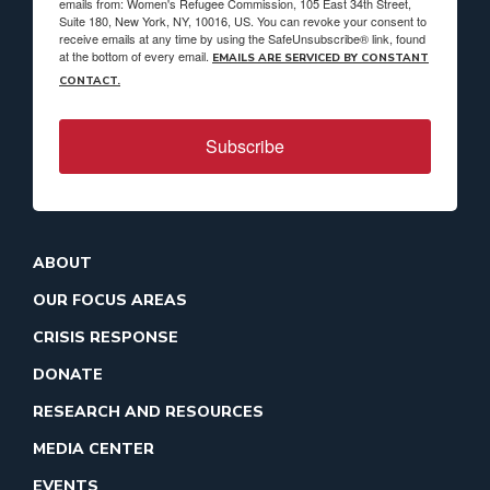
emails from: Women's Refugee Commission, 105 East 34th Street,
Suite 180, New York, NY, 10016, US. You can revoke your consent to
receive emails at any time by using the SafeUnsubscribe® link, found
at the bottom of every email.
EMAILS ARE SERVICED BY CONSTANT
CONTACT.
Subscribe
ABOUT
OUR FOCUS AREAS
CRISIS RESPONSE
DONATE
RESEARCH AND RESOURCES
MEDIA CENTER
EVENTS