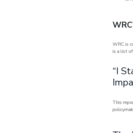
WRC’
WRC is co
is a list 
“I S
Impa
This repo
policymak