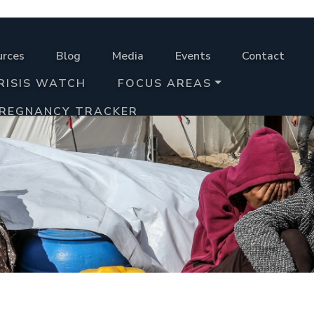
urces
Blog
Media
Events
Contact
RISIS WATCH
FOCUS AREAS
PREGNANCY TRACKER