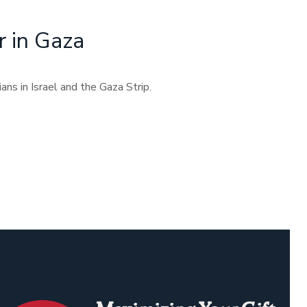
r in Gaza
ans in Israel and the Gaza Strip.