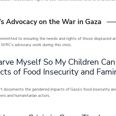
s Advocacy on the War in Gaza
mmitted to ensuring the needs and rights of those displaced a
of WRC’s advocacy work during this crisis.
tarve Myself So My Children Ca
cts of Food Insecurity and Fami
rt documents the gendered impacts of Gaza’s food insecurity and 
ers and humanitarian actors.