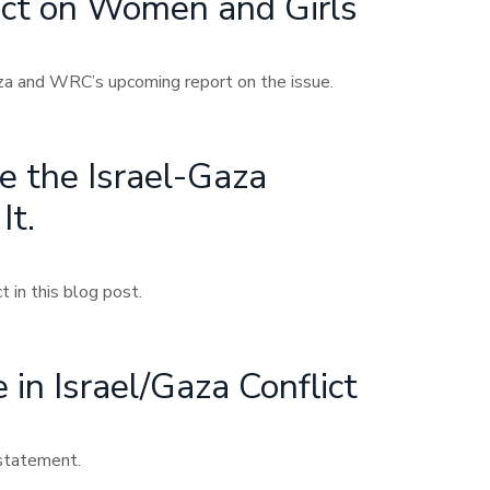
act on Women and Girls
aza and WRC’s upcoming report on the issue.
 the Israel-Gaza
It.
 in this blog post.
in Israel/Gaza Conflict
 statement.