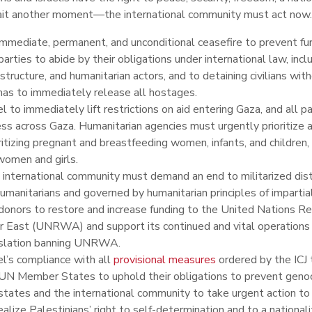
ait another moment
—
the international community must act now
mmediate, permanent, and unconditional ceasefire to prevent furt
parties to abide by their obligations under international law, includ
astructure, and humanitarian actors, and to detaining civilians wit
as to immediately release all hostages.
el to immediately lift restrictions on aid entering Gaza, and all 
ss across Gaza. Humanitarian agencies must urgently prioritize a
ritizing pregnant and breastfeeding women, infants, and children,
women and girls.
international community must demand an end to militarized distr
umanitarians and governed by humanitarian principles of impartial
donors to restore and increase funding to the United Nations R
 East (UNRWA) and support its continued and vital operations w
islation banning UNRWA.
el’s compliance with all
provisional
measures
ordered by the ICJ 
UN Member States to uphold their obligations to prevent genoc
states and the international community to take urgent action to
ealize Palestinians’ right to self-determination and to a nationali