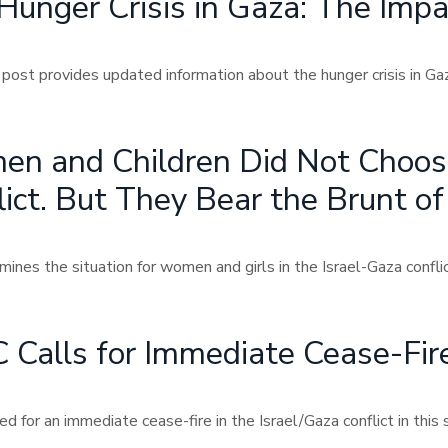
Hunger Crisis in Gaza: The Imp
 post provides updated information about the hunger crisis in G
n and Children Did Not Choose
ict. But They Bear the Brunt of 
nes the situation for women and girls in the Israel-Gaza conflict
Calls for Immediate Cease-Fire 
d for an immediate cease-fire in the Israel/Gaza conflict in this