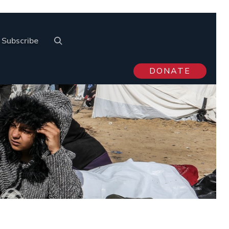
Subscribe
DONATE