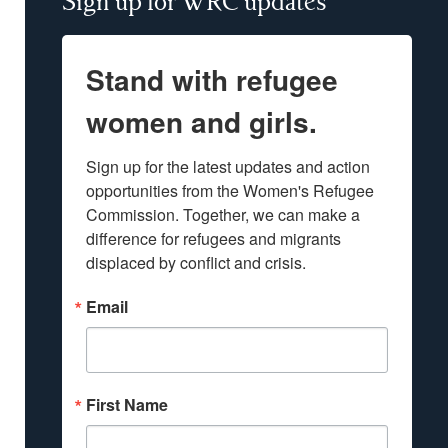
Sign up for WRC updates
Stand with refugee
women and girls.
Sign up for the latest updates and action 
opportunities from the Women's Refugee 
Commission. Together, we can make a 
difference for refugees and migrants 
displaced by conflict and crisis.
Email
First Name