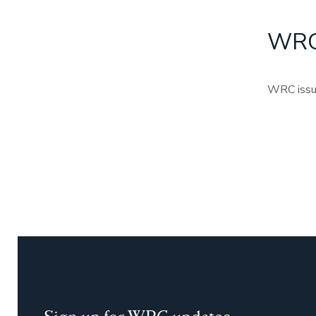
WRC 
WRC issued