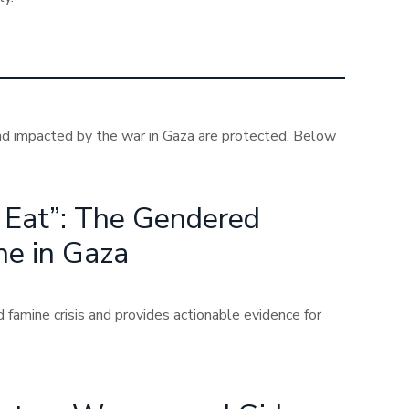
nd impacted by the war in Gaza are protected. Below
n Eat”: The Gendered
ne in Gaza
famine crisis and provides actionable evidence for