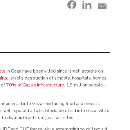
ple
in Gaza have been killed since Israeli attacks on
irls
. Israel’s destruction of schools, hospitals, homes,
s of
70% of Gaza’s infrastructure
. 1.9 million people
—
.
nitarian aid into Gaza
—
including food and medical
srael imposed a total blockade of aid into Gaza, while
o distribute aid from just four sites.
y IDF and GHF forces while attempting to collect aid,