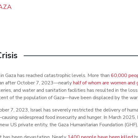
AZA
risis
s in Gaza has reached catastrophic levels. More than
60,000 peo
n after October 7, 2023
—
nearly
half of whom are women and g
eries, and water and sanitation facilities has resulted in the los
cent of the population of Gaza
—
have been displaced by the war
ber 7, 2023, Israel has severely restricted the delivery of huma
—
causing widespread food insecurity and hunger. In March 2025, I
new US private entity, the Gaza Humanitarian Foundation (GHF), t
t has been devastating. Nearly
1400 people have been killed
b