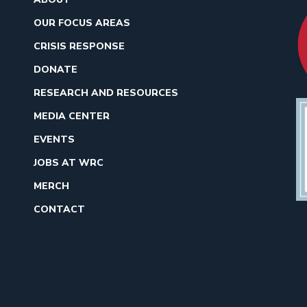
OUR FOCUS AREAS
CRISIS RESPONSE
DONATE
RESEARCH AND RESOURCES
MEDIA CENTER
EVENTS
JOBS AT WRC
MERCH
CONTACT