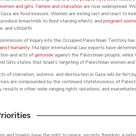
 women and girls
.
Famine and starvation
are now widespread. Wom
 Gaza are food insecure. Women are eating last and least to kee
 produce breastmilk to feed starving infants; and
pregnant women
e, and stillbirth.
mmission of Inquiry into the Occupied Palestinian Territory h
ainst humanity
. Multiple international law experts have determin
tion and acts of
genocide
against the Palestinian people, while
 Girls states that Israel’s targeting of Palestinian women and g
ts of starvation, violence, and destruction in Gaza will be felt 
ces are compounded by the continued statelessness of Palestini
y, results in other wide-ranging rights violations, and exacerbates
riorities
ns and Israelis have the right to peace, security, freedom, a nat