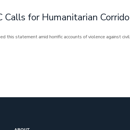
Calls for Humanitarian Corrido
 this statement amid horrific accounts of violence against civili
ABOUT