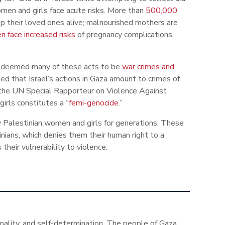
en and girls face acute risks. More than
500,000
p their loved ones alive; malnourished mothers are
 face increased risks
of pregnancy complications,
as deemed many of these acts to be
war crimes and
ed that Israel’s actions in Gaza amount to crimes of
 the UN Special Rapporteur on Violence Against
irls constitutes a “
femi-genocide
.”
by Palestinian women and girls for generations. These
ans, which denies them their human right to a
 their vulnerability to violence.
ionality, and self-determination. The people of Gaza