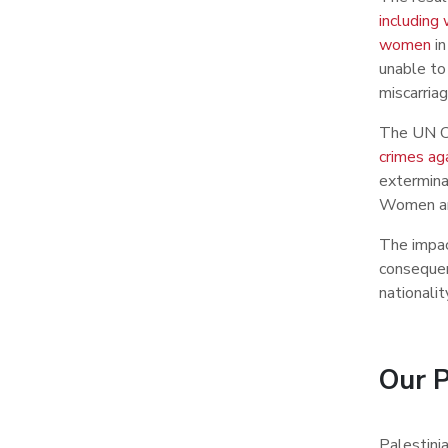
including
women
in
unable to
miscarriag
The UN Co
crimes ag
extermina
Women and
The impac
consequen
nationalit
Our P
Palestinia