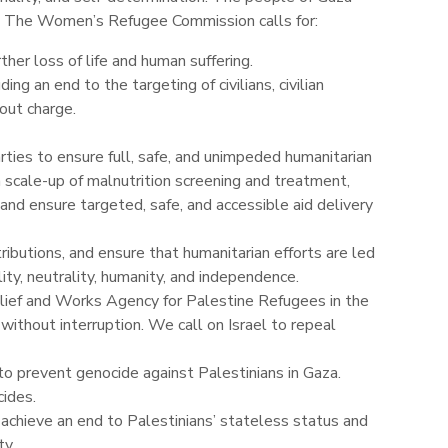
. The Women’s Refugee Commission calls for:
her loss of life and human suffering.
ing an end to the targeting of civilians, civilian
hout charge.
parties to ensure full, safe, and unimpeded humanitarian
 scale-up of malnutrition screening and treatment,
 and ensure targeted, safe, and accessible aid delivery
ibutions, and ensure that humanitarian efforts are led
ity, neutrality, humanity, and independence.
elief and Works Agency for Palestine Refugees in the
ithout interruption. We call on Israel to repeal
to prevent genocide against Palestinians in Gaza.
ides.
 achieve an end to Palestinians’ stateless status and
ty.