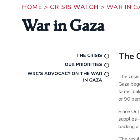
HOME
>
CRISIS WATCH
>
WAR IN G
War in Gaza
The C
THE CRISIS
OUR PRIORITIES
WRC’S ADVOCACY ON THE WAR
The crisi
IN GAZA
Gaza bega
farms, bak
or 90 per
Since Octo
supplies
backing a 
The resul