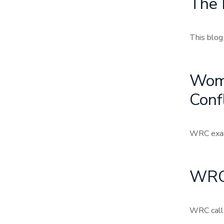
The 
This blog
Wome
Confl
WRC exami
WRC 
WRC calle