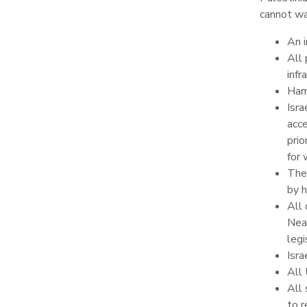
cannot w
An i
All 
infr
Ham
Isra
acce
prio
for 
The 
by h
All 
Near
leg
Isra
All 
All 
to r