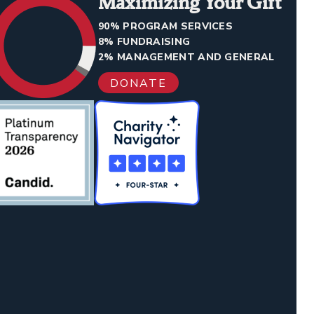
Maximizing Your Gift
90% PROGRAM SERVICES
8% FUNDRAISING
2% MANAGEMENT AND GENERAL
DONATE