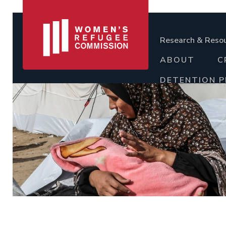
Research & Reso
ABOUT
C
DETENTION 