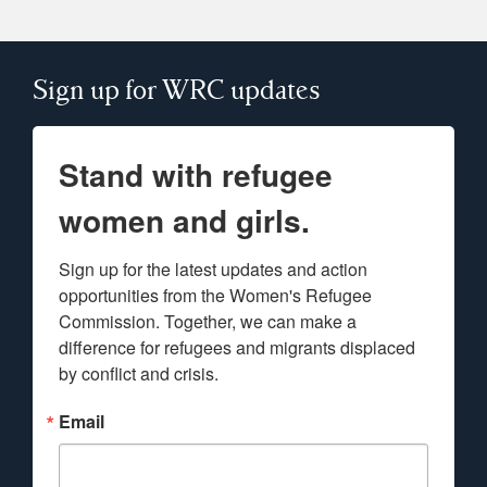
Sign up for WRC updates
Stand with refugee
women and girls.
Sign up for the latest updates and action 
opportunities from the Women's Refugee 
Commission. Together, we can make a 
difference for refugees and migrants displaced 
by conflict and crisis.
Email