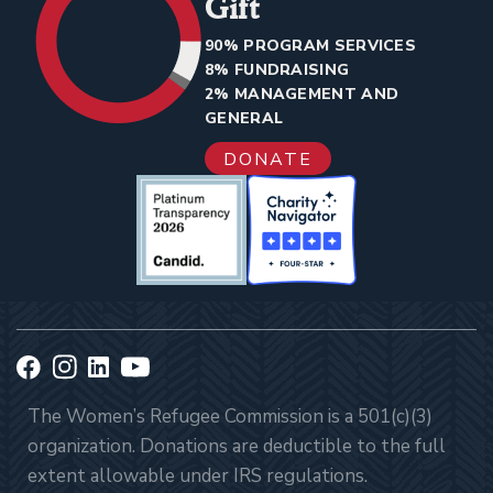
Gift
90% PROGRAM SERVICES
8% FUNDRAISING
2% MANAGEMENT AND
GENERAL
DONATE
The Women’s Refugee Commission is a 501(c)(3)
organization. Donations are deductible to the full
extent allowable under IRS regulations.