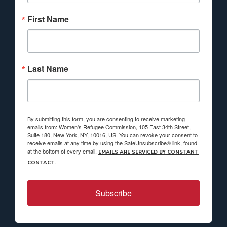
First Name
Last Name
By submitting this form, you are consenting to receive marketing
emails from: Women's Refugee Commission, 105 East 34th Street,
Suite 180, New York, NY, 10016, US. You can revoke your consent to
receive emails at any time by using the SafeUnsubscribe® link, found
at the bottom of every email.
EMAILS ARE SERVICED BY CONSTANT
CONTACT.
Subscribe