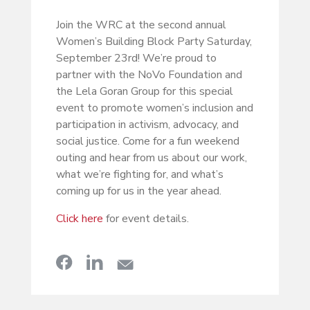
Join the WRC at the second annual
Women’s Building Block Party Saturday,
September 23rd! We’re proud to
partner with the NoVo Foundation and
the Lela Goran Group for this special
event to promote women’s inclusion and
participation in activism, advocacy, and
social justice. Come for a fun weekend
outing and hear from us about our work,
what we’re fighting for, and what’s
coming up for us in the year ahead.
Click here
for event details.