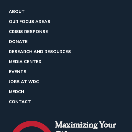
ABOUT
OUR FOCUS AREAS
CRISIS RESPONSE
DONATE
RESEARCH AND RESOURCES
MEDIA CENTER
EVENTS
JOBS AT WRC
MERCH
CONTACT
Maximizing Your