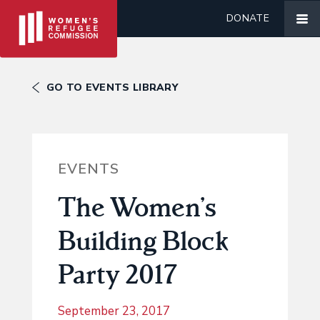
DONATE
GO TO EVENTS LIBRARY
EVENTS
The Women’s
Building Block
Party 2017
September 23, 2017