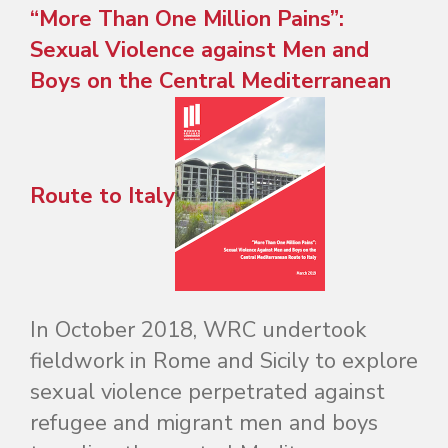
“More Than One Million Pains”:
Sexual Violence against Men and
Boys on the Central Mediterranean
Route to Italy
In October 2018, WRC undertook
fieldwork in Rome and Sicily to explore
sexual violence perpetrated against
refugee and migrant men and boys