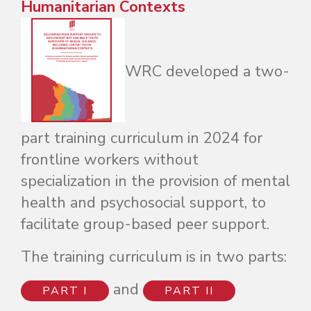
Humanitarian Contexts
WRC developed a two-
part training curriculum in 2024 for
frontline workers without
specialization in the provision of mental
health and psychosocial support, to
facilitate group-based peer support.
The training curriculum is in two parts:
and
PART I
PART II