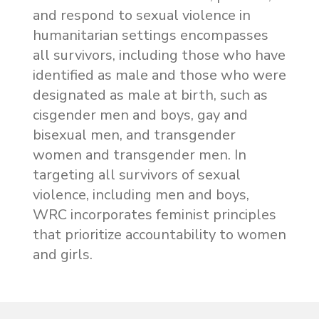
and respond to sexual violence in
humanitarian settings encompasses
all survivors, including those who have
identified as male and those who were
designated as male at birth, such as
cisgender men and boys, gay and
bisexual men, and transgender
women and transgender men. In
targeting all survivors of sexual
violence, including men and boys,
WRC incorporates feminist principles
that prioritize accountability to women
and girls.