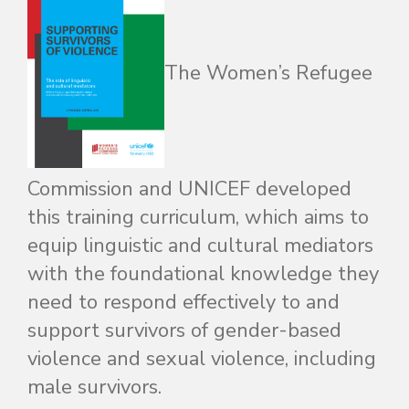
The Women’s Refugee
Commission and UNICEF developed
this training curriculum, which aims to
equip linguistic and cultural mediators
with the foundational knowledge they
need to respond effectively to and
support survivors of gender-based
violence and sexual violence, including
male survivors.