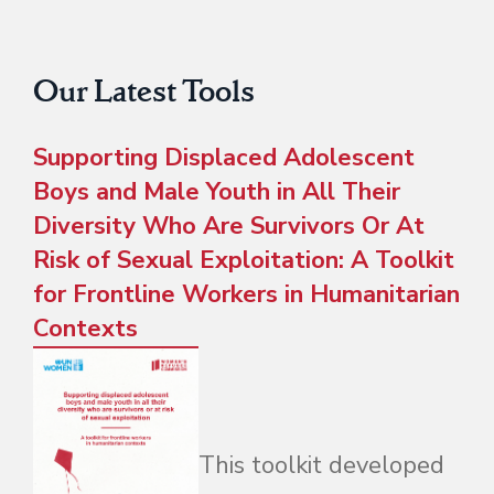
Our Latest Tools
Supporting Displaced Adolescent
Boys and Male Youth in All Their
Diversity Who Are Survivors Or At
Risk of Sexual Exploitation: A Toolkit
for Frontline Workers in Humanitarian
Contexts
This toolkit developed