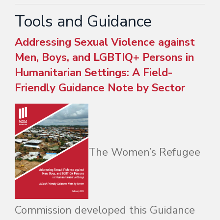
Tools and Guidance
Addressing Sexual Violence against
Men, Boys, and LGBTIQ+ Persons in
Humanitarian Settings: A Field-
Friendly Guidance Note by Sector
The Women’s Refugee
Commission developed this Guidance