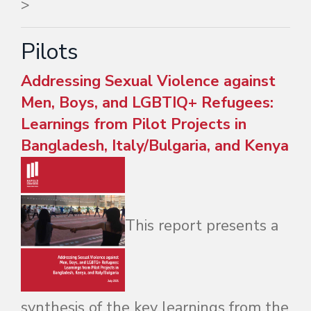
>
Pilots
Addressing Sexual Violence against
Men, Boys, and LGBTIQ+ Refugees:
Learnings from Pilot Projects in
Bangladesh, Italy/Bulgaria, and Kenya
This report presents a
synthesis of the key learnings from the