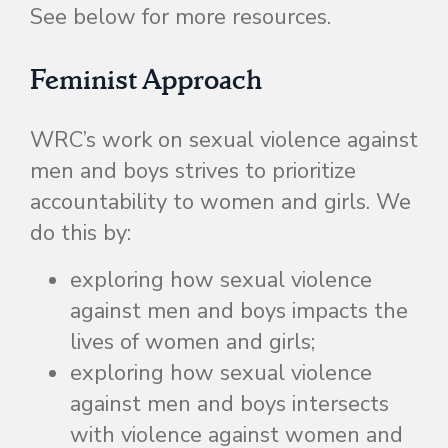
See below for more resources.
Feminist Approach
WRC’s work on sexual violence against
men and boys strives to prioritize
accountability to women and girls. We
do this by:
exploring how sexual violence
against men and boys impacts the
lives of women and girls;
exploring how sexual violence
against men and boys intersects
with violence against women and