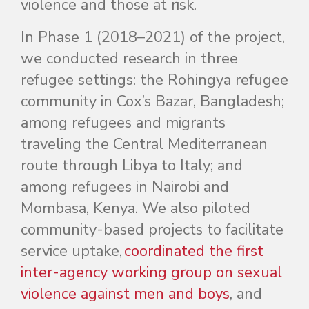
violence and those at risk.
In Phase 1 (2018–2021) of the project,
we conducted research in three
refugee settings: the Rohingya refugee
community in Cox’s Bazar, Bangladesh;
among refugees and migrants
traveling the Central Mediterranean
route through Libya to Italy; and
among refugees in Nairobi and
Mombasa, Kenya. We also piloted
community-based projects to facilitate
service uptake,
coordinated the first
inter-agency working group on sexual
violence against men and boys
, and