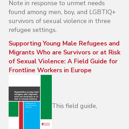
Note in response to unmet needs
found among men, boy, and LGBTIQ+
survivors of sexual violence in three
refugee settings.
Supporting Young Male Refugees and
Migrants Who are Survivors or at Risk
of Sexual Violence: A Field Guide for
Frontline Workers in Europe
This field guide,