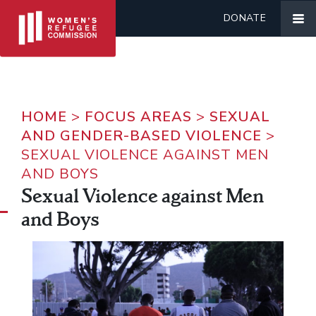
DONATE
HOME
>
FOCUS AREAS
>
SEXUAL
AND GENDER-BASED VIOLENCE
>
SEXUAL VIOLENCE AGAINST MEN
AND BOYS
Sexual Violence against Men
and Boys