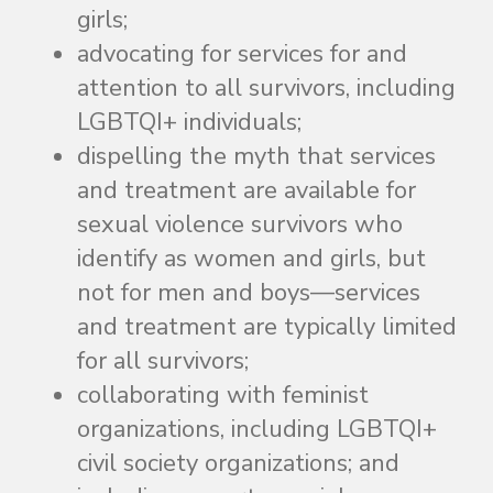
girls;
advocating for services for and
attention to all survivors, including
LGBTQI+ individuals;
dispelling the myth that services
and treatment are available for
sexual violence survivors who
identify as women and girls, but
not for men and boys—services
and treatment are typically limited
for all survivors;
collaborating with feminist
organizations, including LGBTQI+
civil society organizations; and