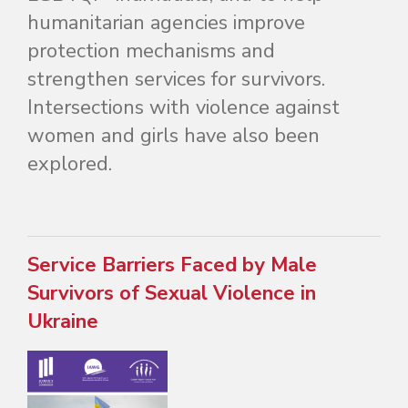
humanitarian agencies improve
protection mechanisms and
strengthen services for survivors.
Intersections with violence against
women and girls have also been
explored.
Service Barriers Faced by Male
Survivors of Sexual Violence in
Ukraine