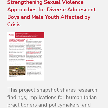
Strengthening Sexual Violence
Approaches for Diverse Adolescent
Boys and Male Youth Affected by
Crisis
This project snapshot shares research
findings, implications for humanitarian
practitioners and policymakers, and