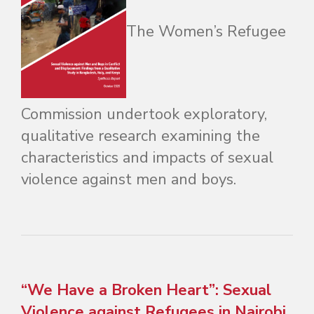
The Women’s Refugee
Commission undertook exploratory,
qualitative research examining the
characteristics and impacts of sexual
violence against men and boys.
“We Have a Broken Heart”: Sexual
Violence against Refugees in Nairobi