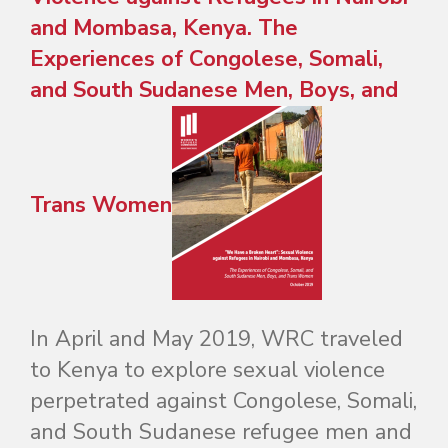
and Mombasa, Kenya. The
Experiences of Congolese, Somali,
and South Sudanese Men, Boys, and
Trans Women
In April and May 2019, WRC traveled
to Kenya to explore sexual violence
perpetrated against Congolese, Somali,
and South Sudanese refugee men and