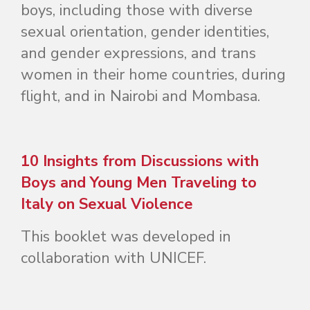
boys, including those with diverse
sexual orientation, gender identities,
and gender expressions, and trans
women in their home countries, during
flight, and in Nairobi and Mombasa.
10 Insights from Discussions with
Boys and Young Men Traveling to
Italy on Sexual Violence
This booklet was developed in
collaboration with UNICEF.