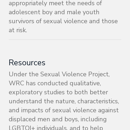
appropriately meet the needs of
adolescent boy and male youth
survivors of sexual violence and those
at risk.
Resources
Under the Sexual Violence Project,
WRC has conducted qualitative,
exploratory studies to both better
understand the nature, characteristics,
and impacts of sexual violence against
displaced men and boys, including
LGBTQI+ individuals
, and to help