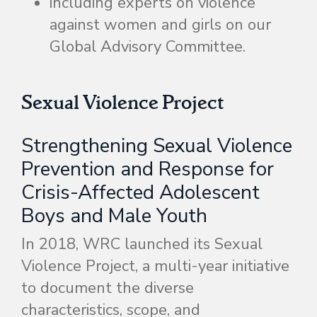
including experts on violence
against women and girls on our
Global Advisory Committee.
Sexual Violence Project
Strengthening Sexual Violence
Prevention and Response for
Crisis-Affected Adolescent
Boys and Male Youth
In 2018, WRC launched its Sexual
Violence Project, a multi-year initiative
to document the diverse
characteristics, scope, and