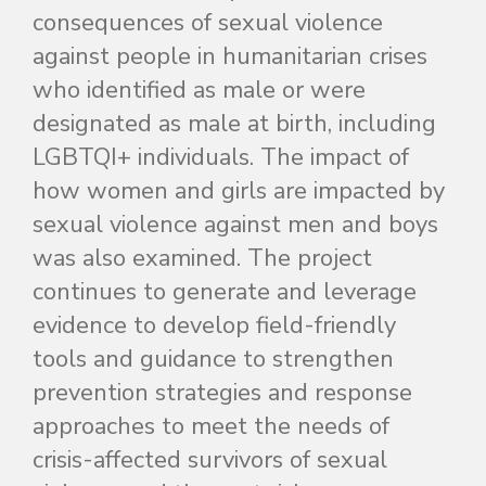
consequences of sexual violence
against people in humanitarian crises
who identified as male or were
designated as male at birth, including
LGBTQI+ individuals
. The impact of
how women and girls are impacted by
sexual violence against men and boys
was also examined. The project
continues to generate and leverage
evidence to develop field-friendly
tools and guidance to strengthen
prevention strategies and response
approaches to meet the needs of
crisis-affected survivors of sexual