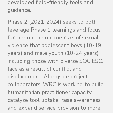
developed field-friendly tools and
guidance.
Phase 2 (2021-2024) seeks to both
leverage Phase 1 learnings and focus
further on the unique risks of sexual
violence that adolescent boys (10-19
years) and male youth (10-24 years),
including those with diverse SOCIESC,
face as a result of conflict and
displacement. Alongside project
collaborators, WRC is working to build
humanitarian practitioner capacity,
catalyze tool uptake, raise awareness,
and expand service provision to more