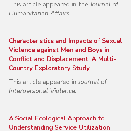
This article appeared in the
Journal of
Humanitarian Affairs
.
Characteristics and Impacts of Sexual
Violence against Men and Boys in
Conflict and Displacement: A Multi-
Country Exploratory Study
This article appeared in
Journal of
Interpersonal Violence
.
A Social Ecological Approach to
Understanding Service Utilization