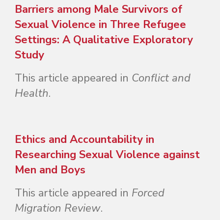
Barriers among Male Survivors of
Sexual Violence in Three Refugee
Settings: A Qualitative Exploratory
Study
This article appeared in
Conflict and
Health
.
Ethics and Accountability in
Researching Sexual Violence against
Men and Boys
This article appeared in
Forced
Migration Review
.