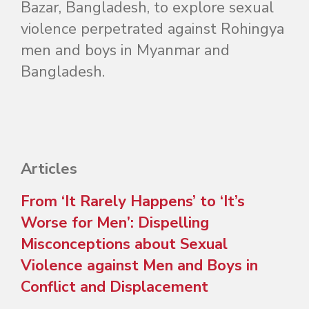
Bazar, Bangladesh, to explore sexual
violence perpetrated against Rohingya
men and boys in Myanmar and
Bangladesh.
Articles
From ‘It Rarely Happens’ to ‘It’s
Worse for Men’: Dispelling
Misconceptions about Sexual
Violence against Men and Boys in
Conflict and Displacement