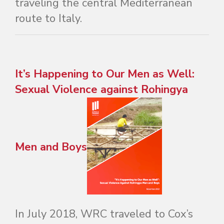
traveling the central Mediterranean
route to Italy.
It’s Happening to Our Men as Well:
Sexual Violence against Rohingya
Men and Boys
In July 2018, WRC traveled to Cox’s