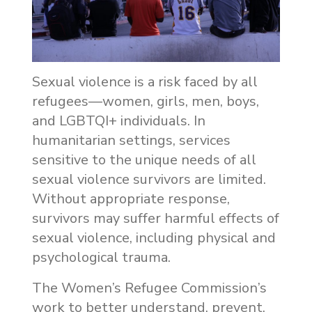
Sexual violence is a risk faced by all
refugees—women, girls, men, boys,
and LGBTQI+ individuals. In
humanitarian settings, services
sensitive to the unique needs of all
sexual violence survivors are limited.
Without appropriate response,
survivors may suffer harmful effects of
sexual violence, including physical and
psychological trauma.
The Women’s Refugee Commission’s
work to better understand, prevent,