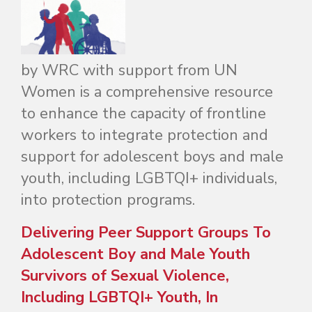
by WRC with support from UN
Women is a comprehensive resource
to enhance the capacity of frontline
workers to integrate protection and
support for adolescent boys and male
youth, including
LGBTQI+ individuals
,
into protection programs.
Delivering Peer Support Groups To
Adolescent Boy and Male Youth
Survivors of Sexual Violence,
Including LGBTQI+ Youth, In