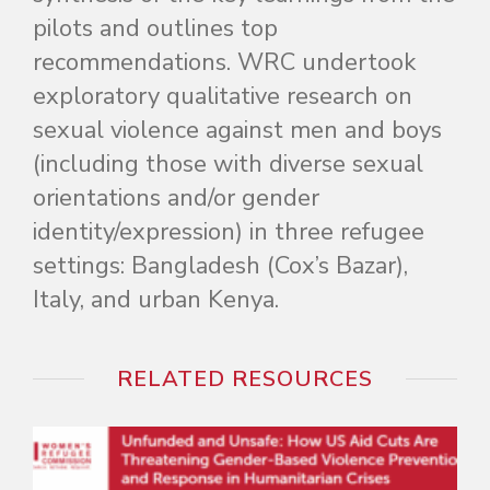
pilots and outlines top
recommendations. WRC undertook
exploratory qualitative research on
sexual violence against men and boys
(including those with diverse sexual
orientations and/or gender
identity/expression) in three refugee
settings: Bangladesh (Cox’s Bazar),
Italy, and urban Kenya.
RELATED RESOURCES