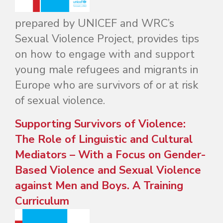
prepared by UNICEF and WRC’s
Sexual Violence Project, provides tips
on how to engage with and support
young male refugees and migrants in
Europe who are survivors of or at risk
of sexual violence.
Supporting Survivors of Violence:
The Role of Linguistic and Cultural
Mediators – With a Focus on Gender-
Based Violence and Sexual Violence
against Men and Boys. A Training
Curriculum