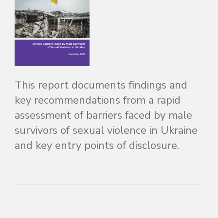
This report documents findings and
key recommendations from a rapid
assessment of barriers faced by male
survivors of sexual violence in Ukraine
and key entry points of disclosure.