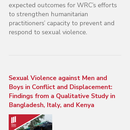
expected outcomes for WRC’s efforts
to strengthen humanitarian
practitioners’ capacity to prevent and
respond to sexual violence.
Sexual Violence against Men and
Boys in Conflict and Displacement:
Findings from a Qualitative Study in
Bangladesh, Italy, and Kenya