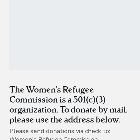
The Women's Refugee
Commission is a 501(c)(3)
organization. To donate by mail,
please use the address below.
Please send donations via check to:
Women's Refugee Commission