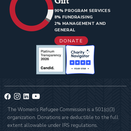
Gift
90% PROGRAM SERVICES
8% FUNDRAISING
2% MANAGEMENT AND
GENERAL
DONATE
The Women’s Refugee Commission is a 501(c)(3)
organization. Donations are deductible to the full
extent allowable under IRS regulations.