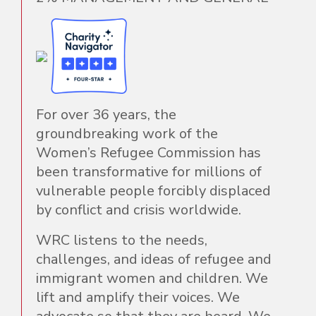
For over 36 years, the
groundbreaking work of the
Women’s Refugee Commission has
been transformative for millions of
vulnerable people forcibly displaced
by conflict and crisis worldwide.
WRC listens to the needs,
challenges, and ideas of refugee and
immigrant women and children. We
lift and amplify their voices. We