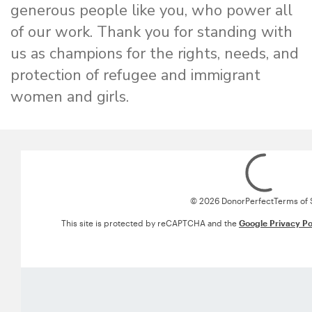
generous people like you, who power all
of our work. Thank you for standing with
us as champions for the rights, needs, and
protection of refugee and immigrant
women and girls.