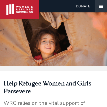
DONATE
Help Refugee Women and Girls
Persevere
WRC relies on the vital support of