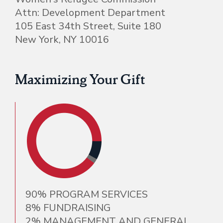
Attn: Development Department
105 East 34th Street, Suite 180
New York, NY 10016
Maximizing Your Gift
90% PROGRAM SERVICES
8% FUNDRAISING
2% MANAGEMENT AND GENERAL