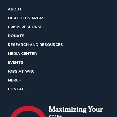
ABOUT
OUR FOCUS AREAS
CRISIS RESPONSE
DONATE
RESEARCH AND RESOURCES
MEDIA CENTER
EVENTS
JOBS AT WRC
MERCH
CONTACT
Maximizing Your