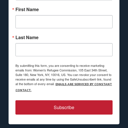
First Name
Last Name
By submitting this form, you are consenting to receive marketing
emails from: Women's Refugee Commission, 105 East 34th Street,
Suite 180, New York, NY, 10016, US. You can revoke your consent to
receive emails at any time by using the SafeUnsubscribe® link, found
at the bottom of every email.
EMAILS ARE SERVICED BY CONSTANT
CONTACT.
Subscribe