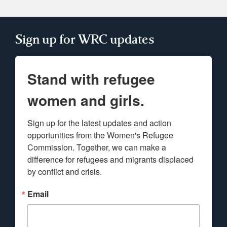
Sign up for WRC updates
Stand with refugee
women and girls.
Sign up for the latest updates and action 
opportunities from the Women's Refugee 
Commission. Together, we can make a 
difference for refugees and migrants displaced 
by conflict and crisis.
Email