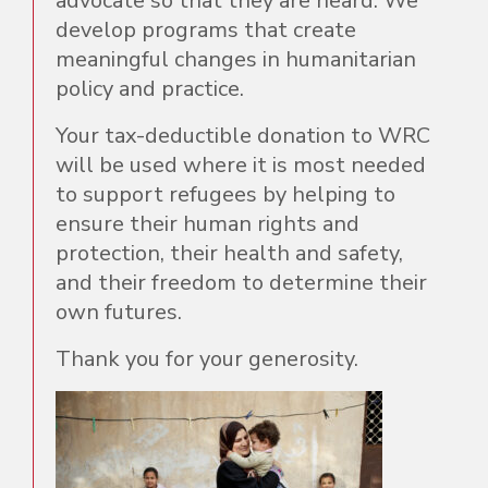
advocate so that they are heard. We
develop programs that create
meaningful changes in humanitarian
policy and practice.
Your tax-deductible donation to WRC
will be used where it is most needed
to support refugees by helping to
ensure their human rights and
protection, their health and safety,
and their freedom to determine their
own futures.
Thank you for your generosity.