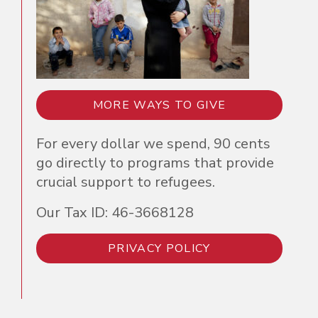
MORE WAYS TO GIVE
For every dollar we spend, 90 cents
go directly to programs that provide
crucial support to refugees.
Our Tax ID: 46-3668128
PRIVACY POLICY