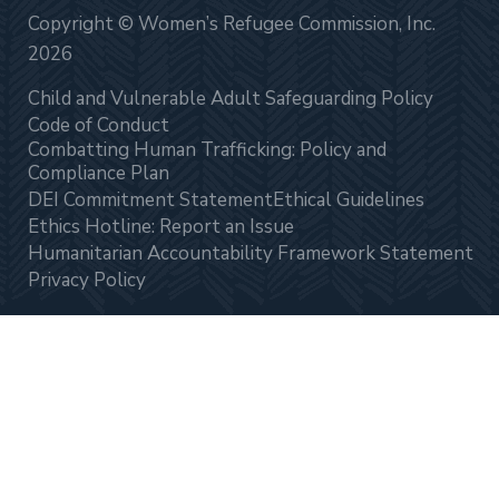
Copyright © Women’s Refugee Commission, Inc.
2026
Child and Vulnerable Adult Safeguarding Policy
Code of Conduct
Combatting Human Trafficking: Policy and
Compliance Plan
DEI Commitment Statement
Ethical Guidelines
Ethics Hotline: Report an Issue
Humanitarian Accountability Framework Statement
Privacy Policy