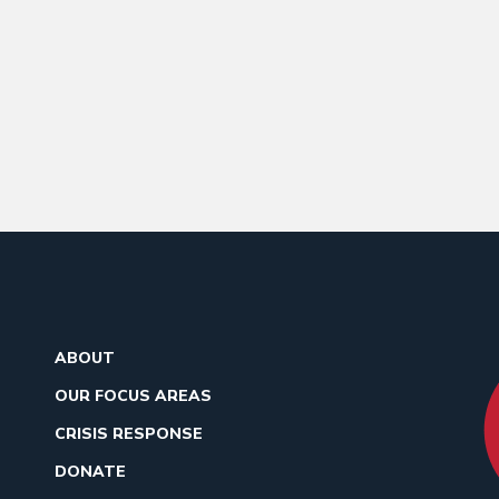
ABOUT
OUR FOCUS AREAS
CRISIS RESPONSE
DONATE