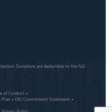
zation. Donations are deductible to the full
e of Conduct
e Plan
DEI Commitment Statement
Privacy Policy