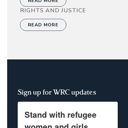
READ MORE
RIGHTS AND JUSTICE
READ MORE
Sign up for WRC updates
Stand with refugee
women and girls.