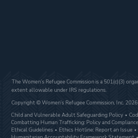
The Women’s Refugee Commission is a 501(c)(3) organi
extent allowable under IRS regulations.
Copyright © Women’s Refugee Commission, Inc. 2026
Child and Vulnerable Adult Safeguarding Policy
Cod
Combatting Human Trafficking: Policy and Complianc
Ethical Guidelines
Ethics Hotline: Report an Issue
Humanitarian Accountability Framework Statement