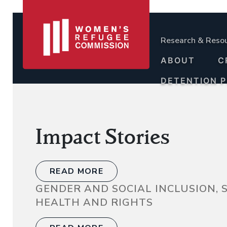
Research & Reso
ABOUT
C
DETENTION 
Impact Stories
READ MORE
GENDER AND SOCIAL INCLUSION,
HEALTH AND RIGHTS