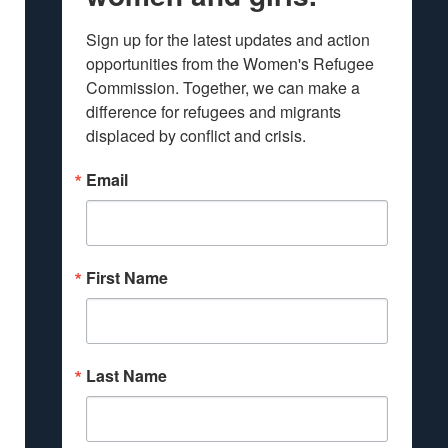
Sign up for the latest updates and action 
opportunities from the Women's Refugee 
Commission. Together, we can make a 
difference for refugees and migrants 
displaced by conflict and crisis.
Email
First Name
Last Name