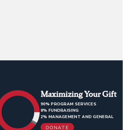
Maximizing Your Gift
90% PROGRAM SERVICES
8% FUNDRAISING
2% MANAGEMENT AND GENERAL
DONATE