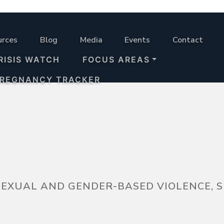
urces
Blog
Media
Events
Contact
RISIS WATCH
FOCUS AREAS
PREGNANCY TRACKER
 SEXUAL AND GENDER-BASED VIOLENCE,