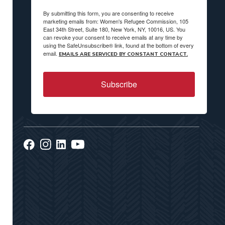
By submitting this form, you are consenting to receive
marketing emails from: Women's Refugee Commission, 105
East 34th Street, Suite 180, New York, NY, 10016, US. You
can revoke your consent to receive emails at any time by
using the SafeUnsubscribe® link, found at the bottom of every
email.
EMAILS ARE SERVICED BY CONSTANT CONTACT.
Subscribe