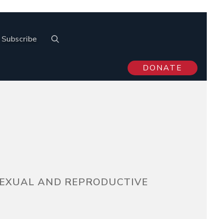
Subscribe
DONATE
 SEXUAL AND REPRODUCTIVE