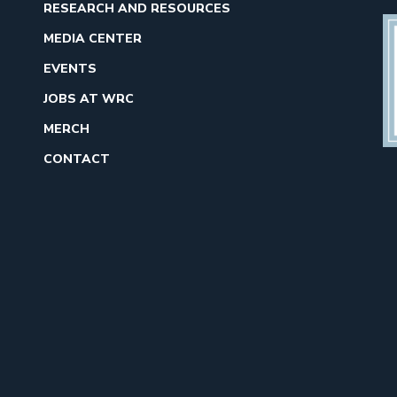
RESEARCH AND RESOURCES
MEDIA CENTER
EVENTS
JOBS AT WRC
MERCH
CONTACT