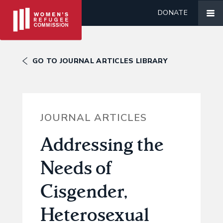
DONATE
GO TO JOURNAL ARTICLES LIBRARY
JOURNAL ARTICLES
Addressing the
Needs of
Cisgender,
Heterosexual