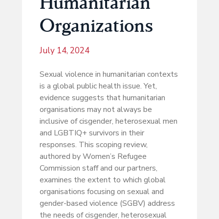
Humanitarian
Organizations
July 14, 2024
Sexual violence in humanitarian contexts
is a global public health issue. Yet,
evidence suggests that humanitarian
organisations may not always be
inclusive of cisgender, heterosexual men
and LGBTIQ+ survivors in their
responses. This scoping review,
authored by Women’s Refugee
Commission staff and our partners,
examines the extent to which global
organisations focusing on sexual and
gender-based violence (SGBV) address
the needs of cisgender, heterosexual