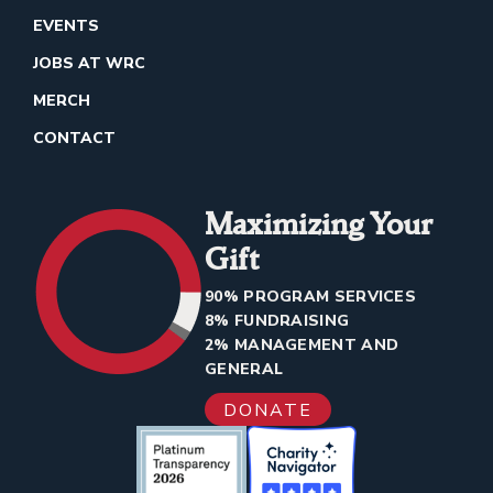
EVENTS
JOBS AT WRC
MERCH
CONTACT
Maximizing Your
Gift
90% PROGRAM SERVICES
8% FUNDRAISING
2% MANAGEMENT AND
GENERAL
DONATE