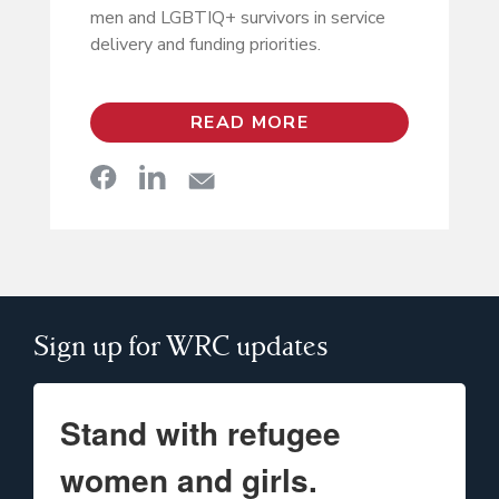
men and LGBTIQ+ survivors in service
delivery and funding priorities.
READ MORE
Sign up for WRC updates
Stand with refugee
women and girls.