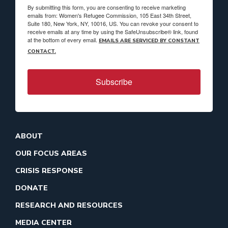
By submitting this form, you are consenting to receive marketing
emails from: Women's Refugee Commission, 105 East 34th Street,
Suite 180, New York, NY, 10016, US. You can revoke your consent to
receive emails at any time by using the SafeUnsubscribe® link, found
at the bottom of every email.
EMAILS ARE SERVICED BY CONSTANT
CONTACT.
Subscribe
ABOUT
OUR FOCUS AREAS
CRISIS RESPONSE
DONATE
RESEARCH AND RESOURCES
MEDIA CENTER