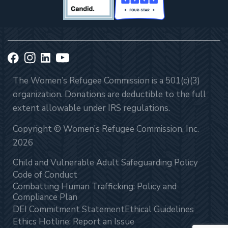
The Women’s Refugee Commission is a 501(c)(3)
organization. Donations are deductible to the full
extent allowable under IRS regulations.
Copyright © Women’s Refugee Commission, Inc.
2026
Child and Vulnerable Adult Safeguarding Policy
Code of Conduct
Combatting Human Trafficking: Policy and
Compliance Plan
DEI Commitment Statement
Ethical Guidelines
Ethics Hotline: Report an Issue