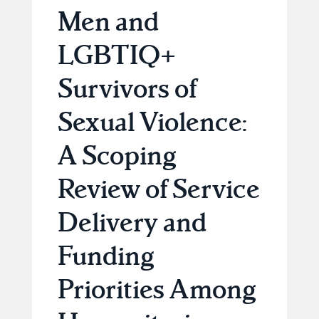
Men and
LGBTIQ+
Survivors of
Sexual Violence:
A Scoping
Review of Service
Delivery and
Funding
Priorities Among