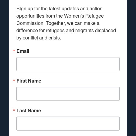
Sign up for the latest updates and action 
opportunities from the Women's Refugee 
Commission. Together, we can make a 
difference for refugees and migrants displaced 
by conflict and crisis.
Email
First Name
Last Name