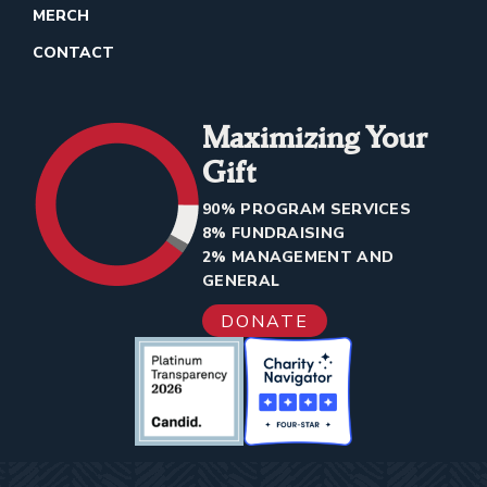
MERCH
CONTACT
Maximizing Your
Gift
90% PROGRAM SERVICES
8% FUNDRAISING
2% MANAGEMENT AND
GENERAL
DONATE