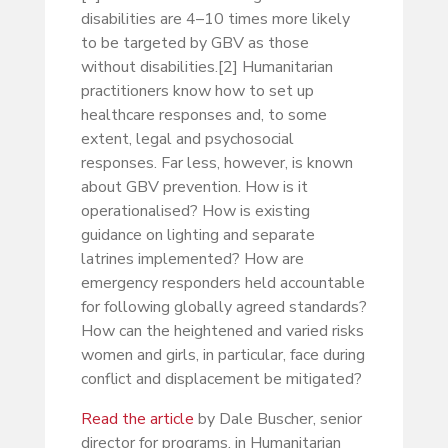
disabilities are 4–10 times more likely
to be targeted by GBV as those
without disabilities.[2] Humanitarian
practitioners know how to set up
healthcare responses and, to some
extent, legal and psychosocial
responses. Far less, however, is known
about GBV prevention. How is it
operationalised? How is existing
guidance on lighting and separate
latrines implemented? How are
emergency responders held accountable
for following globally agreed standards?
How can the heightened and varied risks
women and girls, in particular, face during
conflict and displacement be mitigated?
Read the article
by Dale Buscher, senior
director for programs, in Humanitarian