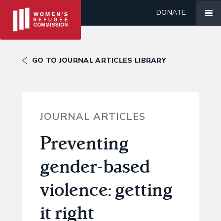
DONATE
GO TO JOURNAL ARTICLES LIBRARY
JOURNAL ARTICLES
Preventing
gender-based
violence: getting
it right