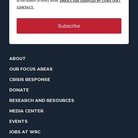
at the bottom of every email.
EMAILS ARE SERVICED BY CONSTANT
CONTACT.
Subscribe
ABOUT
OUR FOCUS AREAS
CRISIS RESPONSE
DONATE
RESEARCH AND RESOURCES
MEDIA CENTER
EVENTS
JOBS AT WRC