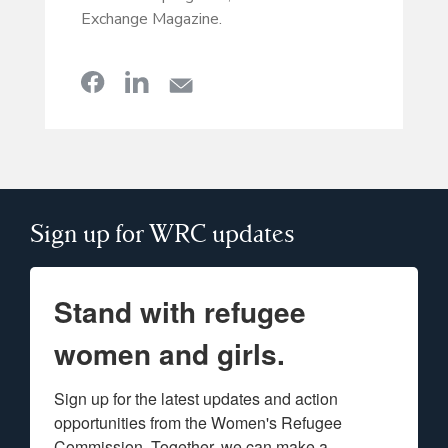
Exchange Magazine.
Sign up for WRC updates
Stand with refugee
women and girls.
Sign up for the latest updates and action 
opportunities from the Women's Refugee 
Commission. Together, we can make a 