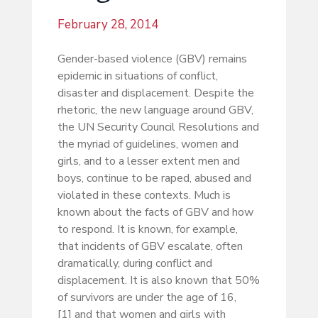
February 28, 2014
Gender-based violence (GBV) remains
epidemic in situations of conflict,
disaster and displacement. Despite the
rhetoric, the new language around GBV,
the UN Security Council Resolutions and
the myriad of guidelines, women and
girls, and to a lesser extent men and
boys, continue to be raped, abused and
violated in these contexts. Much is
known about the facts of GBV and how
to respond. It is known, for example,
that incidents of GBV escalate, often
dramatically, during conflict and
displacement. It is also known that 50%
of survivors are under the age of 16,
[1] and that women and girls with