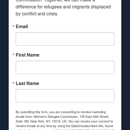
difference for refugees and migrants displaced 
by conflict and crisis.
Email
First Name
Last Name
By submitting this form, you are consenting to receive marketing
emails from: Women's Refugee Commission, 105 East 34th Street,
Suite 180, New York, NY, 10016, US. You can revoke your consent to
receive emails at any time by using the SafeUnsubscribe® link, found