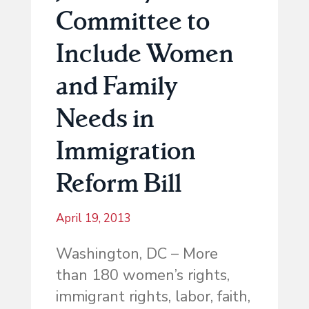
Committee to
Include Women
and Family
Needs in
Immigration
Reform Bill
April 19, 2013
Washington, DC – More
than 180 women’s rights,
immigrant rights, labor, faith,