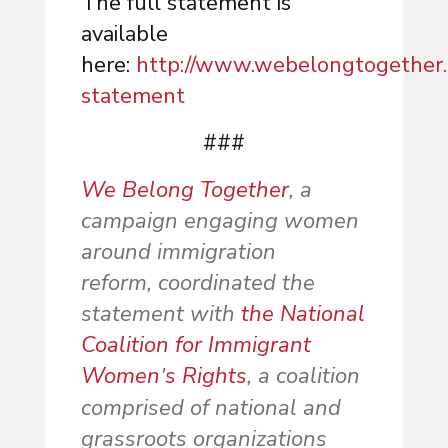
The full statement is
available
here:
http://www.webelongtogether
statement
###
We Belong Together
, a
campaign engaging women
around immigration
reform, coordinated the
statement with
the National
Coalition for Immigrant
Women
s Rights
, a coalition
’
comprised of national and
grassroots organizations