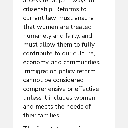
access legal pathways to
citizenship. Reforms to
current law must ensure
that women are treated
humanely and fairly, and
must allow them to fully
contribute to our culture,
economy, and communities.
Immigration policy reform
cannot be considered
comprehensive or effective
unless it includes women
and meets the needs of
their families.