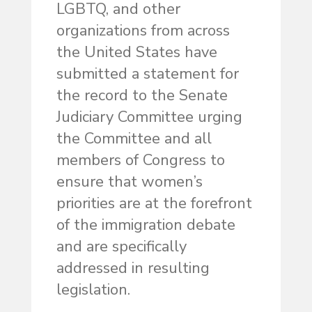
LGBTQ, and other
organizations from across
the United States have
submitted a statement for
the record to the Senate
Judiciary Committee urging
the Committee and all
members of Congress to
ensure that women’s
priorities are at the forefront
of the immigration debate
and are specifically
addressed in resulting
legislation.