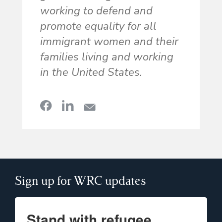
working to defend and
promote equality for all
immigrant women and their
families living and working
in the United States.
Sign up for WRC updates
Stand with refugee