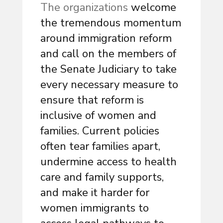
The organizations
welcome
the tremendous momentum
around immigration reform
and call on the members of
the Senate Judiciary to take
every necessary measure to
ensure that reform is
inclusive of women and
families. Current policies
often tear families apart,
undermine access to health
care and family supports,
and make it harder for
women immigrants to