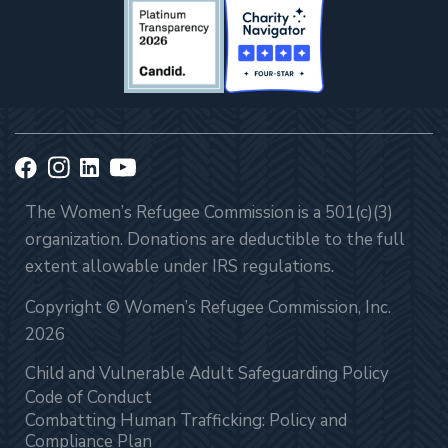
The Women’s Refugee Commission is a 501(c)(3)
organization. Donations are deductible to the full
extent allowable under IRS regulations.
Copyright © Women’s Refugee Commission, Inc.
2026
Child and Vulnerable Adult Safeguarding Policy
Code of Conduct
Combatting Human Trafficking: Policy and
Compliance Plan