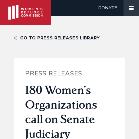
DONATE
GO TO PRESS RELEASES LIBRARY
PRESS RELEASES
180 Women’s
Organizations
call on Senate
Judiciary