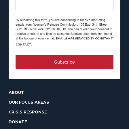
By submitting this form, you are consenting to receive marketing
emails from: Women's Refugee Commission, 105 East 34th Street,
Suite 180, New York, NY, 10016, US. You can revoke your consent to
receive emails at any time by using the SafeUnsubscribe® link, found
at the bottom of every email.
EMAILS ARE SERVICED BY CONSTANT
CONTACT.
Subscribe
ABOUT
OUR FOCUS AREAS
CRISIS RESPONSE
DONATE