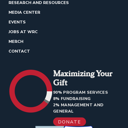
RESEARCH AND RESOURCES
MEDIA CENTER
EVENTS
JOBS AT WRC
MERCH
CONTACT
Maximizing Your
Gift
90% PROGRAM SERVICES
8% FUNDRAISING
2% MANAGEMENT AND
GENERAL
DONATE