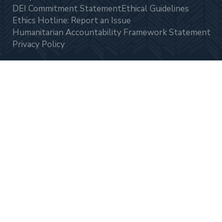
DEI Commitment Statement
Ethical Guidelines
Ethics Hotline: Report an Issue
Humanitarian Accountability Framework Statement
Privacy Policy