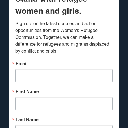
women and girls.
Sign up for the latest updates and action 
opportunities from the Women's Refugee 
Commission. Together, we can make a 
difference for refugees and migrants displaced 
by conflict and crisis.
Email
First Name
Last Name