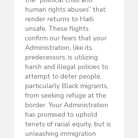
the “political crisis and
human rights abuses” that
render returns to Haiti
unsafe. These flights
confirm our fears that your
Administration, like its
predecessors, is utilizing
harsh and illegal policies to
attempt to deter people,
particularly Black migrants,
from seeking refuge at the
border. Your Administration
has promised to uphold
tenets of racial equity, but is
unleashing immigration