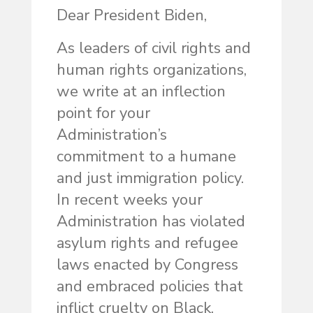
Dear President Biden,
As leaders of civil rights and
human rights organizations,
we write at an inflection
point for your
Administration’s
commitment to a humane
and just immigration policy.
In recent weeks your
Administration has violated
asylum rights and refugee
laws enacted by Congress
and embraced policies that
inflict cruelty on Black,