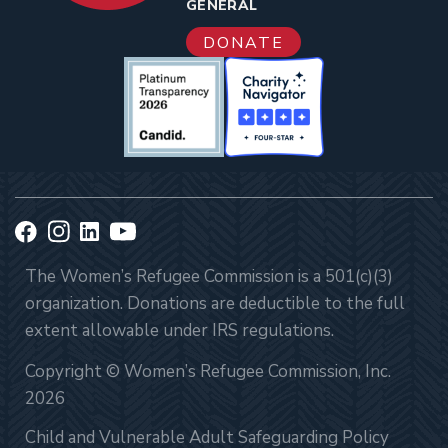
GENERAL
DONATE
The Women’s Refugee Commission is a 501(c)(3)
organization. Donations are deductible to the full
extent allowable under IRS regulations.
Copyright © Women’s Refugee Commission, Inc.
2026
Child and Vulnerable Adult Safeguarding Policy