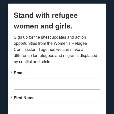
Stand with refugee
women and girls.
Sign up for the latest updates and action 
opportunities from the Women's Refugee 
Commission. Together, we can make a 
difference for refugees and migrants displaced 
by conflict and crisis.
Email
First Name