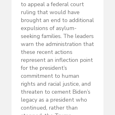
to appeal a federal court
ruling that would have
brought an end to additional
expulsions of asylum-
seeking families. The leaders
warn the administration that
these recent actions
represent an inflection point
for the president’s
commitment to human
rights and racial justice, and
threaten to cement Biden’s
legacy as a president who
continued, rather than