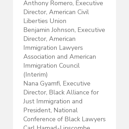
Anthony Romero, Executive
Director, American Civil
Liberties Union
Benjamin Johnson, Executive
Director, American
Immigration Lawyers
Association and American
Immigration Council
(Interim)
Nana Gyamfi, Executive
Director, Black Alliance for
Just Immigration and
President, National
Conference of Black Lawyers
Carl Hamad-Lipscombe,