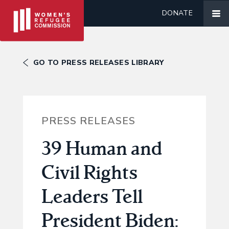
DONATE
GO TO PRESS RELEASES LIBRARY
PRESS RELEASES
39 Human and
Civil Rights
Leaders Tell
President Biden: