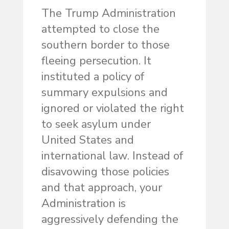
The Trump Administration
attempted to close the
southern border to those
fleeing persecution. It
instituted a policy of
summary expulsions and
ignored or violated the right
to seek asylum under
United States and
international law. Instead of
disavowing those policies
and that approach, your
Administration is
aggressively defending the