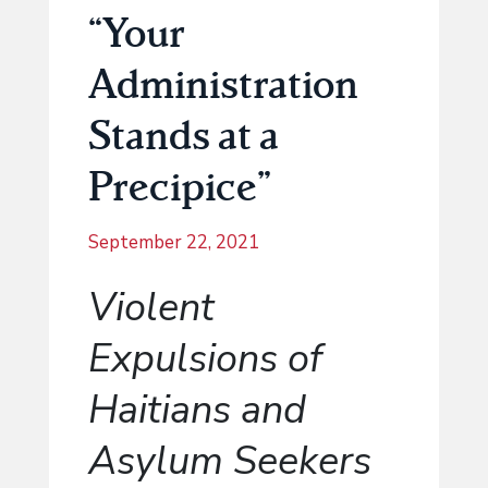
“Your
Administration
Stands at a
Precipice”
September 22, 2021
Violent
Expulsions of
Haitians and
Asylum Seekers