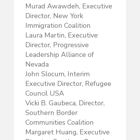
Murad Awawdeh, Executive
Director, New York
Immigration Coalition
Laura Martin, Executive
Director, Progressive
Leadership Alliance of
Nevada
John Slocum, Interim
Executive Director, Refugee
Council USA
Vicki B. Gaubeca, Director,
Southern Border
Communities Coalition
Margaret Huang, Executive