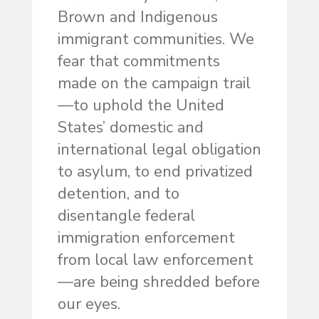
Brown and Indigenous
immigrant communities. We
fear that commitments
made on the campaign trail
—to uphold the United
States’ domestic and
international legal obligation
to asylum, to end privatized
detention, and to
disentangle federal
immigration enforcement
from local law enforcement
—are being shredded before
our eyes.