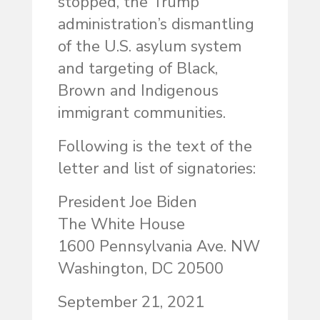
stopped, the Trump
administration’s dismantling
of the U.S. asylum system
and targeting of Black,
Brown and Indigenous
immigrant communities.
Following is the text of the
letter and list of signatories:
President Joe Biden
The White House
1600 Pennsylvania Ave. NW
Washington, DC 20500
September 21, 2021