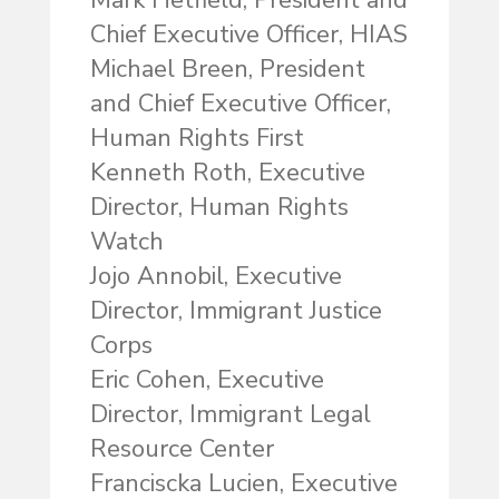
Mark Hetfield, President and
Chief Executive Officer, HIAS
Michael Breen, President
and Chief Executive Officer,
Human Rights First
Kenneth Roth, Executive
Director, Human Rights
Watch
Jojo Annobil, Executive
Director, Immigrant Justice
Corps
Eric Cohen, Executive
Director, Immigrant Legal
Resource Center
Franciscka Lucien, Executive