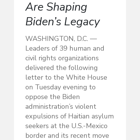
Are Shaping
Biden’s Legacy
WASHINGTON, D.C. —
Leaders of 39 human and
civil rights organizations
delivered the following
letter to the White House
on Tuesday evening to
oppose the Biden
administration’s violent
expulsions of Haitian asylum
seekers at the U.S.-Mexico
border and its recent move