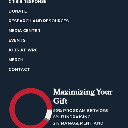
CRISIS RESPONSE
DONATE
RESEARCH AND RESOURCES
MEDIA CENTER
EVENTS
JOBS AT WRC
MERCH
CONTACT
Maximizing Your
Gift
90% PROGRAM SERVICES
8% FUNDRAISING
2% MANAGEMENT AND