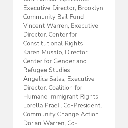
Executive Director, Brooklyn
Community Bail Fund
Vincent Warren, Executive
Director, Center for
Constitutional Rights
Karen Musalo, Director,
Center for Gender and
Refugee Studies
Angelica Salas, Executive
Director, Coalition for
Humane Immigrant Rights
Lorella Praeli, Co-President,
Community Change Action
Dorian Warren, Co-