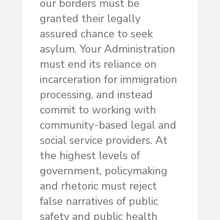
our borders must be
granted their legally
assured chance to seek
asylum. Your Administration
must end its reliance on
incarceration for immigration
processing, and instead
commit to working with
community-based legal and
social service providers. At
the highest levels of
government, policymaking
and rhetoric must reject
false narratives of public
safety and public health