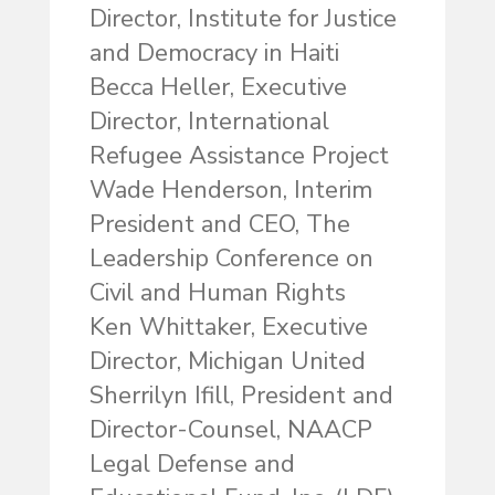
Director, Institute for Justice
and Democracy in Haiti
Becca Heller, Executive
Director, International
Refugee Assistance Project
Wade Henderson, Interim
President and CEO, The
Leadership Conference on
Civil and Human Rights
Ken Whittaker, Executive
Director, Michigan United
Sherrilyn Ifill, President and
Director-Counsel, NAACP
Legal Defense and