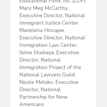
Educational Fund, Inc. (LDF)
Mary Meg McCarthy,
Executive Director, National
Immigrant Justice Center
Marielena Hincapie,
Executive Director, National
Immigration Law Center
Sirine Shebaya, Executive
Director, National
Immigration Project of the
National Lawyers Guild
Nicole Melaku, Executive
Director, National
Partnership for New
Americans