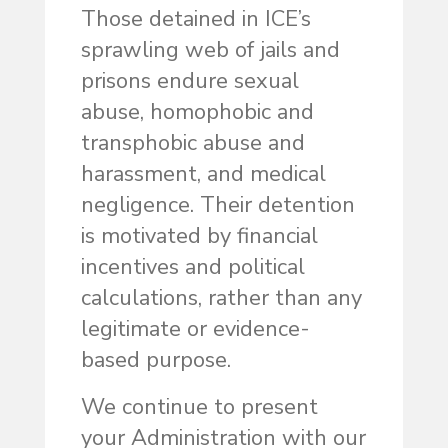
Those detained in ICE’s
sprawling web of jails and
prisons endure sexual
abuse, homophobic and
transphobic abuse and
harassment, and medical
negligence. Their detention
is motivated by financial
incentives and political
calculations, rather than any
legitimate or evidence-
based purpose.
We continue to present
your Administration with our