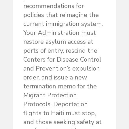
recommendations for
policies that reimagine the
current immigration system.
Your Administration must
restore asylum access at
ports of entry, rescind the
Centers for Disease Control
and Prevention’s expulsion
order, and issue a new
termination memo for the
Migrant Protection
Protocols. Deportation
flights to Haiti must stop,
and those seeking safety at