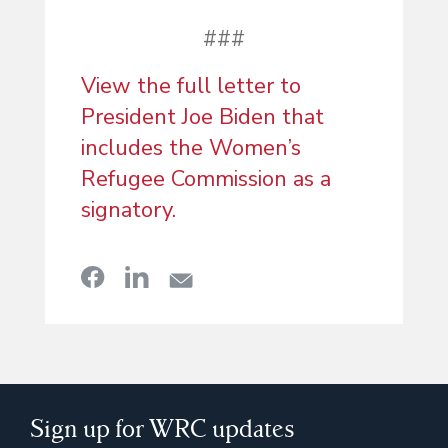
###
View the full letter to
President Joe Biden that
includes the Women’s
Refugee Commission as a
signatory.
Sign up for WRC updates