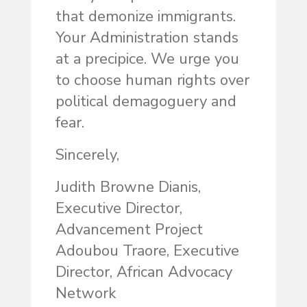
that demonize immigrants.
Your Administration stands
at a precipice. We urge you
to choose human rights over
political demagoguery and
fear.
Sincerely,
Judith Browne Dianis,
Executive Director,
Advancement Project
Adoubou Traore, Executive
Director, African Advocacy
Network