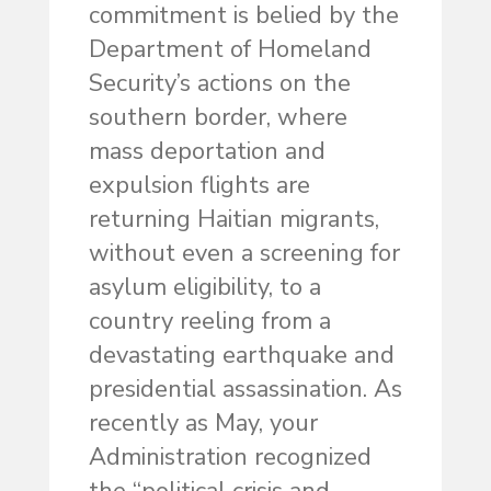
commitment is belied by the
Department of Homeland
Security’s actions on the
southern border, where
mass deportation and
expulsion flights are
returning Haitian migrants,
without even a screening for
asylum eligibility, to a
country reeling from a
devastating earthquake and
presidential assassination. As
recently as May, your
Administration recognized