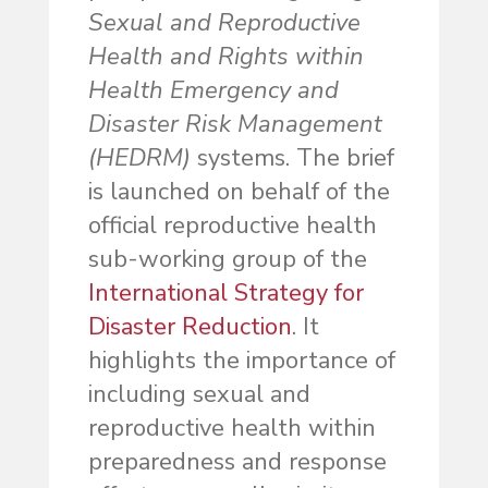
Sexual and Reproductive
Health and Rights within
Health Emergency and
Disaster Risk Management
(HEDRM)
systems. The brief
is launched on behalf of the
official reproductive health
sub-working group of the
International Strategy for
Disaster Reduction
. It
highlights the importance of
including sexual and
reproductive health within
preparedness and response