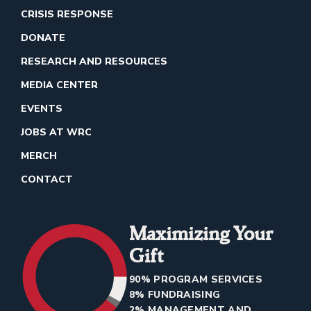
CRISIS RESPONSE
DONATE
RESEARCH AND RESOURCES
MEDIA CENTER
EVENTS
JOBS AT WRC
MERCH
CONTACT
Maximizing Your
Gift
90% PROGRAM SERVICES
8% FUNDRAISING
2% MANAGEMENT AND