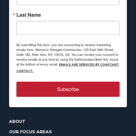
Last Name
By submitting this form, you are consenting to receive marketing
emails from: Women's Refugee Commission, 105 East 34th Street,
Suite 180, New York, NY, 10016, US. You can revoke your consent to
receive emails at any time by using the SafeUnsubscribe® link, found
at the bottom of every email.
EMAILS ARE SERVICED BY CONSTANT
CONTACT.
Subscribe
ABOUT
OUR FOCUS AREAS