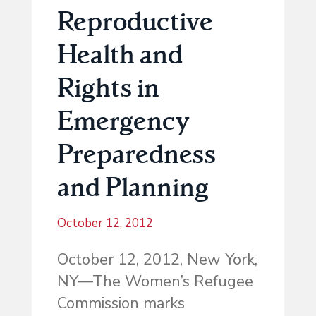
Reproductive
Health and
Rights in
Emergency
Preparedness
and Planning
October 12, 2012
October 12, 2012, New York,
NY—The Women’s Refugee
Commission marks