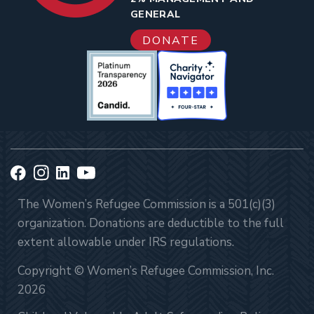
GENERAL
DONATE
The Women’s Refugee Commission is a 501(c)(3)
organization. Donations are deductible to the full
extent allowable under IRS regulations.
Copyright © Women’s Refugee Commission, Inc.
2026