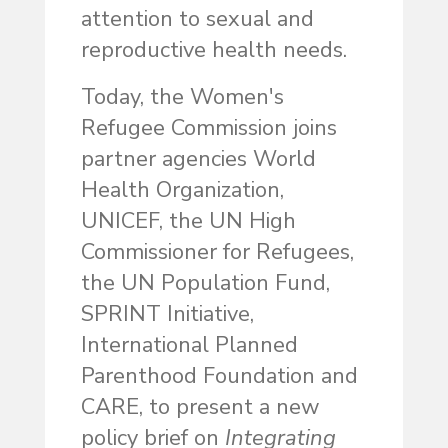
attention to sexual and
reproductive health needs.
Today, the Women's
Refugee Commission joins
partner agencies World
Health Organization,
UNICEF, the UN High
Commissioner for Refugees,
the UN Population Fund,
SPRINT Initiative,
International Planned
Parenthood Foundation and
CARE, to present a new
policy brief on
Integrating