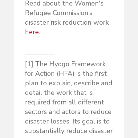
Read about the Women's
Refugee Commission’s
disaster risk reduction work
here
.
[1] The Hyogo Framework
for Action (HFA) is the first
plan to explain, describe and
detail the work that is
required from all different
sectors and actors to reduce
disaster losses. Its goal is to
substantially reduce disaster