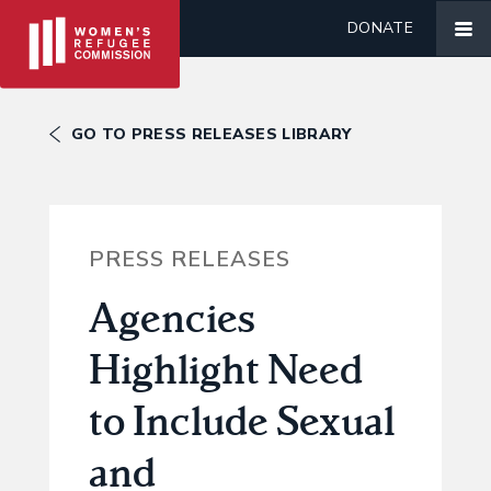
DONATE
GO TO PRESS RELEASES LIBRARY
PRESS RELEASES
Agencies
Highlight Need
to Include Sexual
and