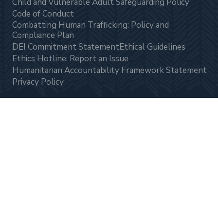
Child and Vulnerable Adult Safeguarding Policy
Code of Conduct
Combatting Human Trafficking: Policy and
Compliance Plan
DEI Commitment Statement
Ethical Guidelines
Ethics Hotline: Report an Issue
Humanitarian Accountability Framework Statement
Privacy Policy