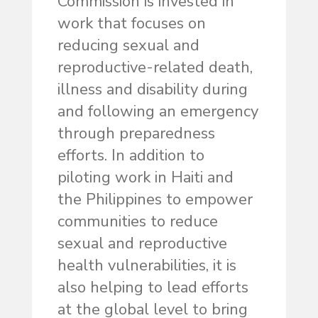
Commission is invested in
work that focuses on
reducing sexual and
reproductive-related death,
illness and disability during
and following an emergency
through preparedness
efforts. In addition to
piloting work in Haiti and
the Philippines to empower
communities to reduce
sexual and reproductive
health vulnerabilities, it is
also helping to lead efforts
at the global level to bring