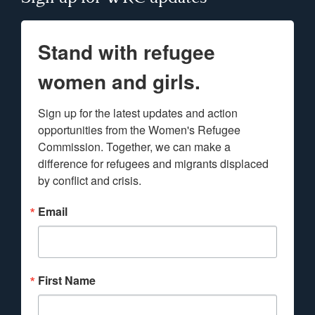
Stand with refugee
women and girls.
Sign up for the latest updates and action 
opportunities from the Women's Refugee 
Commission. Together, we can make a 
difference for refugees and migrants displaced 
by conflict and crisis.
Email
First Name