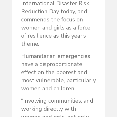
International Disaster Risk
Reduction Day today, and
commends the focus on
women and girls as a force
of resilience as this year’s
theme.
Humanitarian emergencies
have a disproportionate
effect on the poorest and
most vulner­able, particularly
women and children.
“Involving communities, and
working directly with