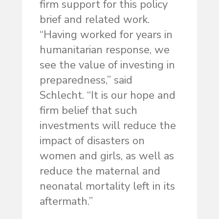
firm support for this policy
brief and related work.
“Having worked for years in
humanitarian response, we
see the value of investing in
preparedness,” said
Schlecht. “It is our hope and
firm belief that such
investments will reduce the
impact of disasters on
women and girls, as well as
reduce the maternal and
neonatal mortality left in its
aftermath.”