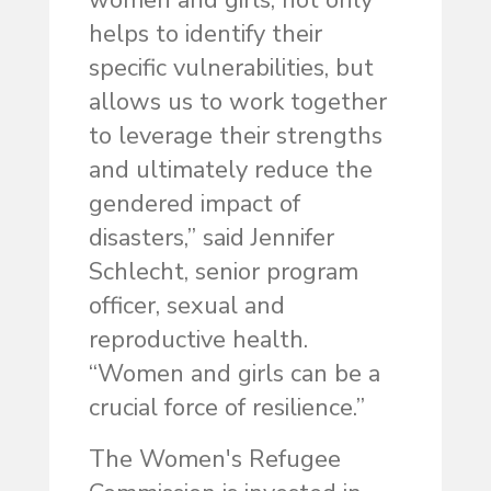
women and girls, not only
helps to identify their
specific vulnerabilities, but
allows us to work together
to leverage their strengths
and ultimately reduce the
gendered impact of
disasters,” said Jennifer
Schlecht, senior program
officer, sexual and
reproductive health.
“Women and girls can be a
crucial force of resilience.”
The Women's Refugee