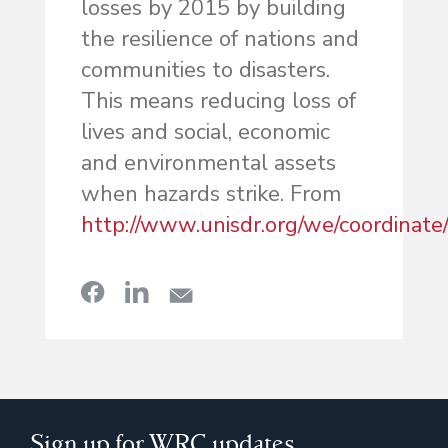
losses by 2015 by building
the resilience of nations and
communities to disasters.
This means reducing loss of
lives and social, economic
and environmental assets
when hazards strike. From
http://www.unisdr.org/we/coordinate
Sign up for WRC updates