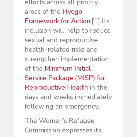
efforts across all priority
areas of the
Hyogo
Framework for Action
.
[1] Its
inclusion will help to reduce
sexual and reproductive
health-related risks and
strengthen implementation
of the
Minimum Initial
Service Package (MISP) for
Reproductive Health
in the
days and weeks immediately
following an emergency.
The Women’s Refugee
Commission expresses its