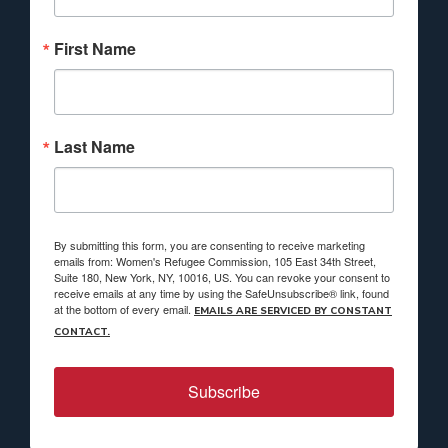
First Name
Last Name
By submitting this form, you are consenting to receive marketing
emails from: Women's Refugee Commission, 105 East 34th Street,
Suite 180, New York, NY, 10016, US. You can revoke your consent to
receive emails at any time by using the SafeUnsubscribe® link, found
at the bottom of every email.
EMAILS ARE SERVICED BY CONSTANT
CONTACT.
Subscribe