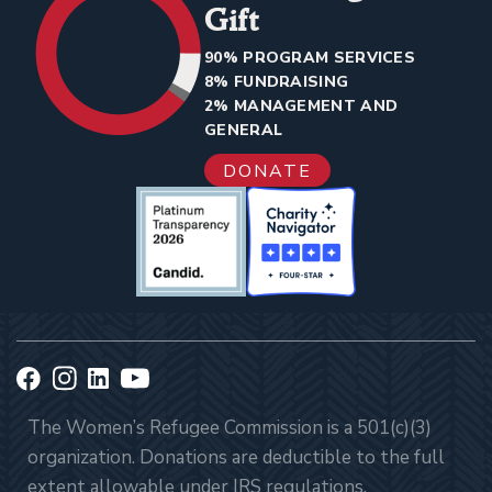
Gift
90% PROGRAM SERVICES
8% FUNDRAISING
2% MANAGEMENT AND
GENERAL
DONATE
The Women’s Refugee Commission is a 501(c)(3)
organization. Donations are deductible to the full
extent allowable under IRS regulations.