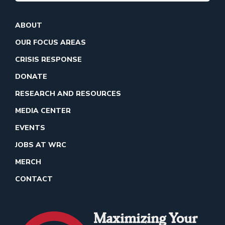
ABOUT
OUR FOCUS AREAS
CRISIS RESPONSE
DONATE
RESEARCH AND RESOURCES
MEDIA CENTER
EVENTS
JOBS AT WRC
MERCH
CONTACT
Maximizing Your