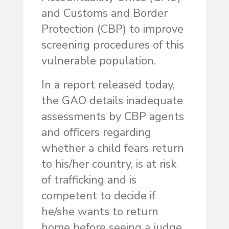
and Customs and Border
Protection (CBP) to improve
screening procedures of this
vulnerable population.
In a report released today,
the GAO details inadequate
assessments by CBP agents
and officers regarding
whether a child fears return
to his/her country, is at risk
of trafficking and is
competent to decide if
he/she wants to return
home before seeing a judge.