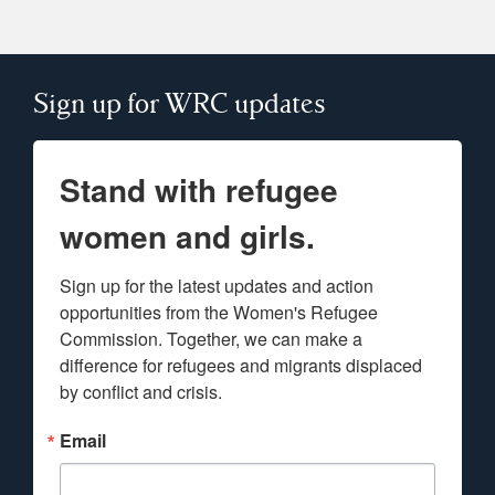
Sign up for WRC updates
Stand with refugee
women and girls.
Sign up for the latest updates and action 
opportunities from the Women's Refugee 
Commission. Together, we can make a 
difference for refugees and migrants displaced 
by conflict and crisis.
Email