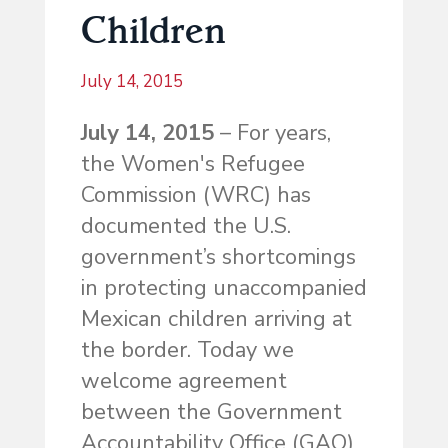
Children
July 14, 2015
July 14, 2015
– For years,
the Women's Refugee
Commission (WRC) has
documented the U.S.
government’s shortcomings
in protecting unaccompanied
Mexican children arriving at
the border. Today we
welcome agreement
between the Government
Accountability Office (GAO)