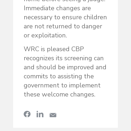
Immediate changes are
necessary to ensure children
are not returned to danger
or exploitation.
WRC is pleased CBP
recognizes its screening can
and should be improved and
commits to assisting the
government to implement
these welcome changes.