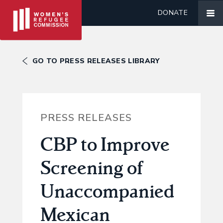
DONATE
GO TO PRESS RELEASES LIBRARY
PRESS RELEASES
CBP to Improve
Screening of
Unaccompanied
Mexican