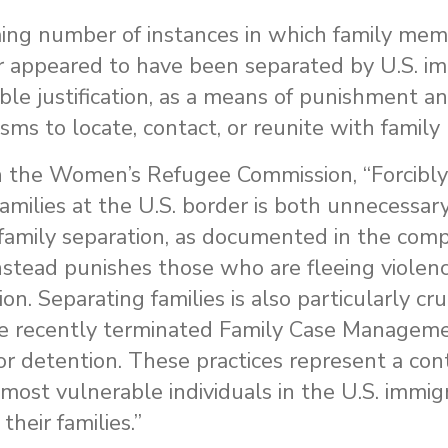
ming number of instances in which family me
er appeared to have been separated by U.S. i
able justification, as a means of punishment an
ms to locate, contact, or reunite with famil
h the Women’s Refugee Commission, “Forcibly
amilies at the U.S. border is both unnecessar
 family separation, as documented in the comp
nstead punishes those who are fleeing violen
ion. Separating families is also particularly 
 the recently terminated Family Case Managem
or detention. These practices represent a con
e most vulnerable individuals in the U.S. immi
heir families.”