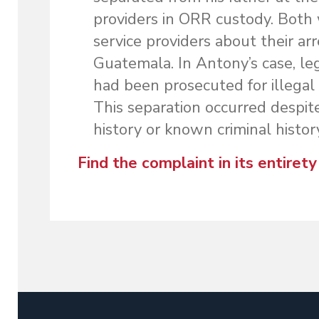
providers in ORR custody. Both
service providers about their arr
Guatemala. In Antony’s case, leg
had been prosecuted for illegal
This separation occurred despite
history or known criminal histor
Find the complaint in its entirety