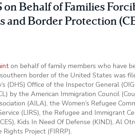
n Behalf of Families Forci
s and Border Protection (C
int
on behalf of family members who have be
 southern border of the United States was fil
 (DHS) Office of the Inspector General (OIG)
CRCL) by the American Immigration Council (Coun
sociation (AILA), the Women’s Refugee Comm
ervice (LIRS), the Refugee and Immigrant Ce
CES), Kids In Need Of Defense (KIND), Al Otr
 Rights Project (FIRRP).