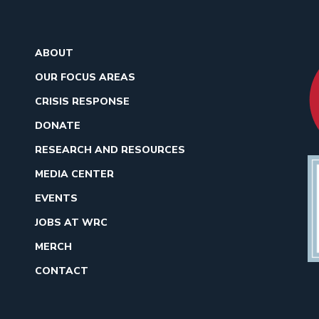
ABOUT
OUR FOCUS AREAS
CRISIS RESPONSE
DONATE
RESEARCH AND RESOURCES
MEDIA CENTER
EVENTS
JOBS AT WRC
MERCH
CONTACT