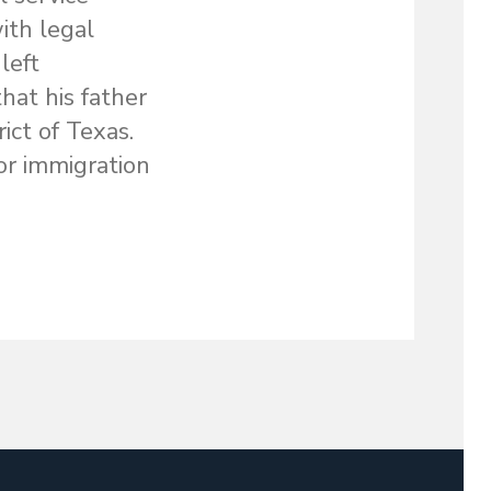
ith legal
left
hat his father
ict of Texas.
or immigration