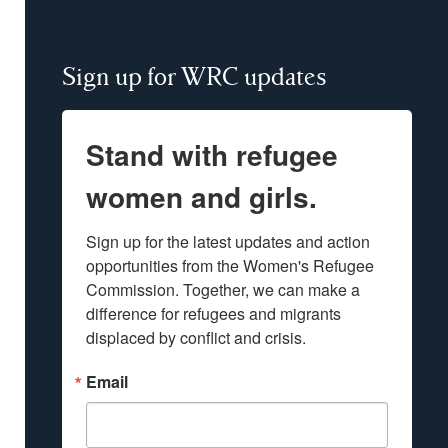
Sign up for WRC updates
Stand with refugee
women and girls.
Sign up for the latest updates and action 
opportunities from the Women's Refugee 
Commission. Together, we can make a 
difference for refugees and migrants 
displaced by conflict and crisis.
Email