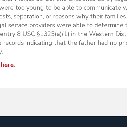
 were too young to be able to communicate w
ests, separation, or reasons why their families 
al service providers were able to determine t
 entry 8 USC §1325(a)(1) in the Western Distr
 records indicating that the father had no pri
y.
 here
.