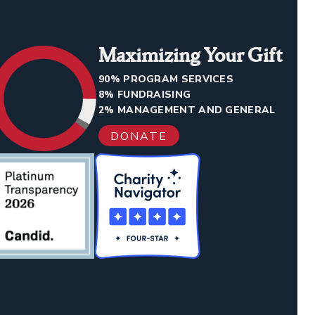
Maximizing Your Gift
90% PROGRAM SERVICES
8% FUNDRAISING
2% MANAGEMENT AND GENERAL
DONATE