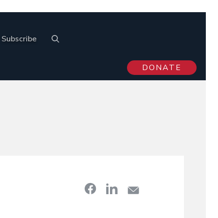
Subscribe
DONATE