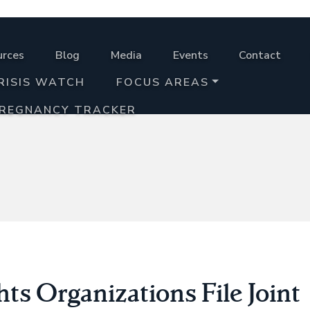
urces
Blog
Media
Events
Contact
RISIS WATCH
FOCUS AREAS
PREGNANCY TRACKER
ts Organizations File Joint