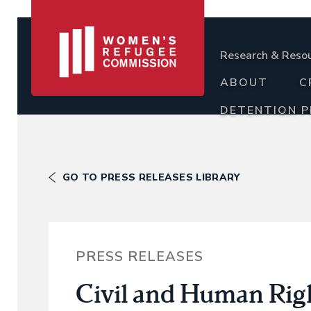
Research & Reso
ABOUT
C
DETENTION 
GO TO PRESS RELEASES LIBRARY
PRESS RELEASES
Civil and Human Righ