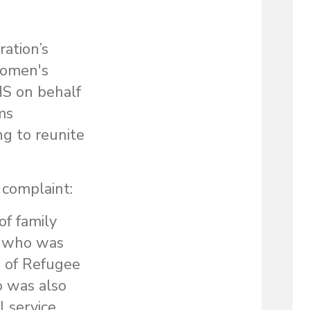
ration’s
 Women's
S on behalf
ms
ng to reunite
 complaint:
of family
l who was
e of Refugee
 was also
l service