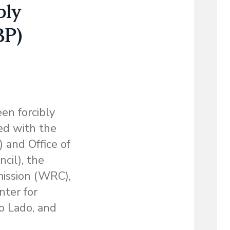
bly
BP)
en forcibly
ed with the
 and Office of
cil), the
ission (WRC),
nter for
o Lado, and