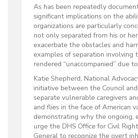
As has been repeatedly documente
significant implications on the abi
organizations are particularly con
not only separated from his or her 
exacerbate the obstacles and harm
examples of separation involving 
rendered “unaccompanied” due to 
Katie Shepherd, National Advocacy
initiative between the Council and
separate vulnerable caregivers and
and flies in the face of American
demonstrating why the ongoing, e
urge the DHS Office for Civil Righ
General to recognize the overt in