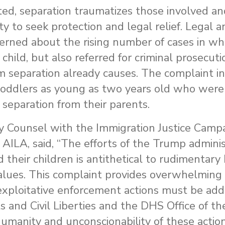
d, separation traumatizes those involved an
lity to seek protection and legal relief. Legal
cerned about the rising number of cases in whi
child, but also referred for criminal prosecut
 separation already causes. The complaint i
toddlers as young as two years old who were 
separation from their parents.
 Counsel with the Immigration Justice Campai
 AILA, said, “The efforts of the Trump adminis
 their children is antithetical to rudimentary
 values. This complaint provides overwhelming
xploitative enforcement actions must be ad
ts and Civil Liberties and the DHS Office of th
humanity and unconscionability of these actio