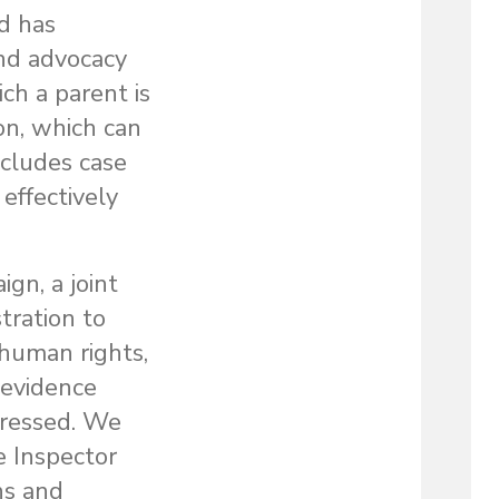
d has
 and advocacy
ch a parent is
ion, which can
ncludes case
effectively
gn, a joint
tration to
 human rights,
 evidence
dressed. We
e Inspector
ns and