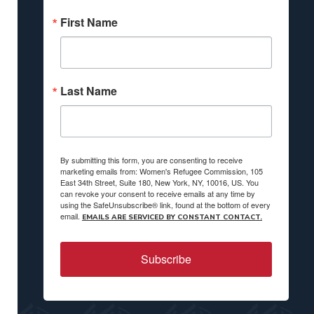
First Name
Last Name
By submitting this form, you are consenting to receive
marketing emails from: Women's Refugee Commission, 105
East 34th Street, Suite 180, New York, NY, 10016, US. You
can revoke your consent to receive emails at any time by
using the SafeUnsubscribe® link, found at the bottom of every
email.
EMAILS ARE SERVICED BY CONSTANT CONTACT.
Subscribe