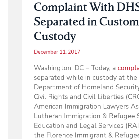
Complaint With DHS o
Separated in Custom
Custody
December 11, 2017
Washington, DC – Today, a
compla
separated while in custody at the
Department of Homeland Security’s
Civil Rights and Civil Liberties (
American Immigration Lawyers As
Lutheran Immigration & Refugee S
Education and Legal Services (RAI
the Florence Immigrant & Refugee