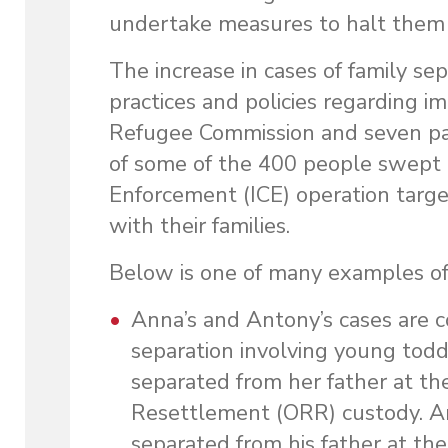
undertake measures to halt them 
The increase in cases of family se
practices and policies regarding i
Refugee Commission and seven pa
of some of the 400 people swept
Enforcement (ICE) operation targe
with their families.
Below is one of many examples of f
Anna’s and Antony’s cases are c
separation involving young tod
separated from her father at th
Resettlement (ORR) custody. A
separated from his father at th