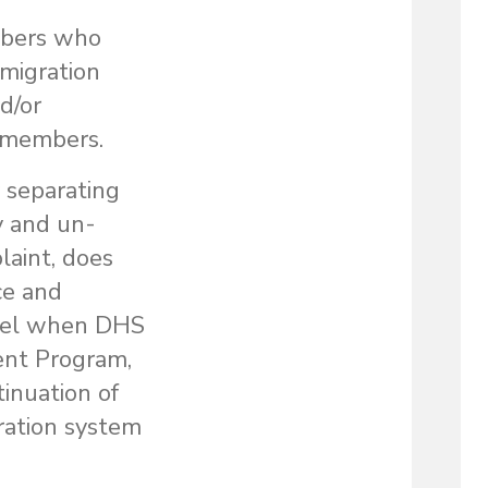
mbers who
mmigration
d/or
y members.
 separating
y and un-
laint, does
ce and
cruel when DHS
ent Program,
tinuation of
gration system