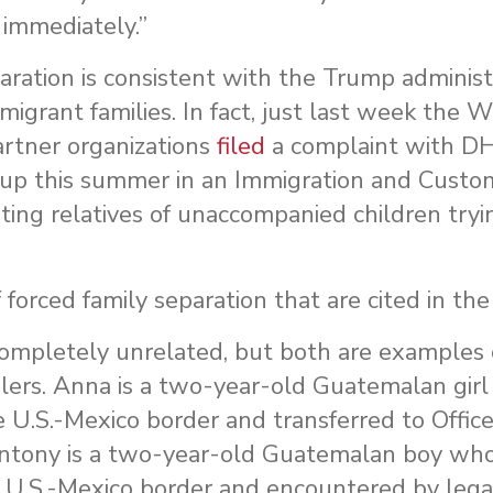
immediately.”
paration is consistent with the Trump administ
mmigrant families. In fact, just last week the
rtner organizations
filed
a complaint with DH
 up this summer in an Immigration and Custo
ting relatives of unaccompanied children tryi
orced family separation that are cited in the
ompletely unrelated, but both are examples 
dlers. Anna is a two-year-old Guatemalan gir
e U.S.-Mexico border and transferred to Offic
ntony is a two-year-old Guatemalan boy who
e U.S.-Mexico border and encountered by lega