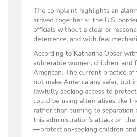
The complaint highlights an alar
arrived together at the U.S. bord
officials without a clear or reason
deterrence, and with few mechanis
According to Katharina Obser wit
vulnerable women, children, and f
American. The current practice of
not make America any safer, but i
lawfully seeking access to protect
could be using alternatives like
rather than turning to separation 
this administration’s attack on th
—protection-seeking children and t