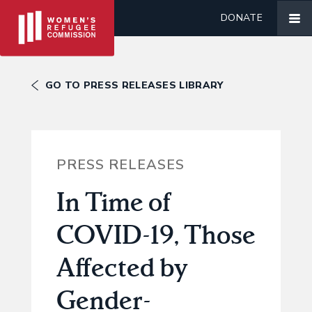
DONATE
GO TO PRESS RELEASES LIBRARY
PRESS RELEASES
In Time of
COVID-19, Those
Affected by
Gender-