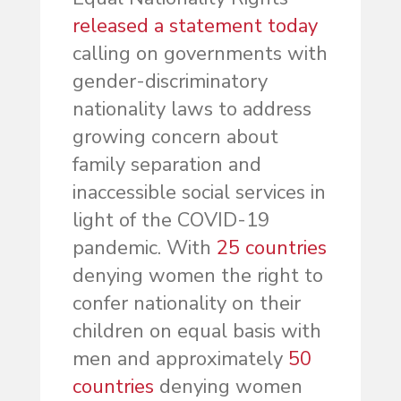
released a statement today
calling on governments with
gender-discriminatory
nationality laws to address
growing concern about
family separation and
inaccessible social services in
light of the COVID-19
pandemic. With
25 countries
denying women the right to
confer nationality on their
children on equal basis with
men and approximately
50
countries
denying women