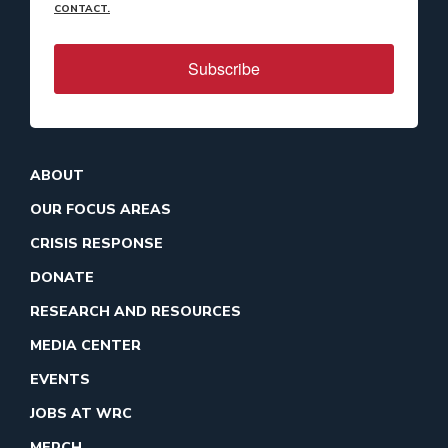
CONTACT.
Subscribe
ABOUT
OUR FOCUS AREAS
CRISIS RESPONSE
DONATE
RESEARCH AND RESOURCES
MEDIA CENTER
EVENTS
JOBS AT WRC
MERCH