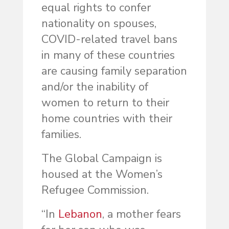
equal rights to confer
nationality on spouses,
COVID-related travel bans
in many of these countries
are causing family separation
and/or the inability of
women to return to their
home countries with their
families.
The Global Campaign is
housed at the Women’s
Refugee Commission.
“In
Lebanon
, a mother fears