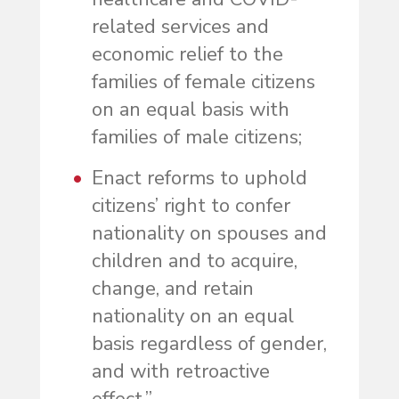
related services and
economic relief to the
families of female citizens
on an equal basis with
families of male citizens;
Enact reforms to uphold
citizens’ right to confer
nationality on spouses and
children and to acquire,
change, and retain
nationality on an equal
basis regardless of gender,
and with retroactive