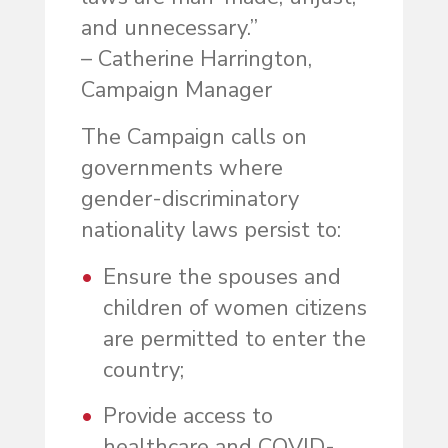
and unnecessary.”
– Catherine Harrington,
Campaign Manager
The Campaign calls on
governments where
gender-discriminatory
nationality laws persist to:
Ensure the spouses and
children of women citizens
are permitted to enter the
country;
Provide access to
healthcare and COVID-