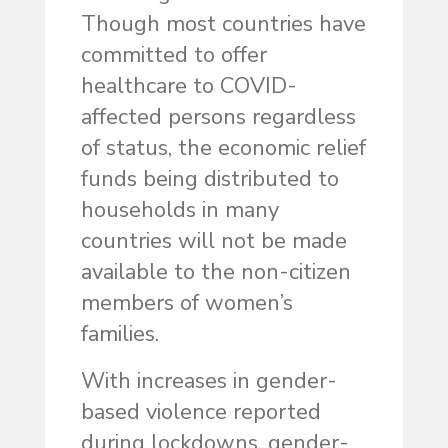
Though most countries have
committed to offer
healthcare to COVID-
affected persons regardless
of status, the economic relief
funds being distributed to
households in many
countries will not be made
available to the non-citizen
members of women’s
families.
With increases in gender-
based violence reported
during lockdowns, gender-