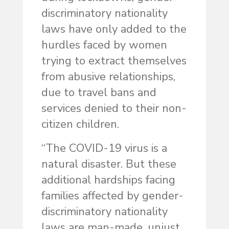
discriminatory nationality
laws have only added to the
hurdles faced by women
trying to extract themselves
from abusive relationships,
due to travel bans and
services denied to their non-
citizen children.
“The COVID-19 virus is a
natural disaster. But these
additional hardships facing
families affected by gender-
discriminatory nationality
laws are man-made, unjust,