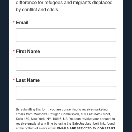
difference for refugees and migrants displaced 
by conflict and crisis.
Email
First Name
Last Name
By submitting this form, you are consenting to receive marketing
emails from: Women's Refugee Commission, 105 East 34th Street,
Suite 180, New York, NY, 10016, US. You can revoke your consent to
receive emails at any time by using the SafeUnsubscribe® link, found
at the bottom of every email.
EMAILS ARE SERVICED BY CONSTANT