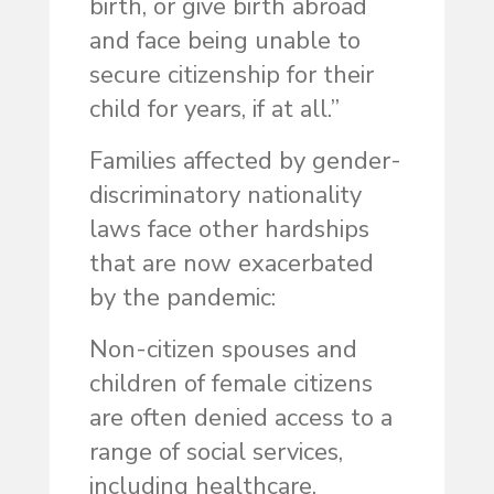
birth, or give birth abroad
and face being unable to
secure citizenship for their
child for years, if at all.”
Families affected by gender-
discriminatory nationality
laws face other hardships
that are now exacerbated
by the pandemic:
Non-citizen spouses and
children of female citizens
are often denied access to a
range of social services,
including healthcare.