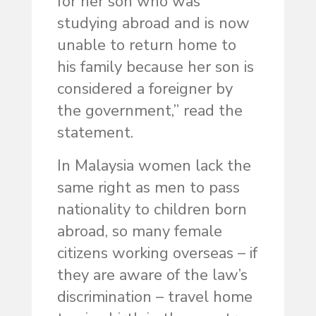
for her son who was
studying abroad and is now
unable to return home to
his family because her son is
considered a foreigner by
the government,” read the
statement.
In Malaysia women lack the
same right as men to pass
nationality to children born
abroad, so many female
citizens working overseas – if
they are aware of the law’s
discrimination – travel home