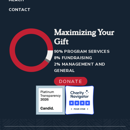
CONTACT
Maximizing Your
Gift
90% PROGRAM SERVICES
8% FUNDRAISING
2% MANAGEMENT AND
GENERAL
DONATE