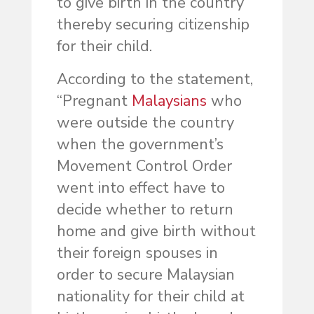
to give birth in the country
thereby securing citizenship
for their child.
According to the statement,
“Pregnant
Malaysians
who
were outside the country
when the government’s
Movement Control Order
went into effect have to
decide whether to return
home and give birth without
their foreign spouses in
order to secure Malaysian
nationality for their child at