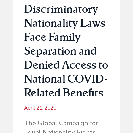
Discriminatory
Nationality Laws
Face Family
Separation and
Denied Access to
National COVID-
Related Benefits
April 21, 2020
The Global Campaign for
Equal Nationality Rights