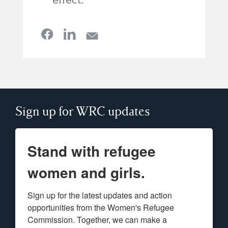
effect.”
Sign up for WRC updates
Stand with refugee
women and girls.
Sign up for the latest updates and action 
opportunities from the Women's Refugee 
Commission. Together, we can make a 