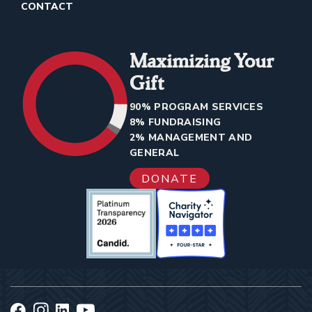
CONTACT
Maximizing Your
Gift
90% PROGRAM SERVICES
8% FUNDRAISING
2% MANAGEMENT AND
GENERAL
DONATE