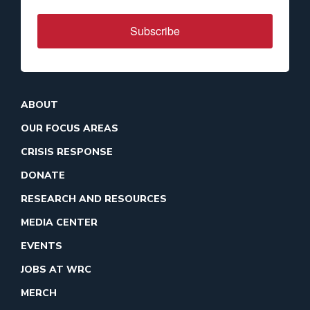
Subscribe
ABOUT
OUR FOCUS AREAS
CRISIS RESPONSE
DONATE
RESEARCH AND RESOURCES
MEDIA CENTER
EVENTS
JOBS AT WRC
MERCH