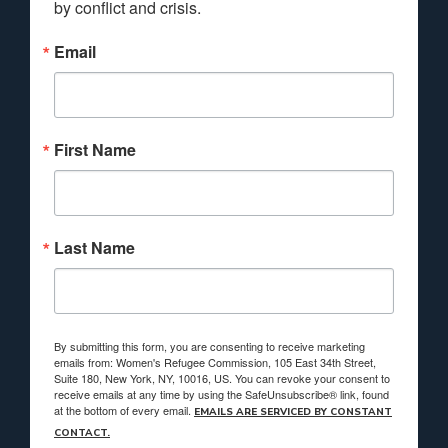
by conflict and crisis.
Email
First Name
Last Name
By submitting this form, you are consenting to receive marketing
emails from: Women's Refugee Commission, 105 East 34th Street,
Suite 180, New York, NY, 10016, US. You can revoke your consent to
receive emails at any time by using the SafeUnsubscribe® link, found
at the bottom of every email.
EMAILS ARE SERVICED BY CONSTANT
CONTACT.