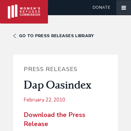
DONATE
GO TO PRESS RELEASES LIBRARY
PRESS RELEASES
Dap Oasindex
February 22, 2010
Download the Press
Release