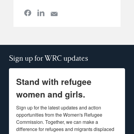
Sign up for WRC updates
Stand with refugee
women and girls.
Sign up for the latest updates and action 
opportunities from the Women's Refugee 
Commission. Together, we can make a 
difference for refugees and migrants displaced 