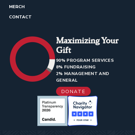
MERCH
CONTACT
Maximizing Your
Gift
90% PROGRAM SERVICES
8% FUNDRAISING
2% MANAGEMENT AND
GENERAL
DONATE