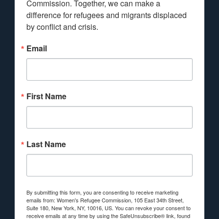
Commission. Together, we can make a 
difference for refugees and migrants displaced 
by conflict and crisis.
Email
First Name
Last Name
By submitting this form, you are consenting to receive marketing
emails from: Women's Refugee Commission, 105 East 34th Street,
Suite 180, New York, NY, 10016, US. You can revoke your consent to
receive emails at any time by using the SafeUnsubscribe® link, found