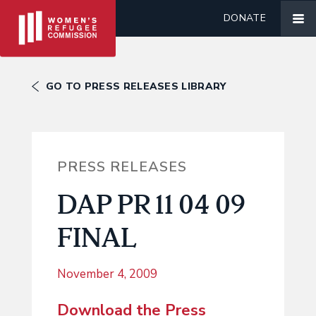
DONATE
GO TO PRESS RELEASES LIBRARY
PRESS RELEASES
DAP PR 11 04 09
FINAL
November 4, 2009
Download the Press