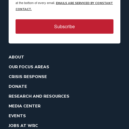
at the bottom of every email.
EMAILS ARE SERVICED BY CONSTANT
CONTACT.
Subscribe
ABOUT
OUR FOCUS AREAS
CRISIS RESPONSE
DONATE
RESEARCH AND RESOURCES
MEDIA CENTER
EVENTS
JOBS AT WRC