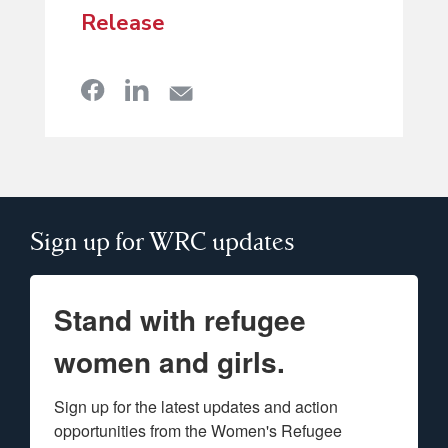
Release
Sign up for WRC updates
Stand with refugee
women and girls.
Sign up for the latest updates and action 
opportunities from the Women's Refugee 