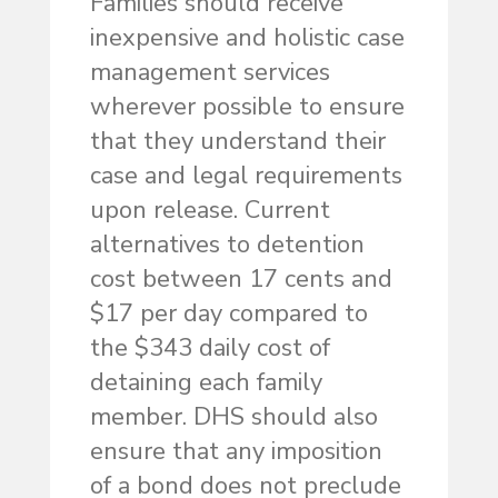
Families should receive
inexpensive and holistic case
management services
wherever possible to ensure
that they understand their
case and legal requirements
upon release. Current
alternatives to detention
cost between 17 cents and
$17 per day compared to
the $343 daily cost of
detaining each family
member. DHS should also
ensure that any imposition
of a bond does not preclude