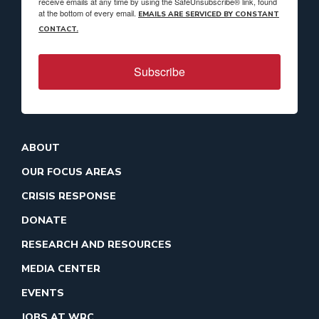
receive emails at any time by using the SafeUnsubscribe® link, found
at the bottom of every email.
EMAILS ARE SERVICED BY CONSTANT
CONTACT.
Subscribe
ABOUT
OUR FOCUS AREAS
CRISIS RESPONSE
DONATE
RESEARCH AND RESOURCES
MEDIA CENTER
EVENTS
JOBS AT WRC