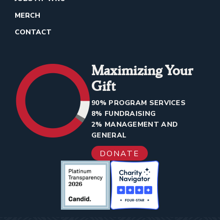
MERCH
CONTACT
Maximizing Your
Gift
90% PROGRAM SERVICES
8% FUNDRAISING
2% MANAGEMENT AND
GENERAL
DONATE