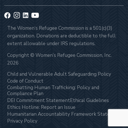
The Women’s Refugee Commission is a 501(c)(3)
organization. Donations are deductible to the full
extent allowable under IRS regulations.
Copyright © Women’s Refugee Commission, Inc.
2026
Child and Vulnerable Adult Safeguarding Policy
Code of Conduct
Combatting Human Trafficking: Policy and
Compliance Plan
DEI Commitment Statement
Ethical Guidelines
Ethics Hotline: Report an Issue
Humanitarian Accountability Framework Statement
Privacy Policy