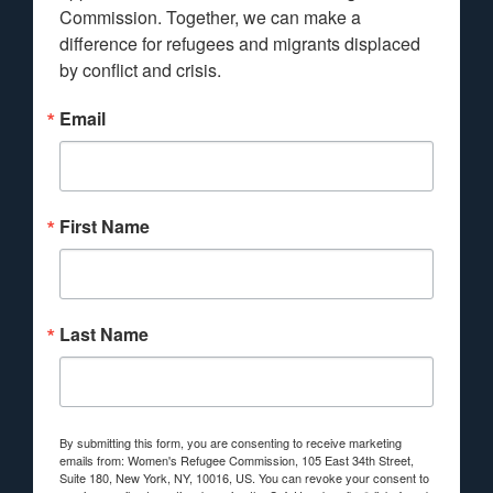
Commission. Together, we can make a 
difference for refugees and migrants displaced 
by conflict and crisis.
Email
First Name
Last Name
By submitting this form, you are consenting to receive marketing
emails from: Women's Refugee Commission, 105 East 34th Street,
Suite 180, New York, NY, 10016, US. You can revoke your consent to