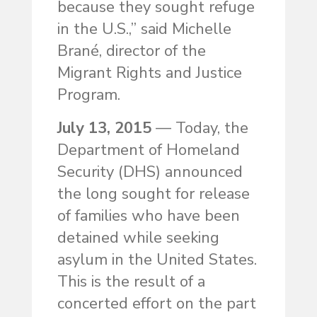
because they sought refuge
in the U.S.,” said Michelle
Brané, director of the
Migrant Rights and Justice
Program.
July 13, 2015
— Today, the
Department of Homeland
Security (DHS) announced
the long sought for release
of families who have been
detained while seeking
asylum in the United States.
This is the result of a
concerted effort on the part