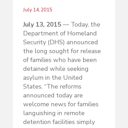
July 14, 2015
July 13, 2015
— Today, the
Department of Homeland
Security (DHS) announced
the long sought for release
of families who have been
detained while seeking
asylum in the United
States. “The reforms
announced today are
welcome news for families
languishing in remote
detention facilities simply