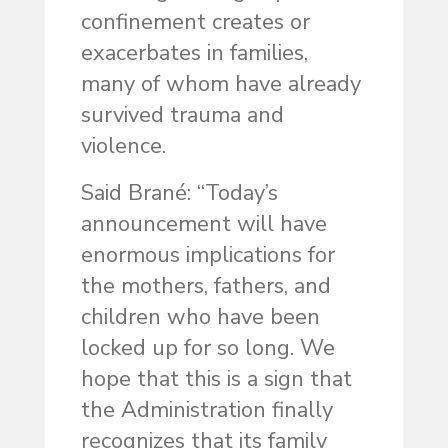
confinement creates or
exacerbates in families,
many of whom have already
survived trauma and
violence.
Said Brané: “Today’s
announcement will have
enormous implications for
the mothers, fathers, and
children who have been
locked up for so long. We
hope that this is a sign that
the Administration finally
recognizes that its family