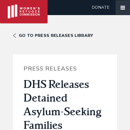
DONATE
GO TO PRESS RELEASES LIBRARY
PRESS RELEASES
DHS Releases
Detained
Asylum-Seeking
Families