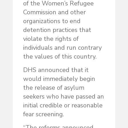
of the Women’s Refugee
Commission and other
organizations to end
detention practices that
violate the rights of
individuals and run contrary
the values of this country.
DHS announced that it
would immediately begin
the release of asylum
seekers who have passed an
initial credible or reasonable
fear screening.
“The reforms announced