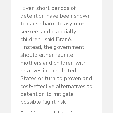
“Even short periods of
detention have been shown
to cause harm to asylum-
seekers and especially
children,” said Brané.
“Instead, the government
should either reunite
mothers and children with
relatives in the United
States or turn to proven and
cost-effective alternatives to
detention to mitigate
possible flight risk.”