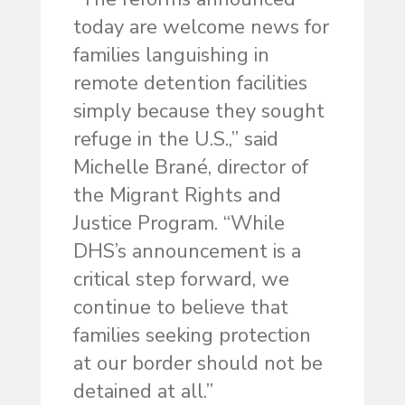
today are welcome news for
families languishing in
remote detention facilities
simply because they sought
refuge in the U.S.,” said
Michelle Brané, director of
the Migrant Rights and
Justice Program. “While
DHS’s announcement is a
critical step forward, we
continue to believe that
families seeking protection
at our border should not be
detained at all.”