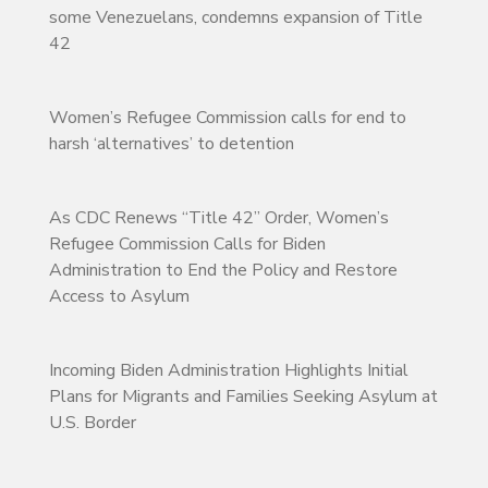
some Venezuelans, condemns expansion of Title
42
Women’s Refugee Commission calls for end to
harsh ‘alternatives’ to detention
As CDC Renews “Title 42” Order, Women’s
Refugee Commission Calls for Biden
Administration to End the Policy and Restore
Access to Asylum
Incoming Biden Administration Highlights Initial
Plans for Migrants and Families Seeking Asylum at
U.S. Border