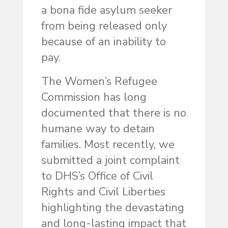
a bona fide asylum seeker
from being released only
because of an inability to
pay.
The Women’s Refugee
Commission has long
documented that there is no
humane way to detain
families. Most recently, we
submitted a joint complaint
to DHS’s Office of Civil
Rights and Civil Liberties
highlighting the devastating
and long-lasting impact that