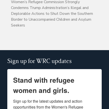
Women’s Refugee Commission Strongly
Condemns Trump Administration’s Illegal and
Deplorable Actions to Shut Down the Southern
Border to Unaccompanied Children and Asylum
Seekers
Sign up for WRC updates
Stand with refugee
women and girls.
Sign up for the latest updates and action 
opportunities from the Women's Refugee 