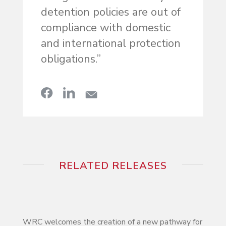
detention policies are out of
compliance with domestic
and international protection
obligations.”
RELATED RELEASES
WRC welcomes the creation of a new pathway for