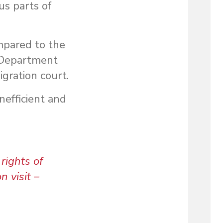
us parts of
ompared to the
e Department
gration court.
nefficient and
rights of
n visit –