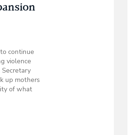
pansion
 to continue
ng violence
. Secretary
ock up mothers
lity of what