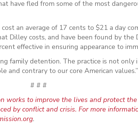
that have fled from some of the most dangero
on cost an average of 17 cents to $21 a day c
hat Dilley costs, and have been found by th
cent effective in ensuring appearance to immi
g family detention. The practice is not only i
ble and contrary to our core American values.”
# # #
orks to improve the lives and protect the 
d by conflict and crisis. For more informatio
ission.org
.