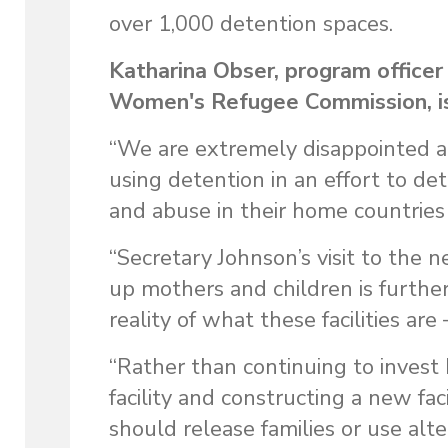
over 1,000 detention spaces.
Katharina Obser, program officer
Women's Refugee Commission, is
“We are extremely disappointed an
using detention in an effort to d
and abuse in their home countries
“Secretary Johnson’s visit to the n
up mothers and children is further
reality of what these facilities are
“Rather than continuing to invest 
facility and constructing a new faci
should release families or use alt