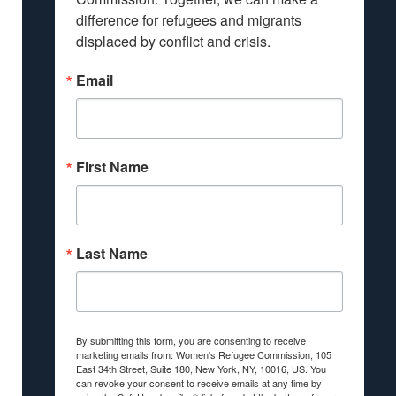
difference for refugees and migrants 
displaced by conflict and crisis.
Email
First Name
Last Name
By submitting this form, you are consenting to receive
marketing emails from: Women's Refugee Commission, 105
East 34th Street, Suite 180, New York, NY, 10016, US. You
can revoke your consent to receive emails at any time by