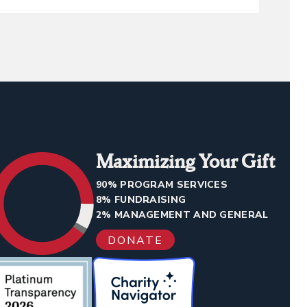
Maximizing Your Gift
90% PROGRAM SERVICES
8% FUNDRAISING
2% MANAGEMENT AND GENERAL
DONATE