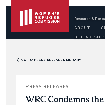
Research & Reso
ABOUT
C
DETENTION 
GO TO PRESS RELEASES LIBRARY
PRESS RELEASES
WRC Condemns the A