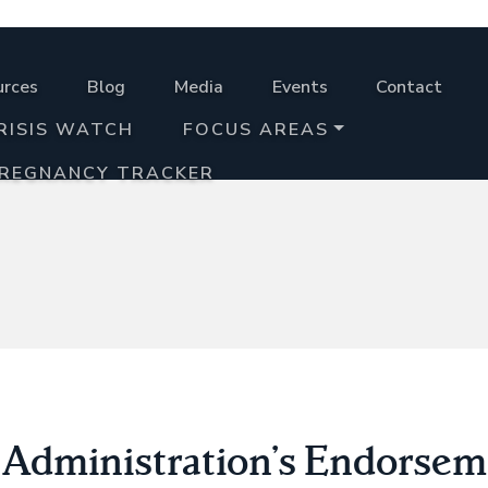
urces
Blog
Media
Events
Contact
RISIS WATCH
FOCUS AREAS
PREGNANCY TRACKER
dministration’s Endorseme