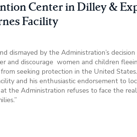
ntion Center in Dilley & Ex
rnes Facility
d dismayed by the Administration’s decision
eter and discourage women and children fleei
 from seeking protection in the United States
facility and his enthusiastic endorsement to l
hat the Administration refuses to face the rea
ilies.”