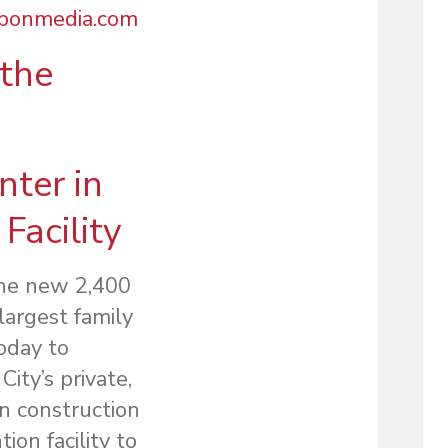
bbonmedia.com
the
ter in
Facility
the new 2,400
largest family
oday to
ity’s private,
in construction
ion facility to