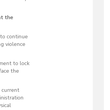
at the
 to continue
ng violence
.
ement to lock
face the
a current
inistration
sical