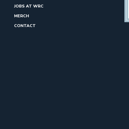
JOBS AT WRC
MERCH
CONTACT