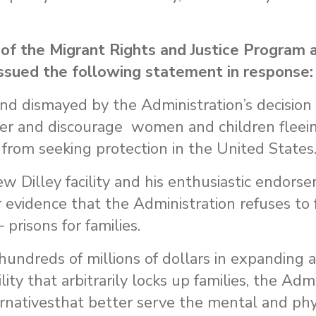
 of the Migrant Rights and Justice Program 
sued the following statement in response:
d dismayed by the Administration’s decision
eter and discourage women and children fleei
 from seeking protection in the United States
ew Dilley facility and his enthusiastic endors
 evidence that the Administration refuses to 
 – prisons for families.
hundreds of millions of dollars in expanding 
lity that arbitrarily locks up families, the Adm
ernativesthat better serve the mental and phy