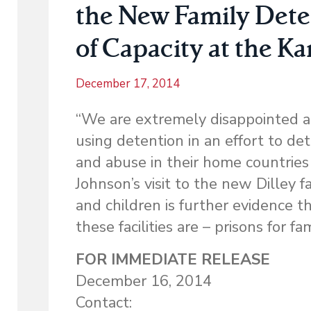
the New Family Dete
of Capacity at the Ka
December 17, 2014
“We are extremely disappointed an
using detention in an effort to d
and abuse in their home countries
Johnson’s visit to the new Dilley 
and children is further evidence t
these facilities are – prisons for fam
FOR IMMEDIATE RELEASE
December 16, 2014
Contact: