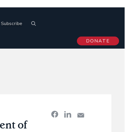
Subscribe
DONATE
nt of