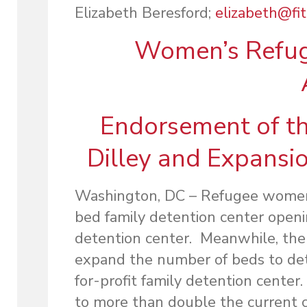
Elizabeth Beresford;
elizabeth@fi
Women’s Refug
Endorsement of th
Dilley and Expansio
Washington, DC – Refugee women 
bed family detention center openin
detention center. Meanwhile, the
expand the number of beds to deta
for-profit family detention center
to more than double the current ca