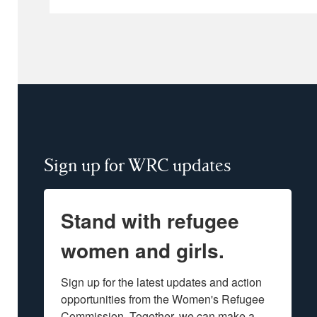
Sign up for WRC updates
Stand with refugee
women and girls.
Sign up for the latest updates and action 
opportunities from the Women's Refugee 
Commission. Together, we can make a 