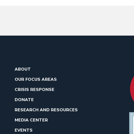
ABOUT
OUR FOCUS AREAS
CRISIS RESPONSE
DONATE
RESEARCH AND RESOURCES
MEDIA CENTER
EVENTS