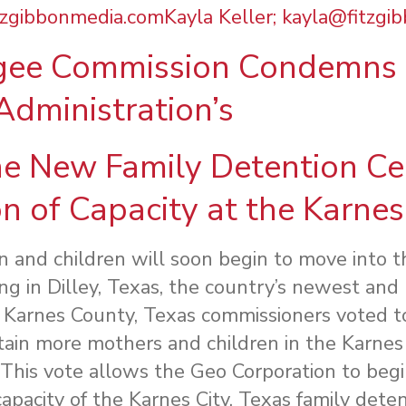
tzgibbonmedia.comKayla Keller;
kayla@fitzgi
ee Commission Condemns 
Administration’s
e New Family Detention Cen
n of Capacity at the Karnes 
and children will soon begin to move into 
g in Dilley, Texas, the country’s newest and 
 Karnes County, Texas commissioners voted t
in more mothers and children in the Karnes C
. This vote allows the Geo Corporation to beg
pacity of the Karnes City, Texas family detent