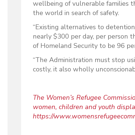
wellbeing of vulnerable families 
the world in search of safety.
“Existing alternatives to detenti
nearly $300 per day, per person t
of Homeland Security to be 96 per
“The Administration must stop usin
costly, it also wholly unconsciona
The Women’s Refugee Commission w
women, children and youth displace
https://www.womensrefugeecomm